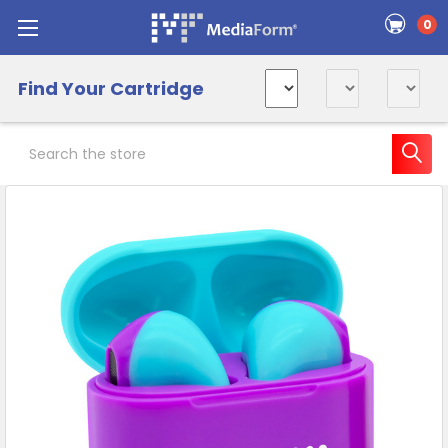
0
Find Your Cartridge
Search