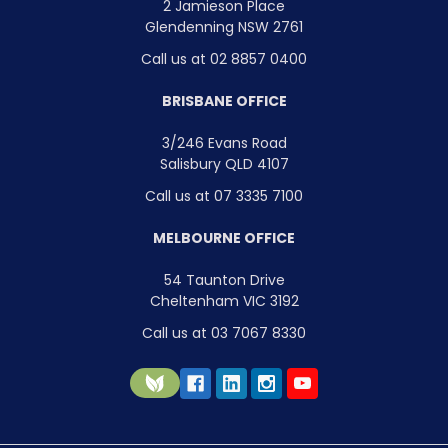
2 Jamieson Place
Glendenning NSW 2761
Call us at 02 8857 0400
BRISBANE OFFICE
3/246 Evans Road
Salisbury QLD 4107
Call us at 07 3335 7100
MELBOURNE OFFICE
54 Taunton Drive
Cheltenham VIC 3192
Call us at 03 7067 8330