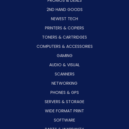
PROMOS & DEALS
2ND HAND GOODS
NEWEST TECH
PRINTERS & COPIERS
TONERS & CARTRIDGES
COMPUTERS & ACCESSORIES
GAMING
AUDIO & VISUAL
SCANNERS
NETWORKING
PHONES & GPS
SERVERS & STORAGE
WIDE FORMAT PRINT
SOFTWARE