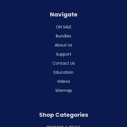
Navigate
ON SALE
Bundles
About Us
Support
Contact Us
Education
Videos
Sitemap
Shop Categories