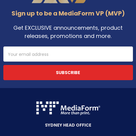
Sign up to be a MediaForm VP (MVP)
Get EXCLUSIVE announcements, product
releases, promotions and more.
Email
Address
SYDNEY HEAD OFFICE