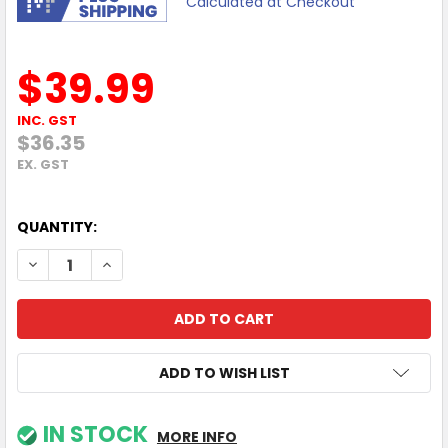
Calculated at Checkout
$39.99
INC. GST
$36.35
EX. GST
QUANTITY:
DECREASE QUANTITY OF MOKIPODS MINI TWS EARPHONES F
INCREASE QUANTITY OF MOKIPODS MINI TWS EA
ADD TO WISH LIST
IN STOCK
MORE INFO