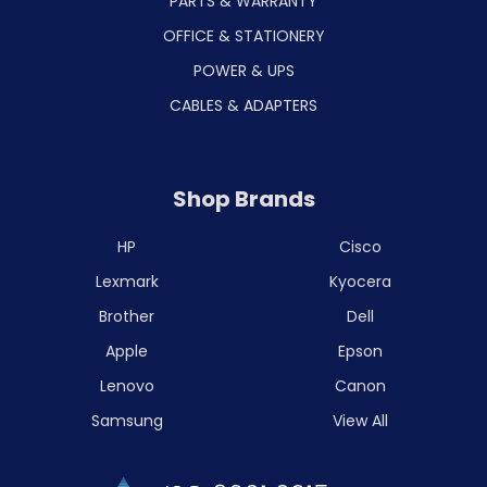
PARTS & WARRANTY
OFFICE & STATIONERY
POWER & UPS
CABLES & ADAPTERS
Shop Brands
HP
Cisco
Lexmark
Kyocera
Brother
Dell
Apple
Epson
Lenovo
Canon
Samsung
View All