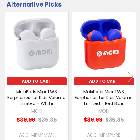
Alternative Picks
CUSTOMERS
ALSO
PURCHASED
Related
SELECT
Products
ALL
ADD
SELECTED
TO CART
ADD TO CART
ADD TO CART
MokiPods Mini TWS
MokiPods Mini TWS
Earphones for Kids Volume
Earphones for Kids Volume
Limited - White
Limited - Red Blue
MOKI
MOKI
$39.99
$36.35
$39.99
$36.35
ACC-MPMPMWK
ACC-MPMPMRB