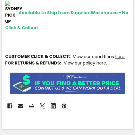
Available to Ship from Supplier Warehouse - No
Click & Collect
CUSTOMER CLICK & COLLECT:
View our conditions
here.
FOR RETURNS & REFUNDS:
View our policy
here.