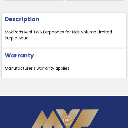
Description
MokiPods Mini TWS Earphones for Kids Volume Limited -
Purple Aqua
Warranty
Manufacturer's warranty applies
Footer