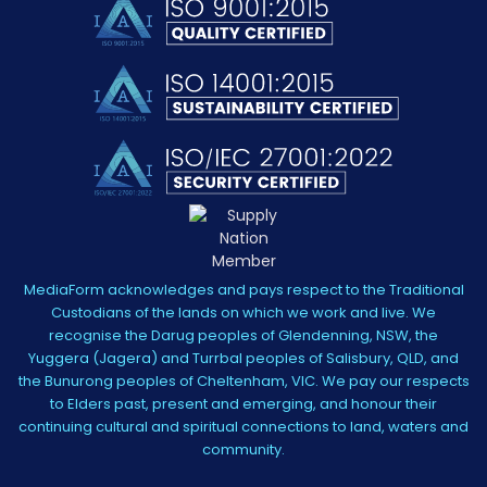
MediaForm acknowledges and pays respect to the Traditional
Custodians of the lands on which we work and live. We
recognise the Darug peoples of Glendenning, NSW, the
Yuggera (Jagera) and Turrbal peoples of Salisbury, QLD, and
the Bunurong peoples of Cheltenham, VIC. We pay our respects
to Elders past, present and emerging, and honour their
continuing cultural and spiritual connections to land, waters and
community.