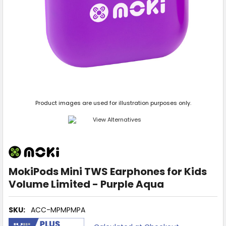
Product images are used for illustration purposes only.
MokiPods Mini TWS Earphones for Kids
Volume Limited - Purple Aqua
SKU:
ACC-MPMPMPA