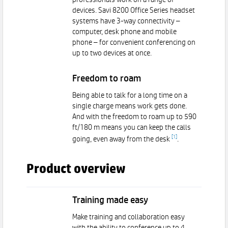
professionals work on a range of
devices. Savi 8200 Office Series headset
systems have 3-way connectivity –
computer, desk phone and mobile
phone – for convenient conferencing on
up to two devices at once.
Freedom to roam
Being able to talk for a long time on a
single charge means work gets done.
And with the freedom to roam up to 590
ft/180 m means you can keep the calls
[
1
]
going, even away from the desk
.
Product overview
Training made easy
Make training and collaboration easy