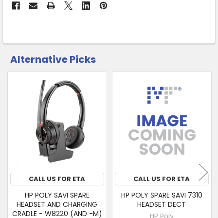
&
Collect
Alternative Picks
CUSTOMERS
ALSO
PURCHASED
Related
SELECT
Products
ALL
ADD
SELECTED
TO CART
CALL US FOR ETA
CALL US FOR ETA
HP POLY SAVI SPARE
HP POLY SPARE SAVI 7310
HEADSET AND CHARGING
HEADSET DECT
CRADLE - W8220 (AND -M)
HP Poly