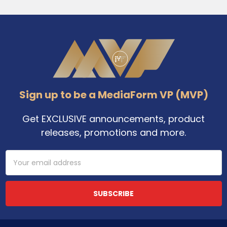
Footer
Sign up to be a MediaForm VP (MVP)
Get EXCLUSIVE announcements, product
releases, promotions and more.
Email
Address