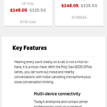
HP Poly
$248.05
$225.50
$248.05
$225.50
8Y9B6AA
8Y9C4AA
Key Features
Hearing every word clearly on a call is not a nice-to-
have, it is a must-have. With the Poly Savi 8200 Office
series, you can tune out noise and nearby
conversations with noise-canceling microphone plus
close conversation limiting.
Multi-device connectivity
Today’s enterprise and contact center