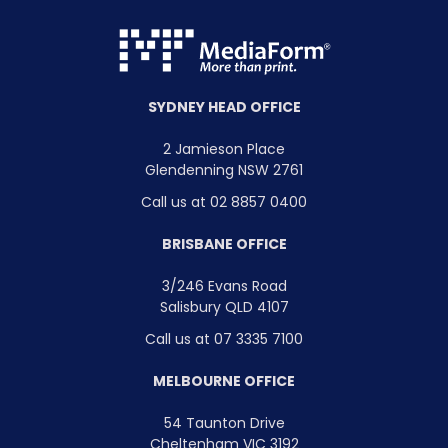
SYDNEY HEAD OFFICE
2 Jamieson Place
Glendenning NSW 2761
Call us at 02 8857 0400
BRISBANE OFFICE
3/246 Evans Road
Salisbury QLD 4107
Call us at 07 3335 7100
MELBOURNE OFFICE
54 Taunton Drive
Cheltenham VIC 3192