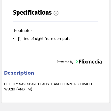
Specifications
Footnotes
[1] Line of sight from computer.
Description
HP POLY SAVI SPARE HEADSET AND CHARGING CRADLE -
W8210 (AND -M)