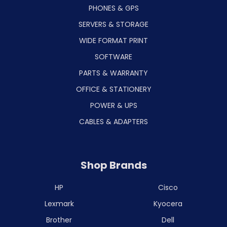
PHONES & GPS
SERVERS & STORAGE
WIDE FORMAT PRINT
SOFTWARE
PARTS & WARRANTY
OFFICE & STATIONERY
POWER & UPS
CABLES & ADAPTERS
Shop Brands
HP
Cisco
Lexmark
Kyocera
Brother
Dell