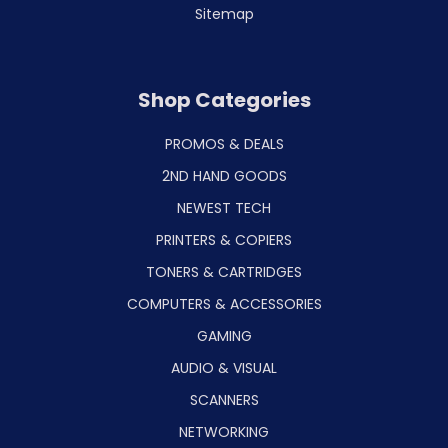
Sitemap
Shop Categories
PROMOS & DEALS
2ND HAND GOODS
NEWEST TECH
PRINTERS & COPIERS
TONERS & CARTRIDGES
COMPUTERS & ACCESSORIES
GAMING
AUDIO & VISUAL
SCANNERS
NETWORKING