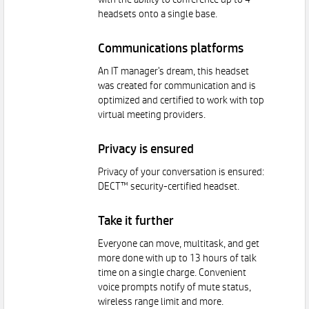
with the ability to conference up to 4
headsets onto a single base.
Communications platforms
An IT manager's dream, this headset
was created for communication and is
optimized and certified to work with top
virtual meeting providers.
Privacy is ensured
Privacy of your conversation is ensured:
DECT™ security-certified headset.
Take it further
Everyone can move, multitask, and get
more done with up to 13 hours of talk
time on a single charge. Convenient
voice prompts notify of mute status,
wireless range limit and more.