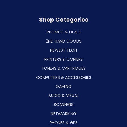
Shop Categories
PROMOS & DEALS
2ND HAND GOODS
NEWEST TECH
PRINTERS & COPIERS
TONERS & CARTRIDGES
COMPUTERS & ACCESSORIES
GAMING
AUDIO & VISUAL
SCANNERS
NETWORKING
PHONES & GPS