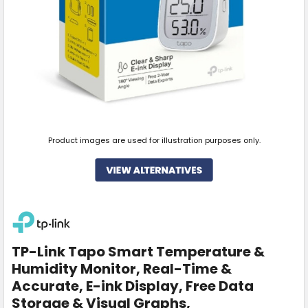
Product images are used for illustration purposes only.
TP-Link Tapo Smart Temperature &
Humidity Monitor, Real-Time &
Accurate, E-ink Display, Free Data
Storage & Visual Graphs,