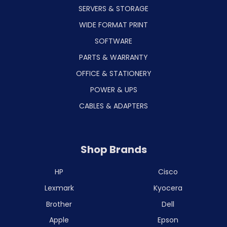
SERVERS & STORAGE
WIDE FORMAT PRINT
SOFTWARE
PARTS & WARRANTY
OFFICE & STATIONERY
POWER & UPS
CABLES & ADAPTERS
Shop Brands
HP
Cisco
Lexmark
Kyocera
Brother
Dell
Apple
Epson