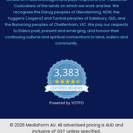
Custodians of the lands on which we work and live. We
recognise the Darug peoples of Glendenning, NSW, the
Yuggera (Jagera) and Turrbal peoples of Salisbury, QLD, and
the Bunurong peoples of Cheltenham, VIC. We pay our respects
to Elders past, present and emerging, and honour their
continuing cultural and spiritual connections to land, waters and
community.
3,383
4.5
star
CERTIFIED REVIEWS
rating
Powered by YOTPO
©
2026
MediaForm AU.
All advertised pricing is AUD and
inclusive of GST unless specified.