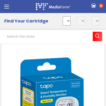
0
Find Your Cartridge
Search