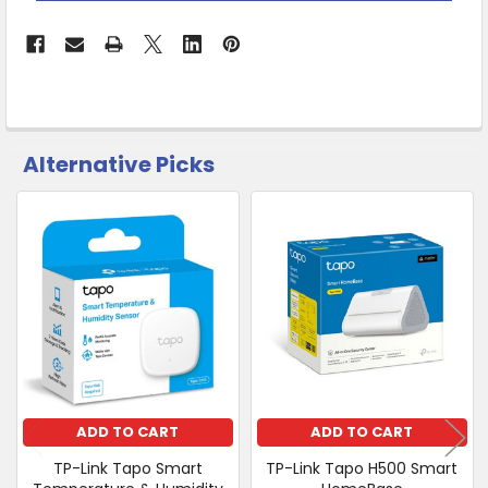
Click
&
Collect
Alternative Picks
CUSTOMERS
ALSO
PURCHASED
Related
SELECT
Products
ALL
ADD
SELECTED
TO CART
ADD TO CART
ADD TO CART
TP-Link Tapo Smart
TP-Link Tapo H500 Smart