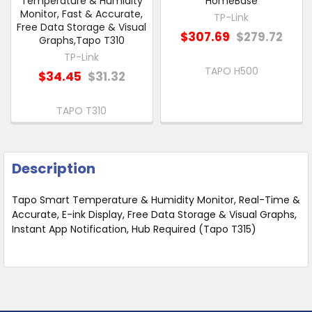
Temperature & Humidity
HomeBase
Monitor, Fast & Accurate,
TP-Link
Free Data Storage & Visual
$307.69
$279.72
Graphs,Tapo T310
TP-Link
TAPO H500
$34.45
$31.32
TAPO T310
Description
Tapo Smart Temperature & Humidity Monitor, Real-Time &
Accurate, E-ink Display, Free Data Storage & Visual Graphs,
Instant App Notification, Hub Required (Tapo T315)