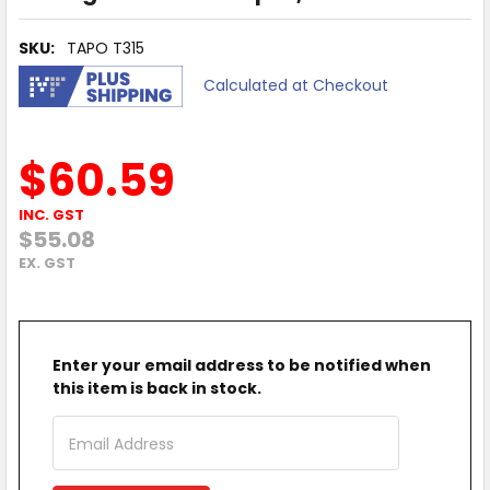
SKU:
TAPO T315
Calculated at Checkout
$60.59
INC. GST
$55.08
EX. GST
Enter your email address to be notified when
this item is back in stock.