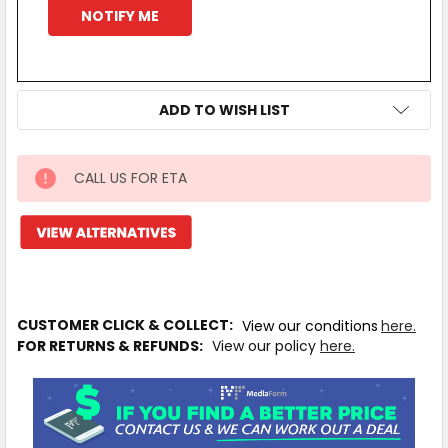
ADD TO WISH LIST
CALL US FOR ETA
IN
STOCK
MORE
INFO
Available
to
CUSTOMER CLICK & COLLECT:
View our conditions
here.
Ship
FOR RETURNS & REFUNDS:
View our policy
here.
from
Supplier
Warehouse
-
No