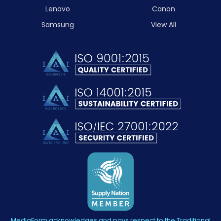
Lenovo
Canon
Samsung
View All
MediaForm acknowledges and pays respect to the Traditional