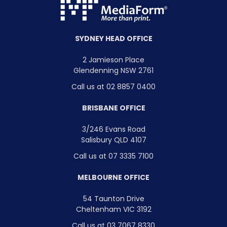
SYDNEY HEAD OFFICE
2 Jamieson Place
Glendenning NSW 2761
Call us at 02 8857 0400
BRISBANE OFFICE
3/246 Evans Road
Salisbury QLD 4107
Call us at 07 3335 7100
MELBOURNE OFFICE
54 Taunton Drive
Cheltenham VIC 3192
Call us at 03 7067 8330