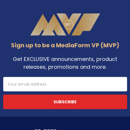
Footer
Sign up to be a MediaForm VP (MVP)
Get EXCLUSIVE announcements, product
releases, promotions and more.
Email
Address