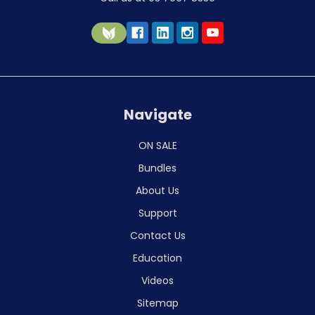
Navigate
ON SALE
Bundles
About Us
Support
Contact Us
Education
Videos
Sitemap