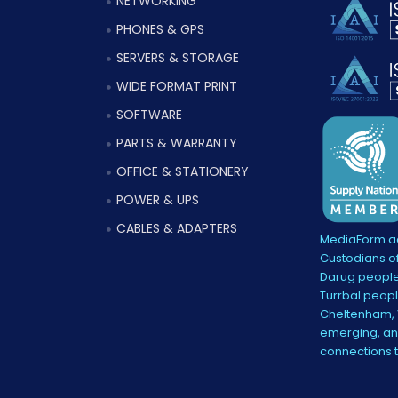
NETWORKING
PHONES & GPS
SERVERS & STORAGE
WIDE FORMAT PRINT
SOFTWARE
PARTS & WARRANTY
OFFICE & STATIONERY
POWER & UPS
CABLES & ADAPTERS
MediaForm ac
Custodians of
Darug people
Turrbal peopl
Cheltenham, V
emerging, and
connections 