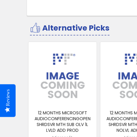
Alternative Picks
Related
Products
Reviews
12 MONTHS MICROSOFT
12 MONTHS 
AUDIOCONFERENCINGOPEN
AUDIOCONFER
SHRDSVR MTH SUB OLV 1L
SHRDSVR MTH 
LVLD ADD PROD
NOLVL AD