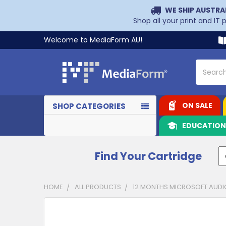
WE SHIP AUSTRA
Shop all your print and IT
Welcome to MediaForm AU!
Search
ON SALE
SHOP CATEGORIES
EDUCATIO
Find Your Cartridge
HOME
ALL PRODUCTS
12 MONTHS MICROSOFT AUDI
CUSTOMERS
ALSO
PURCHASED