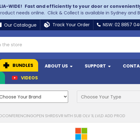
LIA-WIDE!
Fast and efficiently to your door or convenientl
 product needs online. Click & Collect is available in Sydney and 
Track Your Order
NSW: 02 8857 0
Our Catalogue
BUNDLES
ABOUT US
SUPPORT
CONTA
N
VIDEOS
OCONFERENCINGOPEN SHRDSVR MTH SUB OLV 1L LVLD ADD PROD