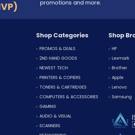
promotions and more.
MVP)
Shop Categories
Shop Br
PROMOS & DEALS
HP
2ND HAND GOODS
Lexmark
NEWEST TECH
Brother
PRINTERS & COPIERS
Apple
TONERS & CARTRIDGES
Lenovo
COMPUTERS & ACCESSORIES
Samsung
GAMING
AUDIO & VISUAL
SCANNERS