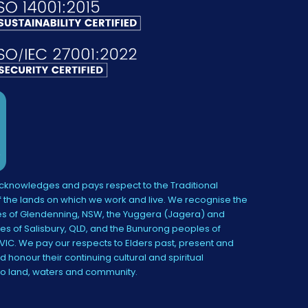
knowledges and pays respect to the Traditional
 the lands on which we work and live. We recognise the
s of Glendenning, NSW, the Yuggera (Jagera) and
es of Salisbury, QLD, and the Bunurong peoples of
IC. We pay our respects to Elders past, present and
 honour their continuing cultural and spiritual
to land, waters and community.