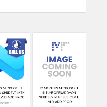
HS MICROSOFT
12 MONTHS MICROSOFT
N SHRDSVR MTH
INTUNEOPENADD-ON
 LVLD ADD PROD
SHRDSVR MTH SUB OLV 1L
LVLD ADD PROD
crosoft