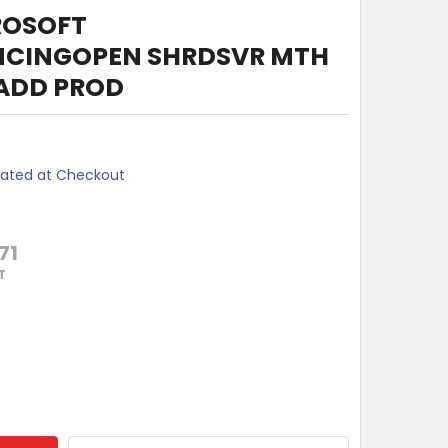
ROSOFT
NCINGOPEN SHRDSVR MTH
 ADD PROD
lated at Checkout
71
T
 MONTHS MICROSOFT AUDIOCONFERENCINGOPEN SHRDSVR MTH 
TY OF 12 MONTHS MICROSOFT AUDIOCONFERENCINGOPEN SHR