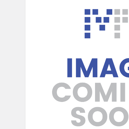
SELECT
ALL
ADD
SELECTED
TO CART