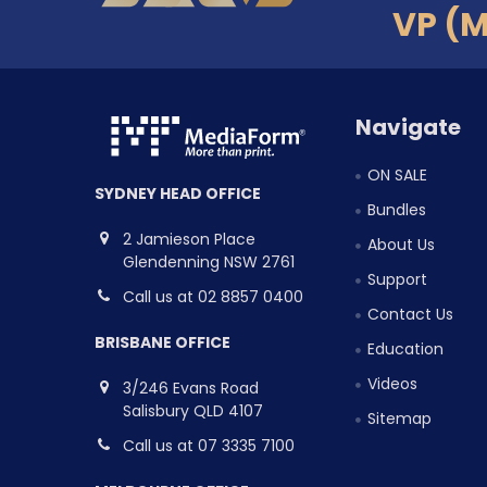
VP (
Navigate
ON SALE
SYDNEY HEAD OFFICE
Bundles
2 Jamieson Place
About Us
Glendenning NSW 2761
Support
Call us at 02 8857 0400
Contact Us
BRISBANE OFFICE
Education
Videos
3/246 Evans Road
Salisbury QLD 4107
Sitemap
Call us at 07 3335 7100