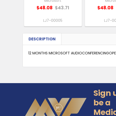
Microsoft
Micro
$48.08
$43.71
$48.08
LJ7-00005
LJ7-0
DESCRIPTION
12 MONTHS MICROSOFT AUDIOCONFERENCINGOPEN
Sign 
Footer
be a
Medi