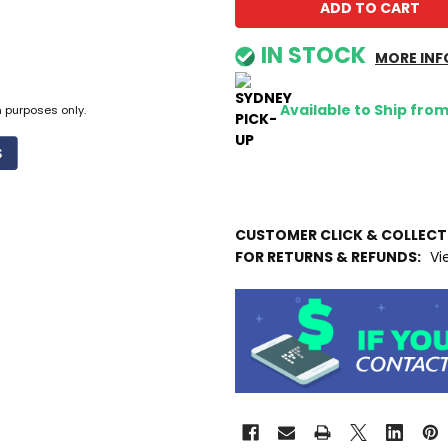
IN STOCK
MORE INF
Available to Ship fro
n purposes only.
CUSTOMER CLICK & COLLEC
FOR RETURNS & REFUNDS:
Vi