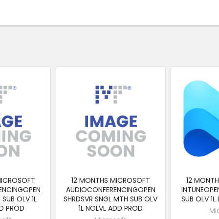
MICROSOFT
12 MONTHS MICROSOFT
12 MONT
ENCINGOPEN
AUDIOCONFERENCINGOPEN
INTUNEOPE
SUB OLV 1L
SHRDSVR SNGL MTH SUB OLV
SUB OLV 1L
D PROD
1L NOLVL ADD PROD
Mi