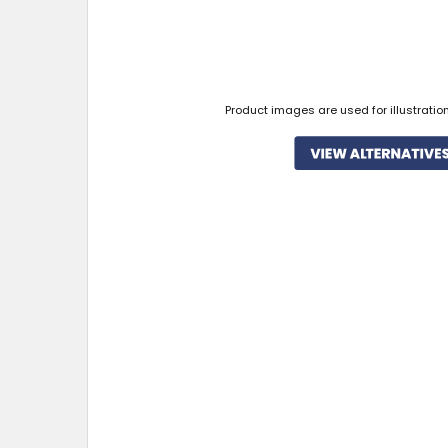
Product images are used for illustratio