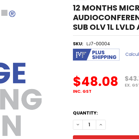
12 MONTHS MIC
AUDIOCONFERE
SUB OLV 1L LVLD
SKU:
LJ7-00004
Calcu
$48.08
$43.
EX. GS
INC. GST
QUANTITY:
DECREASE QUANTITY OF 12
INCREASE QUANTI