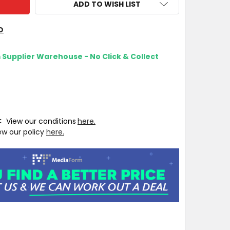
ADD TO WISH LIST
O
m Supplier Warehouse - No Click & Collect
T:
View our conditions
here.
ew our policy
here.