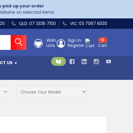
y pick up your order
Brisbane on selected items.
400
QLD: 07 3335 7100
VIC: 03 7067 8330
Wish
Sign In
0
Lists
Register
Cart
CT US