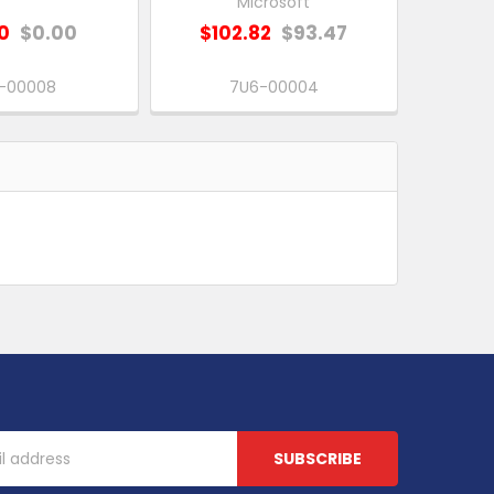
Microsoft
0
$0.00
$102.82
$93.47
N-00008
7U6-00004