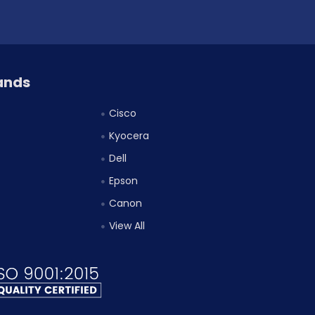
ands
Cisco
Kyocera
Dell
Epson
Canon
View All