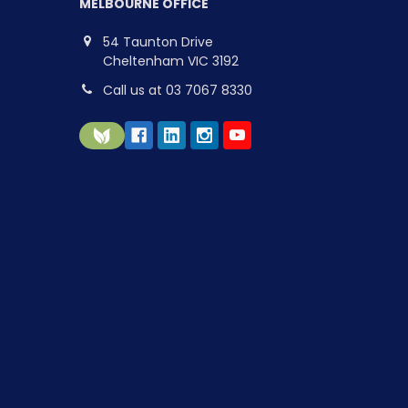
MELBOURNE OFFICE
54 Taunton Drive
Cheltenham VIC 3192
Call us at 03 7067 8330