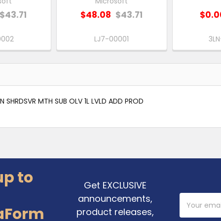
soft
Microsoft
$43.71
$48.08
$43.71
$0.0
0002
LJ7-00001
3L
 SHRDSVR MTH SUB OLV 1L LVLD ADD PROD
up to
Get EXCLUSIVE
announcements,
Email
Address
aForm
product releases,