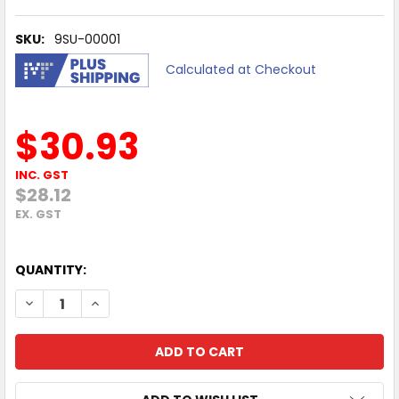
SKU:
9SU-00001
Calculated at Checkout
$30.93
INC. GST
$28.12
EX. GST
QUANTITY:
DECREASE QUANTITY OF 12 MONTHS MICROSOFT AUDIOCO
INCREASE QUANTITY OF 12 MONTHS MICROSOFT