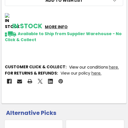
ADD TO WISH LIST
IN STOCK
MORE INFO
Available to Ship from Supplier Warehouse - No
Click & Collect
CUSTOMER CLICK & COLLECT:
View our conditions
here.
FOR RETURNS & REFUNDS:
View our policy
here.
Alternative Picks
CUSTOMERS
ALSO
PURCHASED