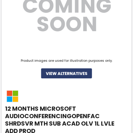
Product images are used for illustration purposes only.
12 MONTHS MICROSOFT
AUDIOCONFERENCINGOPENFAC
SHRDSVR MTH SUB ACAD OLV 1L LVLE
ADD PROD