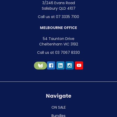
3/246 Evans Road
Salisbury QLD 4107
Call us at 07 3335 7100
MELBOURNE OFFICE
54 Taunton Drive
Cheltenham VIC 3192
Call us at 03 7067 8330
Navigate
ON SALE
Bundles