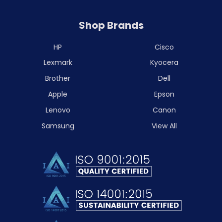
Shop Brands
HP
Cisco
Lexmark
Kyocera
Brother
Dell
Apple
Epson
Lenovo
Canon
Samsung
View All