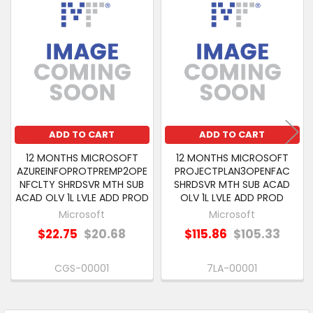
Related
SELECT
Products
ALL
ADD
SELECTED
TO CART
ADD TO CART
ADD TO CART
12 MONTHS MICROSOFT
12 MONTHS MICROSOFT
AZUREINFOPROTPREMP2OPE
PROJECTPLAN3OPENFAC
NFCLTY SHRDSVR MTH SUB
SHRDSVR MTH SUB ACAD
ACAD OLV 1L LVLE ADD PROD
OLV 1L LVLE ADD PROD
Microsoft
Microsoft
$22.75
$20.68
$115.86
$105.33
CGS-00001
7LA-00001