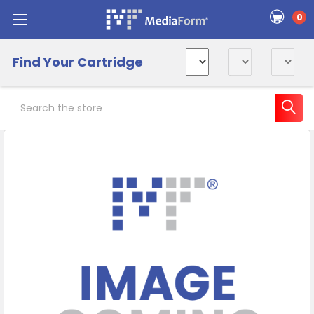
0
Find Your Cartridge
Search