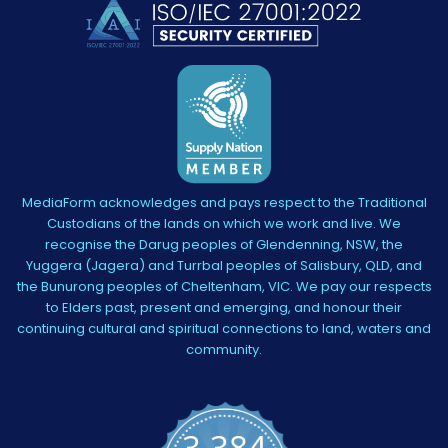
MediaForm acknowledges and pays respect to the Traditional
Custodians of the lands on which we work and live. We
recognise the Darug peoples of Glendenning, NSW, the
Yuggera (Jagera) and Turrbal peoples of Salisbury, QLD, and
the Bunurong peoples of Cheltenham, VIC. We pay our respects
to Elders past, present and emerging, and honour their
continuing cultural and spiritual connections to land, waters and
community.
3,384