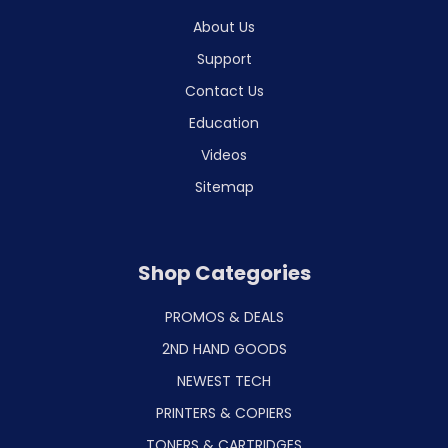
About Us
Support
Contact Us
Education
Videos
Sitemap
Shop Categories
PROMOS & DEALS
2ND HAND GOODS
NEWEST TECH
PRINTERS & COPIERS
TONERS & CARTRIDGES