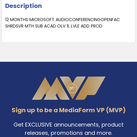
Description
12 MONTHS MICROSOFT AUDIOCONFERENCINGOPENFAC
SHRDSVR MTH SUB ACAD OLV 1L LVLE ADD PROD
Footer
Sign up to be a MediaForm VP (MVP)
Get EXCLUSIVE announcements, product
releases, promotions and more.