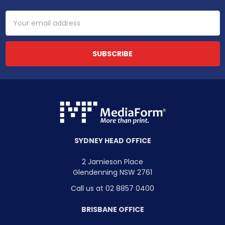
Email
Address
SYDNEY HEAD OFFICE
2 Jamieson Place
Glendenning NSW 2761
Call us at 02 8857 0400
BRISBANE OFFICE