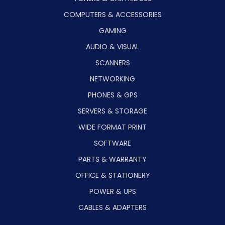
COMPUTERS & ACCESSORIES
GAMING
AUDIO & VISUAL
SCANNERS
NETWORKING
PHONES & GPS
SERVERS & STORAGE
WIDE FORMAT PRINT
SOFTWARE
PARTS & WARRANTY
OFFICE & STATIONERY
POWER & UPS
CABLES & ADAPTERS