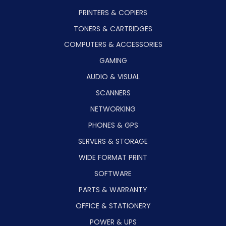
PRINTERS & COPIERS
TONERS & CARTRIDGES
COMPUTERS & ACCESSORIES
GAMING
AUDIO & VISUAL
SCANNERS
NETWORKING
PHONES & GPS
SERVERS & STORAGE
WIDE FORMAT PRINT
SOFTWARE
PARTS & WARRANTY
OFFICE & STATIONERY
POWER & UPS