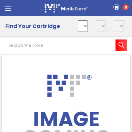
0
Find Your Cartridge
Search