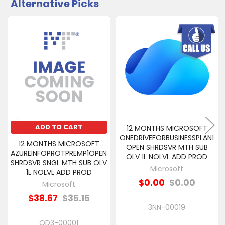
Alternative Picks
CUSTOMERS
ALSO
PURCHASED
Related
SELECT
Products
ALL
ADD
SELECTED
TO CART
ADD TO CART
12 MONTHS MICROSOFT
ONEDRIVEFORBUSINESSPLAN1
12 MONTHS MICROSOFT
OPEN SHRDSVR MTH SUB
AZUREINFOPROTPREMP1OPEN
OLV 1L NOLVL ADD PROD
SHRDSVR SNGL MTH SUB OLV
Microsoft
1L NOLVL ADD PROD
$0.00
$0.00
Microsoft
$38.67
$35.15
3NN-00019
QD3-00001