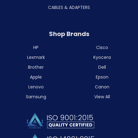
CABLES & ADAPTERS
Shop Brands
HP
Cisco
Lexmark
Kyocera
Brother
Dell
Apple
Epson
Lenovo
Canon
Samsung
View All