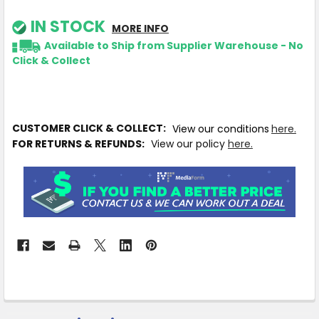
IN STOCK
MORE INFO
Available to Ship from Supplier Warehouse - No
Click & Collect
CUSTOMER CLICK & COLLECT:
View our conditions
here.
FOR RETURNS & REFUNDS:
View our policy
here.