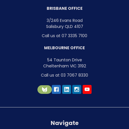
BRISBANE OFFICE
3/246 Evans Road
Salisbury QLD 4107
Call us at 07 3335 7100
MELBOURNE OFFICE
54 Taunton Drive
Cheltenham VIC 3192
Call us at 03 7067 8330
Navigate