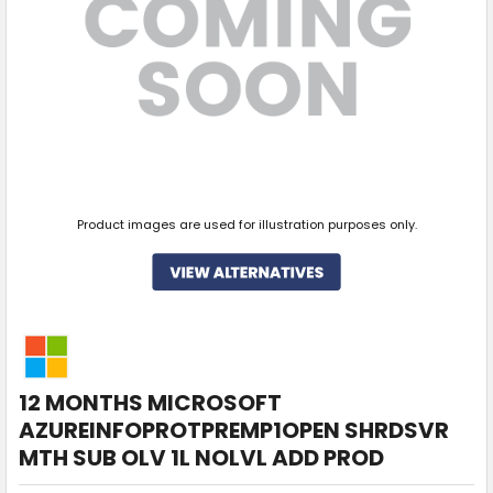
Product images are used for illustration purposes only.
12 MONTHS MICROSOFT
AZUREINFOPROTPREMP1OPEN SHRDSVR
MTH SUB OLV 1L NOLVL ADD PROD