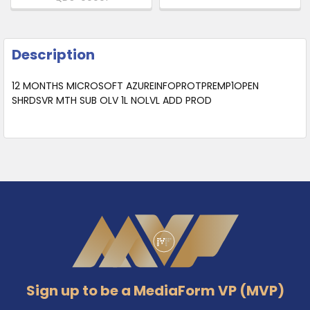
Description
12 MONTHS MICROSOFT AZUREINFOPROTPREMP1OPEN
SHRDSVR MTH SUB OLV 1L NOLVL ADD PROD
Footer
Sign up to be a MediaForm VP (MVP)