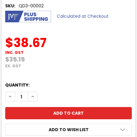
SKU:
QD3-00002
Calculated at Checkout
$38.67
INC. GST
$35.15
EX. GST
QUANTITY:
DECREASE QUANTITY OF 12 MONTHS MICROSOFT AZUREIN
INCREASE QUANTITY OF 12 MONTHS MICROSOFT
ADD TO WISH LIST