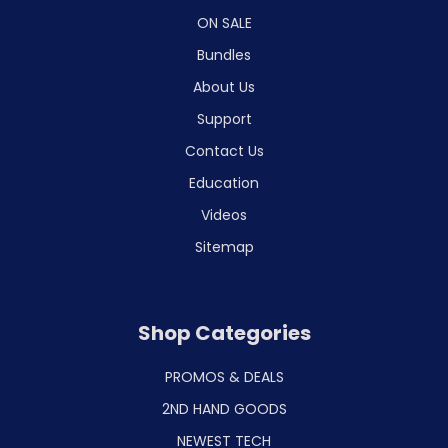
ON SALE
Bundles
About Us
Support
Contact Us
Education
Videos
Sitemap
Shop Categories
PROMOS & DEALS
2ND HAND GOODS
NEWEST TECH