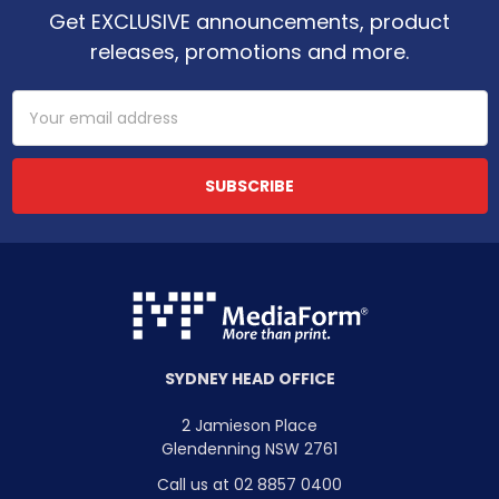
Get EXCLUSIVE announcements, product
releases, promotions and more.
Email
Address
SYDNEY HEAD OFFICE
2 Jamieson Place
Glendenning NSW 2761
Call us at 02 8857 0400