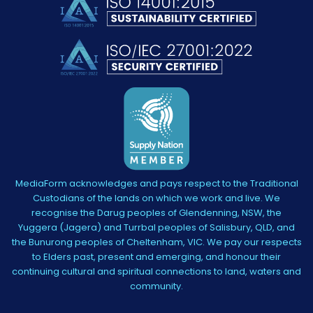
MediaForm acknowledges and pays respect to the Traditional
Custodians of the lands on which we work and live. We
recognise the Darug peoples of Glendenning, NSW, the
Yuggera (Jagera) and Turrbal peoples of Salisbury, QLD, and
the Bunurong peoples of Cheltenham, VIC. We pay our respects
to Elders past, present and emerging, and honour their
continuing cultural and spiritual connections to land, waters and
community.