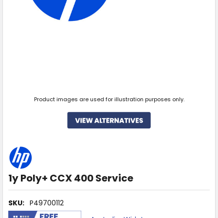
Product images are used for illustration purposes only.
1y Poly+ CCX 400 Service
SKU:
P49700112