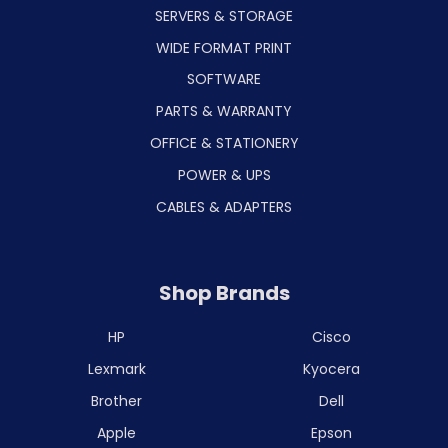
SERVERS & STORAGE
WIDE FORMAT PRINT
SOFTWARE
PARTS & WARRANTY
OFFICE & STATIONERY
POWER & UPS
CABLES & ADAPTERS
Shop Brands
HP
Cisco
Lexmark
Kyocera
Brother
Dell
Apple
Epson