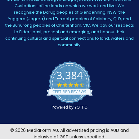
Custodians of the lands on which we work and live. We
recognise the Darug peoples of Glendenning, NSW, the
Yuggera (Jagera) and Turrbal peoples of Salisbury, QLD, and
the Bunurong peoples of Cheltenham, VIC. We pay our respects
to Elders past, present and emerging, and honour their
continuing cultural and spiritual connections to land, waters and
community.
3,384
4.5
star
CERTIFIED REVIEWS
rating
Powered by YOTPO
©
2026
MediaForm AU.
All advertised pricing is AUD and
inclusive of GST unless specified.