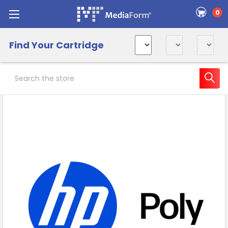
0
Find Your Cartridge
Search