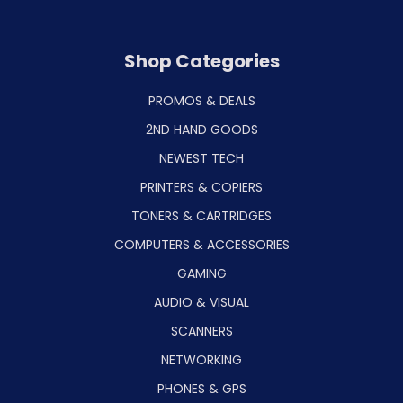
Shop Categories
PROMOS & DEALS
2ND HAND GOODS
NEWEST TECH
PRINTERS & COPIERS
TONERS & CARTRIDGES
COMPUTERS & ACCESSORIES
GAMING
AUDIO & VISUAL
SCANNERS
NETWORKING
PHONES & GPS