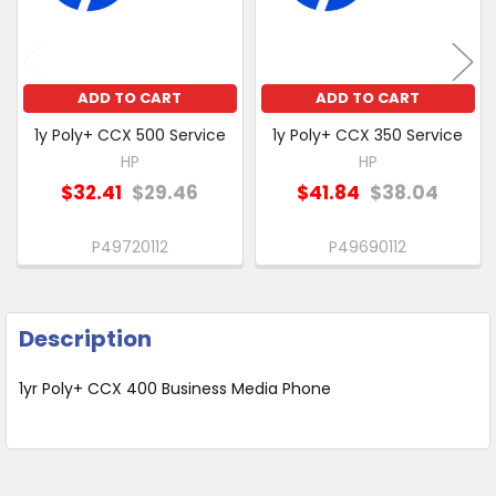
SELECTED
TO CART
ADD TO CART
ADD TO CART
1y Poly+ CCX 500 Service
1y Poly+ CCX 350 Service
HP
HP
$32.41
$29.46
$41.84
$38.04
P49720112
P49690112
Description
1yr Poly+ CCX 400 Business Media Phone