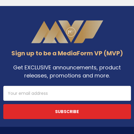
Footer
Sign up to be a MediaForm VP (MVP)
Get EXCLUSIVE announcements, product
releases, promotions and more.
Email
Address