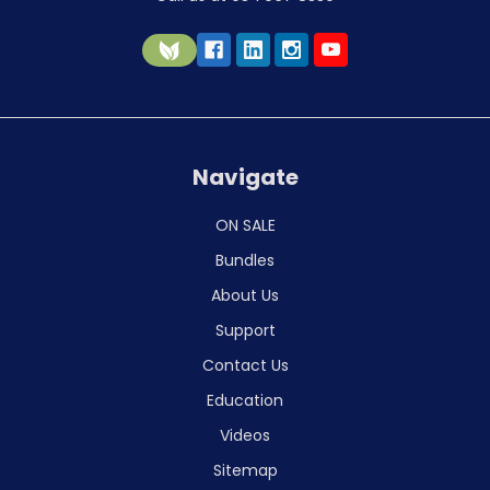
Navigate
ON SALE
Bundles
About Us
Support
Contact Us
Education
Videos
Sitemap