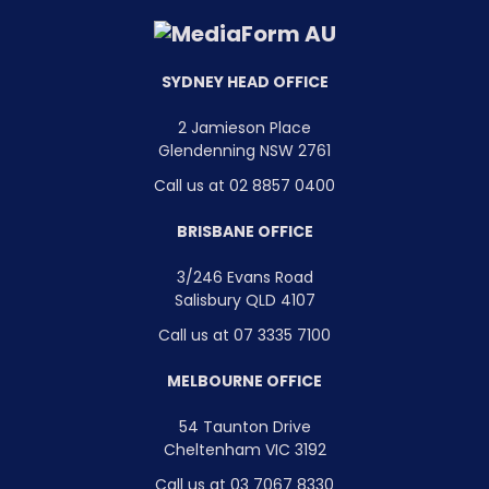
SYDNEY HEAD OFFICE
2 Jamieson Place
Glendenning NSW 2761
Call us at 02 8857 0400
BRISBANE OFFICE
3/246 Evans Road
Salisbury QLD 4107
Call us at 07 3335 7100
MELBOURNE OFFICE
54 Taunton Drive
Cheltenham VIC 3192
Call us at 03 7067 8330