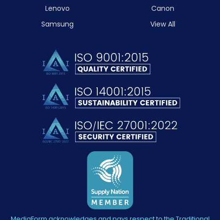
Lenovo
Canon
Samsung
View All
MediaForm acknowledges and pays respect to the Traditional