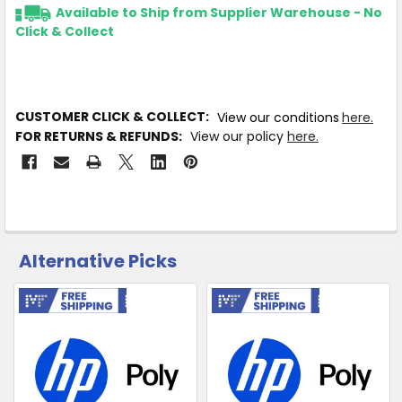
Available to Ship from Supplier Warehouse - No
Click & Collect
CUSTOMER CLICK & COLLECT:
View our conditions
here.
FOR RETURNS & REFUNDS:
View our policy
here.
Alternative Picks
CUSTOMERS
ALSO
PURCHASED
Free Shipping
Free Shipping
Related
SELECT
Products
ALL
ADD