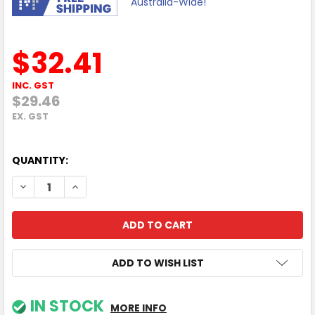
Australia-Wide!
$32.41
INC. GST
$29.46
EX. GST
QUANTITY:
DECREASE QUANTITY OF 1Y POLY+ CCX 400 SERVICE
INCREASE QUANTITY OF 1Y POLY+ CCX 400 SERV
ADD TO WISH LIST
IN STOCK
MORE INFO