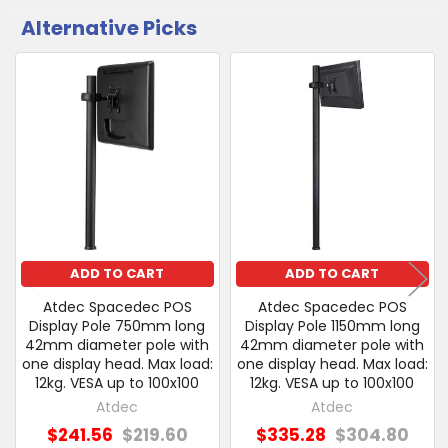
Alternative Picks
CUSTOMERS
ALSO
PURCHASED
Related
SELECT
Products
ALL
ADD
SELECTED
TO CART
ADD TO CART
ADD TO CART
Atdec Spacedec POS
Atdec Spacedec POS
Display Pole 750mm long
Display Pole 1150mm long
42mm diameter pole with
42mm diameter pole with
one display head. Max load:
one display head. Max load:
12kg. VESA up to 100x100
12kg. VESA up to 100x100
Atdec
Atdec
$241.56
$219.60
$335.28
$304.80