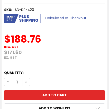
SKU:
SD-DP-420
Calculated at Checkout
$188.76
INC. GST
$171.60
EX. GST
QUANTITY:
DECREASE QUANTITY OF ATDEC SPACEDEC POS DISPLAY PO
INCREASE QUANTITY OF ATDEC SPACEDEC POS D
ADD TO WISH LIST