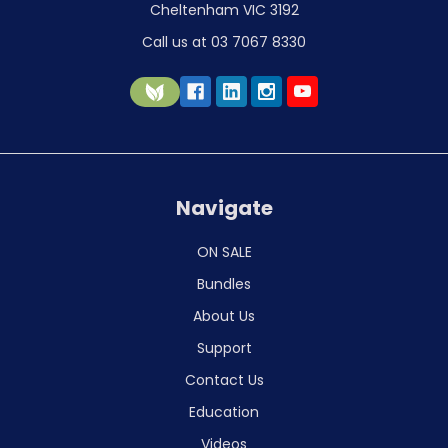
Cheltenham VIC 3192
Call us at 03 7067 8330
Navigate
ON SALE
Bundles
About Us
Support
Contact Us
Education
Videos