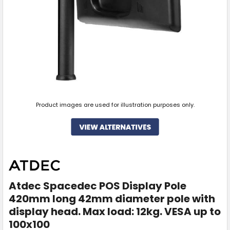
Product images are used for illustration purposes only.
Atdec Spacedec POS Display Pole
420mm long 42mm diameter pole with
display head. Max load: 12kg. VESA up to
100x100