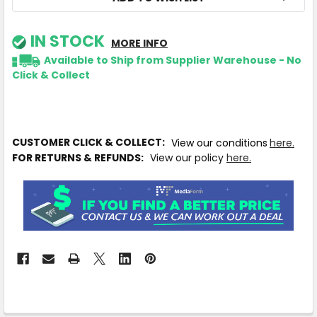
IN STOCK
MORE INFO
Available to Ship from Supplier Warehouse - No
Click & Collect
CUSTOMER CLICK & COLLECT:
View our conditions
here.
FOR RETURNS & REFUNDS:
View our policy
here.