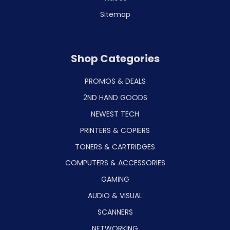
Sitemap
Shop Categories
PROMOS & DEALS
2ND HAND GOODS
NEWEST TECH
PRINTERS & COPIERS
TONERS & CARTRIDGES
COMPUTERS & ACCESSORIES
GAMING
AUDIO & VISUAL
SCANNERS
NETWORKING