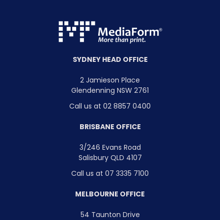
SYDNEY HEAD OFFICE
2 Jamieson Place
Glendenning NSW 2761
Call us at 02 8857 0400
BRISBANE OFFICE
3/246 Evans Road
Salisbury QLD 4107
Call us at 07 3335 7100
MELBOURNE OFFICE
54 Taunton Drive