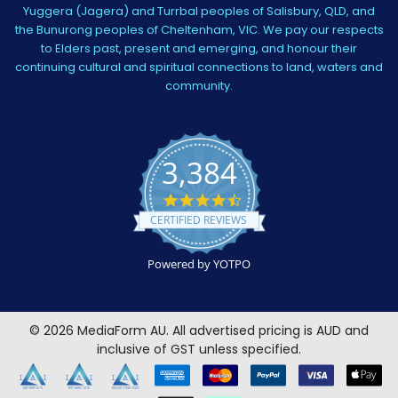
Yuggera (Jagera) and Turrbal peoples of Salisbury, QLD, and
the Bunurong peoples of Cheltenham, VIC. We pay our respects
to Elders past, present and emerging, and honour their
continuing cultural and spiritual connections to land, waters and
community.
3,384
4.5
star
CERTIFIED REVIEWS
rating
Powered by YOTPO
©
2026
MediaForm AU.
All advertised pricing is AUD and
inclusive of GST unless specified.