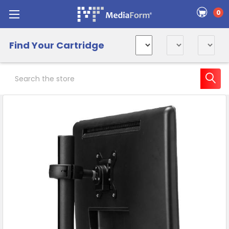
0
Find Your Cartridge
Search