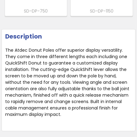
SD-DP-750
SD-DP-1150
Description
The Atdec Donut Poles offer superior display versatility.
They come in three different lengths each including one
QuickShift Donut to guarantee a customized display
installation. The cutting-edge QuickShift lever allows the
screen to be moved up and down the pole by hand,
without the need for any tools. Viewing angle and screen
orientation are also fully adjustable thanks to the ball joint
mechanism, finished off with a quick release mechanism
to rapidly remove and change screens. Built in internal
cable management ensures a professional finish for
maximum display impact.