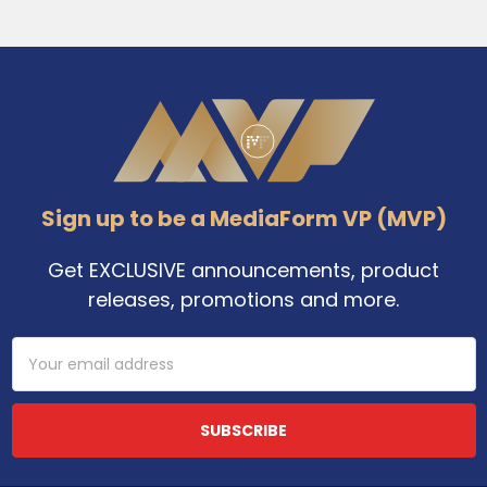
Footer
Sign up to be a MediaForm VP (MVP)
Get EXCLUSIVE announcements, product
releases, promotions and more.
Email
Address