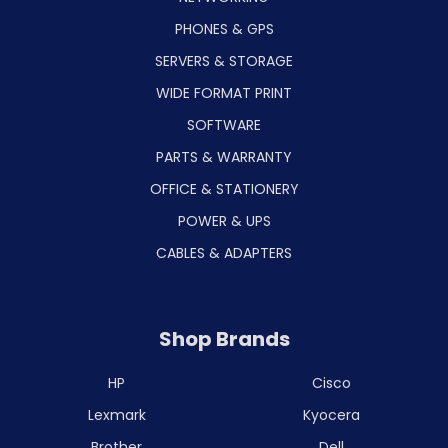
PHONES & GPS
SERVERS & STORAGE
WIDE FORMAT PRINT
SOFTWARE
PARTS & WARRANTY
OFFICE & STATIONERY
POWER & UPS
CABLES & ADAPTERS
Shop Brands
HP
Cisco
Lexmark
Kyocera
Brother
Dell