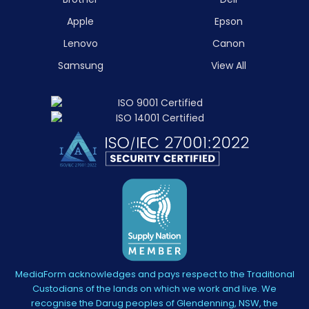
Apple
Epson
Lenovo
Canon
Samsung
View All
MediaForm acknowledges and pays respect to the Traditional
Custodians of the lands on which we work and live. We
recognise the Darug peoples of Glendenning, NSW, the