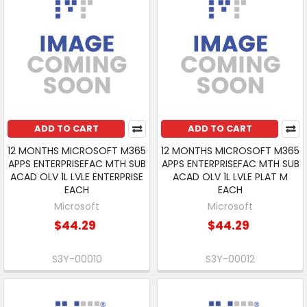
ADD TO CART
ADD TO CART
12 MONTHS MICROSOFT M365
12 MONTHS MICROSOFT M365
APPS ENTERPRISEFAC MTH SUB
APPS ENTERPRISEFAC MTH SUB
ACAD OLV 1L LVLE ENTERPRISE
ACAD OLV 1L LVLE PLAT M
EACH
EACH
Microsoft
Microsoft
$44.29
$44.29
S3Y-00010
S3Y-00012