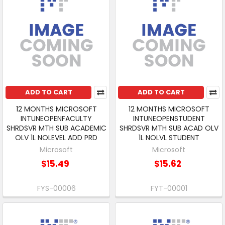
ADD TO CART
ADD TO CART
12 MONTHS MICROSOFT
12 MONTHS MICROSOFT
INTUNEOPENFACULTY
INTUNEOPENSTUDENT
SHRDSVR MTH SUB ACADEMIC
SHRDSVR MTH SUB ACAD OLV
OLV 1L NOLEVEL ADD PRD
1L NOLVL STUDENT
Microsoft
Microsoft
$15.49
$15.62
FYS-00006
FYT-00001