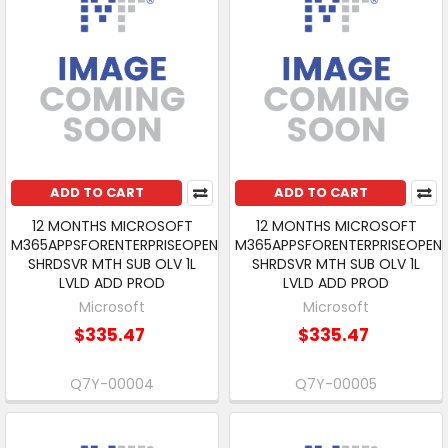
ADD TO CART
ADD TO CART
12 MONTHS MICROSOFT
12 MONTHS MICROSOFT
M365APPSFORENTERPRISEOPEN
M365APPSFORENTERPRISEOPEN
SHRDSVR MTH SUB OLV 1L
SHRDSVR MTH SUB OLV 1L
LVLD ADD PROD
LVLD ADD PROD
Microsoft
Microsoft
$335.47
$335.47
Q7Y-00004
Q7Y-00005