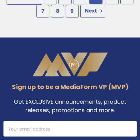
7
8
9
Next
Footer
Sign up to be a MediaForm VP (MVP)
Get EXCLUSIVE announcements, product
releases, promotions and more.
Email
Address