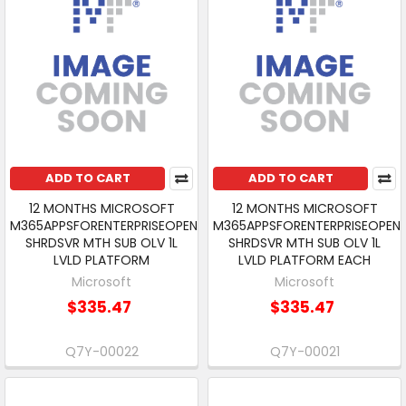
ADD TO CART
ADD TO CART
12 MONTHS MICROSOFT
12 MONTHS MICROSOFT
M365APPSFORENTERPRISEOPEN
M365APPSFORENTERPRISEOPEN
SHRDSVR MTH SUB OLV 1L
SHRDSVR MTH SUB OLV 1L
LVLD PLATFORM
LVLD PLATFORM EACH
Microsoft
Microsoft
$335.47
$335.47
Q7Y-00022
Q7Y-00021