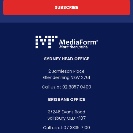
SYDNEY HEAD OFFICE
2 Jamieson Place
Glendenning NSW 2761
Call us at 02 8857 0400
BRISBANE OFFICE
3/246 Evans Road
Salisbury QLD 4107
Call us at 07 3335 7100