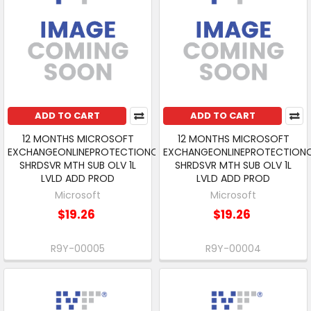
ADD TO CART
ADD TO CART
12 MONTHS MICROSOFT
12 MONTHS MICROSOFT
EXCHANGEONLINEPROTECTIONOPEN
EXCHANGEONLINEPROTECTION
SHRDSVR MTH SUB OLV 1L
SHRDSVR MTH SUB OLV 1L
LVLD ADD PROD
LVLD ADD PROD
Microsoft
Microsoft
$19.26
$19.26
R9Y-00005
R9Y-00004