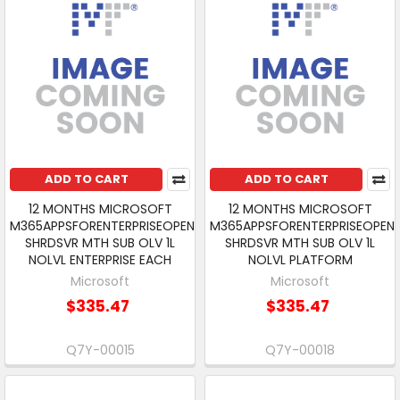
ADD TO CART
ADD TO CART
12 MONTHS MICROSOFT
12 MONTHS MICROSOFT
M365APPSFORENTERPRISEOPEN
M365APPSFORENTERPRISEOPEN
SHRDSVR MTH SUB OLV 1L
SHRDSVR MTH SUB OLV 1L
NOLVL ENTERPRISE EACH
NOLVL PLATFORM
Microsoft
Microsoft
$335.47
$335.47
Q7Y-00015
Q7Y-00018