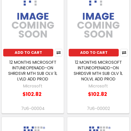
ADD TO CART
ADD TO CART
12 MONTHS MICROSOFT
12 MONTHS MICROSOFT
INTUNEOPENADD-ON
INTUNEOPENADD-ON
SHRDSVR MTH SUB OLV 1L
SHRDSVR MTH SUB OLV 1L
LVLD ADD PROD
NOLVL ADD PROD
Microsoft
Microsoft
$102.82
$102.82
7U6-00004
7U6-00002