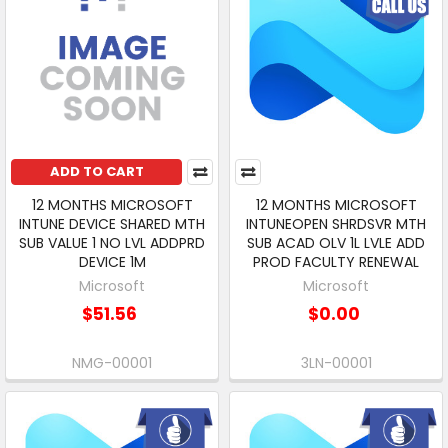
ADD TO CART
12 MONTHS MICROSOFT
12 MONTHS MICROSOFT
INTUNE DEVICE SHARED MTH
INTUNEOPEN SHRDSVR MTH
SUB VALUE 1 NO LVL ADDPRD
SUB ACAD OLV 1L LVLE ADD
DEVICE 1M
PROD FACULTY RENEWAL
Microsoft
Microsoft
$51.56
$0.00
NMG-00001
3LN-00001