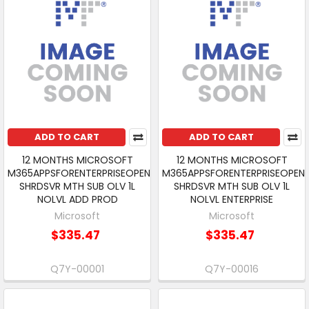
ADD TO CART
ADD TO CART
12 MONTHS MICROSOFT
12 MONTHS MICROSOFT
M365APPSFORENTERPRISEOPEN
M365APPSFORENTERPRISEOPEN
SHRDSVR MTH SUB OLV 1L
SHRDSVR MTH SUB OLV 1L
NOLVL ADD PROD
NOLVL ENTERPRISE
Microsoft
Microsoft
$335.47
$335.47
Q7Y-00001
Q7Y-00016