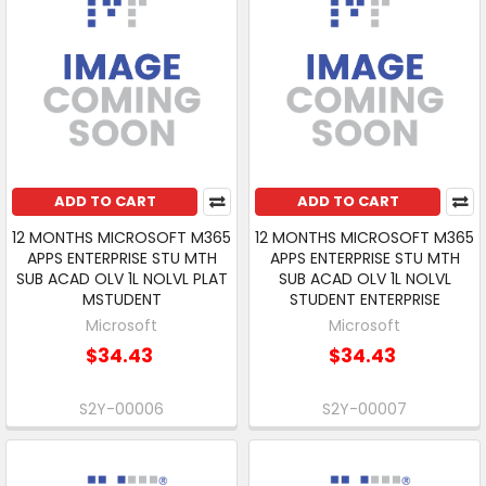
ADD TO CART
ADD TO CART
12 MONTHS MICROSOFT M365
12 MONTHS MICROSOFT M365
APPS ENTERPRISE STU MTH
APPS ENTERPRISE STU MTH
SUB ACAD OLV 1L NOLVL PLAT
SUB ACAD OLV 1L NOLVL
MSTUDENT
STUDENT ENTERPRISE
Microsoft
Microsoft
$34.43
$34.43
S2Y-00006
S2Y-00007