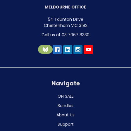
MELBOURNE OFFICE
54 Taunton Drive
Cheltenham VIC 3192
Call us at 03 7067 8330
Navigate
ON SALE
Bundles
About Us
Support