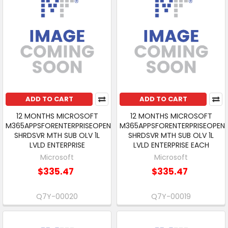
ADD TO CART
ADD TO CART
12 MONTHS MICROSOFT
12 MONTHS MICROSOFT
M365APPSFORENTERPRISEOPEN
M365APPSFORENTERPRISEOPEN
SHRDSVR MTH SUB OLV 1L
SHRDSVR MTH SUB OLV 1L
LVLD ENTERPRISE
LVLD ENTERPRISE EACH
Microsoft
Microsoft
$335.47
$335.47
Q7Y-00020
Q7Y-00019