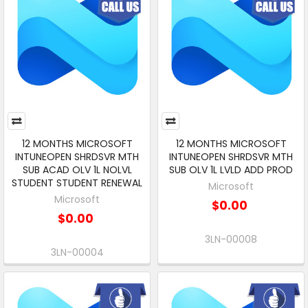
12 MONTHS MICROSOFT
12 MONTHS MICROSOFT
INTUNEOPEN SHRDSVR MTH
INTUNEOPEN SHRDSVR MTH
SUB ACAD OLV 1L NOLVL
SUB OLV 1L LVLD ADD PROD
STUDENT STUDENT RENEWAL
Microsoft
Microsoft
$0.00
$0.00
3LN-00008
3LN-00004