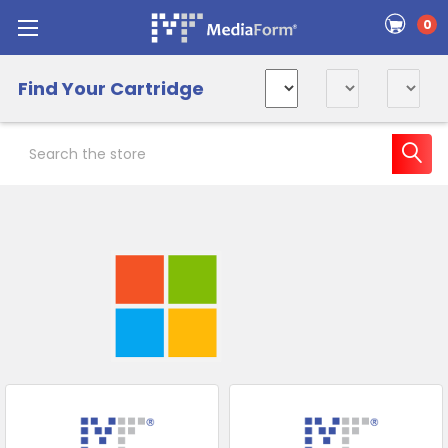
0
Find Your Cartridge
Search
Sidebar