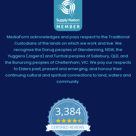
MediaForm acknowledges and pays respect to the Traditional
Custodians of the lands on which we work and live. We
recognise the Darug peoples of Glendenning, NSW, the
Yuggera (Jagera) and Turrbal peoples of Salisbury, QLD, and
the Bunurong peoples of Cheltenham, VIC. We pay our respects
to Elders past, present and emerging, and honour their
continuing cultural and spiritual connections to land, waters and
community.
3,384
4.5
star
CERTIFIED REVIEWS
rating