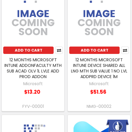
ADD TO CART
ADD TO CART
12 MONTHS MICROSOFT
12 MONTHS MICROSOFT
INTUNE ADDONFACULTY MTH
INTUNE DEVICE SHARED ALL
SUB ACAD OLV 1L LVLE ADD
LNG MTH SUB VALUE 1 NO LVL
PROD ADDON
ADDPRD DEVICE 1M
Microsoft
Microsoft
$13.20
$51.56
FYV-00001
NMG-00002