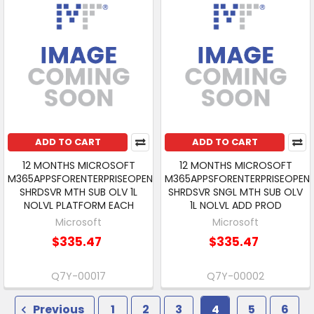
ADD TO CART
ADD TO CART
12 MONTHS MICROSOFT
12 MONTHS MICROSOFT
M365APPSFORENTERPRISEOPEN
M365APPSFORENTERPRISEOPEN
SHRDSVR MTH SUB OLV 1L
SHRDSVR SNGL MTH SUB OLV
NOLVL PLATFORM EACH
1L NOLVL ADD PROD
Microsoft
Microsoft
$335.47
$335.47
Q7Y-00017
Q7Y-00002
Previous
1
2
3
4
5
6