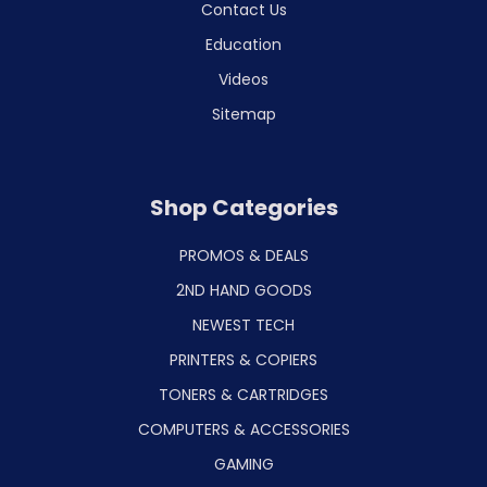
Contact Us
Education
Videos
Sitemap
Shop Categories
PROMOS & DEALS
2ND HAND GOODS
NEWEST TECH
PRINTERS & COPIERS
TONERS & CARTRIDGES
COMPUTERS & ACCESSORIES
GAMING