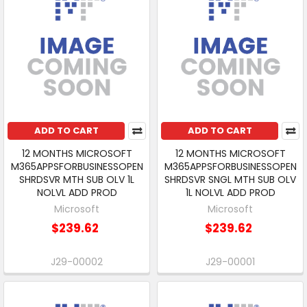
ADD TO CART
ADD TO CART
12 MONTHS MICROSOFT
12 MONTHS MICROSOFT
M365APPSFORBUSINESSOPEN
M365APPSFORBUSINESSOPEN
SHRDSVR MTH SUB OLV 1L
SHRDSVR SNGL MTH SUB OLV
NOLVL ADD PROD
1L NOLVL ADD PROD
Microsoft
Microsoft
$239.62
$239.62
J29-00002
J29-00001