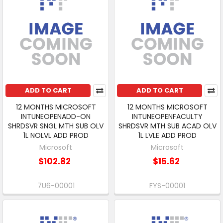
ADD TO CART
ADD TO CART
12 MONTHS MICROSOFT
12 MONTHS MICROSOFT
INTUNEOPENADD-ON
INTUNEOPENFACULTY
SHRDSVR SNGL MTH SUB OLV
SHRDSVR MTH SUB ACAD OLV
1L NOLVL ADD PROD
1L LVLE ADD PROD
Microsoft
Microsoft
$102.82
$15.62
7U6-00001
FYS-00001