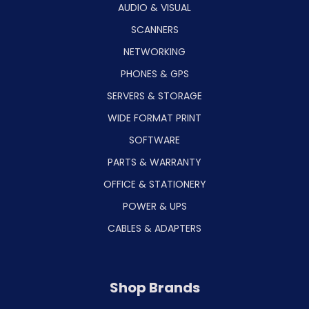
AUDIO & VISUAL
SCANNERS
NETWORKING
PHONES & GPS
SERVERS & STORAGE
WIDE FORMAT PRINT
SOFTWARE
PARTS & WARRANTY
OFFICE & STATIONERY
POWER & UPS
CABLES & ADAPTERS
Shop Brands