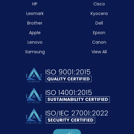
HP
Cisco
Lexmark
Kyocera
Brother
Dell
Apple
Epson
Lenovo
Canon
Samsung
View All