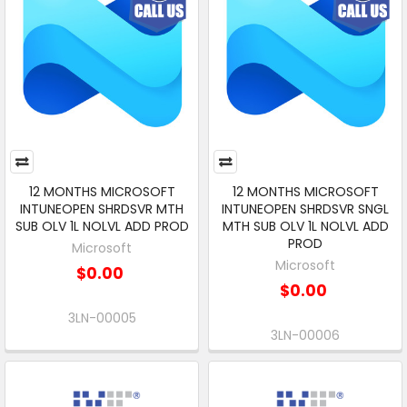
12 MONTHS MICROSOFT
12 MONTHS MICROSOFT
INTUNEOPEN SHRDSVR MTH
INTUNEOPEN SHRDSVR SNGL
SUB OLV 1L NOLVL ADD PROD
MTH SUB OLV 1L NOLVL ADD
PROD
Microsoft
Microsoft
$0.00
$0.00
3LN-00005
3LN-00006