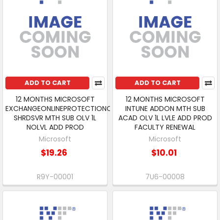
ADD TO CART
ADD TO CART
12 MONTHS MICROSOFT
12 MONTHS MICROSOFT
EXCHANGEONLINEPROTECTIONOPEN
INTUNE ADDON MTH SUB
SHRDSVR MTH SUB OLV 1L
ACAD OLV 1L LVLE ADD PROD
NOLVL ADD PROD
FACULTY RENEWAL
Microsoft
Microsoft
$19.26
$10.01
R9Y-00001
7U6-00008