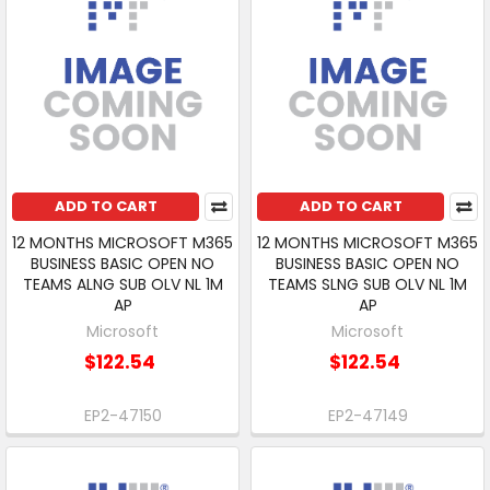
ADD TO CART
ADD TO CART
12 MONTHS MICROSOFT M365
12 MONTHS MICROSOFT M365
BUSINESS BASIC OPEN NO
BUSINESS BASIC OPEN NO
TEAMS ALNG SUB OLV NL 1M
TEAMS SLNG SUB OLV NL 1M
AP
AP
Microsoft
Microsoft
$122.54
$122.54
EP2-47150
EP2-47149