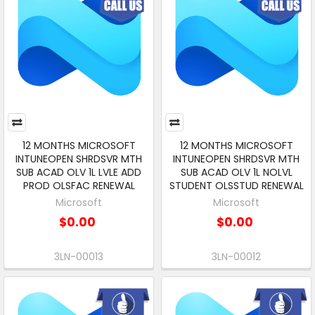
12 MONTHS MICROSOFT
12 MONTHS MICROSOFT
INTUNEOPEN SHRDSVR MTH
INTUNEOPEN SHRDSVR MTH
SUB ACAD OLV 1L LVLE ADD
SUB ACAD OLV 1L NOLVL
PROD OLSFAC RENEWAL
STUDENT OLSSTUD RENEWAL
Microsoft
Microsoft
$0.00
$0.00
3LN-00013
3LN-00012