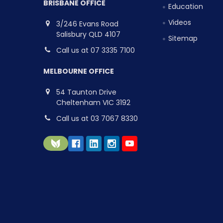
BRISBANE OFFICE
Education
Videos
3/246 Evans Road
Salisbury QLD 4107
Sitemap
Call us at 07 3335 7100
MELBOURNE OFFICE
54 Taunton Drive
Cheltenham VIC 3192
Call us at 03 7067 8330