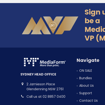
Sign 
Footer
be a
Medi
VP (
Navigate
ON SALE
SYDNEY HEAD OFFICE
Bundles
2 Jamieson Place
About Us
Glendenning NSW 2761
Support
Call us at 02 8857 0400
Contact Us