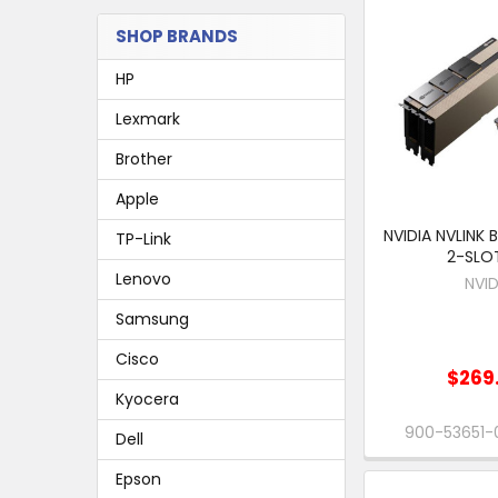
SHOP BRANDS
HP
Lexmark
Brother
Apple
NVIDIA NVLINK 
TP-Link
2-SLOT
Lenovo
NVID
Samsung
Cisco
$269
Kyocera
900-53651
Dell
Epson