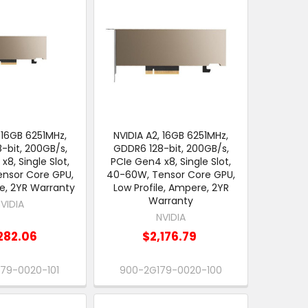
 16GB 6251MHz,
NVIDIA A2, 16GB 6251MHz,
-bit, 200GB/s,
GDDR6 128-bit, 200GB/s,
x8, Single Slot,
PCIe Gen4 x8, Single Slot,
nsor Core GPU,
40-60W, Tensor Core GPU,
e, 2YR Warranty
Low Profile, Ampere, 2YR
Warranty
VIDIA
NVIDIA
282.06
$2,176.79
79-0020-101
900-2G179-0020-100