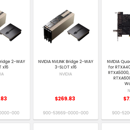
Bridge 2-WAY
NVIDIA NVLINK Bridge 2-WAY
NVIDIA Quad
 x16
3-SLOT x16
for RTXA4
RTXA5000,
IA
NVIDIA
RTXA600
Wa
N
.83
$269.83
$7
-0000-000
900-53669-0000-000
900-520