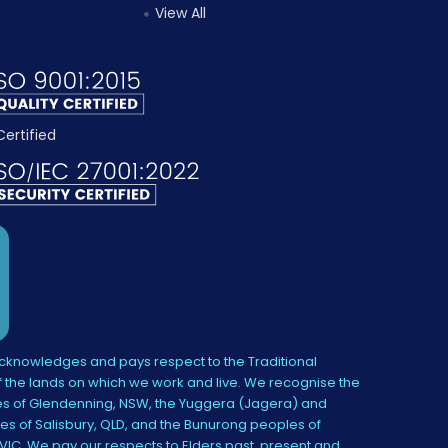
View All
knowledges and pays respect to the Traditional
 the lands on which we work and live. We recognise the
s of Glendenning, NSW, the Yuggera (Jagera) and
es of Salisbury, QLD, and the Bunurong peoples of
IC. We pay our respects to Elders past, present and