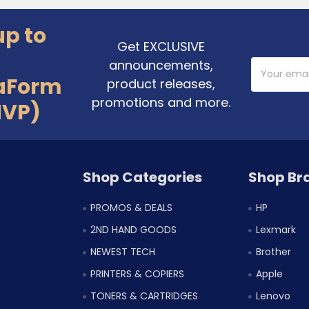
up to
Get EXCLUSIVE
announcements,
Email
Address
aForm
product releases,
promotions and more.
MVP)
Shop Categories
Shop Br
PROMOS & DEALS
HP
2ND HAND GOODS
Lexmark
NEWEST TECH
Brother
PRINTERS & COPIERS
Apple
TONERS & CARTRIDGES
Lenovo