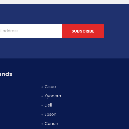
ands
Cisco
Kyocera
Dell
Epson
Canon