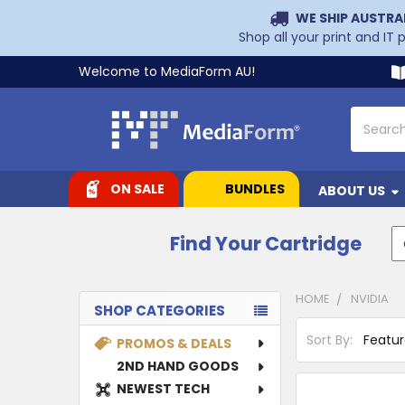
WE SHIP AUSTRA
Shop all your print and IT
Welcome to MediaForm AU!
Search
ON SALE
BUNDLES
ABOUT US
Find Your Cartridge
HOME
NVIDIA
SHOP CATEGORIES
Sidebar
Sort By:
PROMOS & DEALS
2ND HAND GOODS
NEWEST TECH