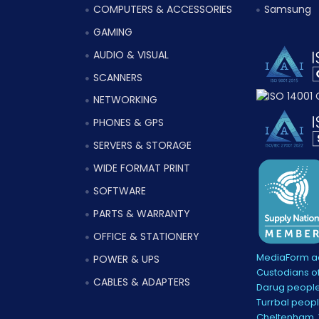
COMPUTERS & ACCESSORIES
Samsung
GAMING
AUDIO & VISUAL
SCANNERS
NETWORKING
PHONES & GPS
SERVERS & STORAGE
WIDE FORMAT PRINT
SOFTWARE
PARTS & WARRANTY
OFFICE & STATIONERY
MediaForm ac
POWER & UPS
Custodians of
CABLES & ADAPTERS
Darug people
Turrbal peopl
Cheltenham, V