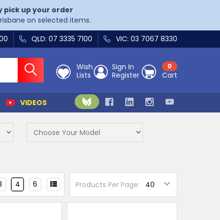
y pick up your order
Brisbane on selected items.
400
QLD: 07 3335 7100
VIC: 03 7067 8330
Wish
Sign In
0
Lists
Register
Cart
VIDEOS
3
4
6
Products Per Page: