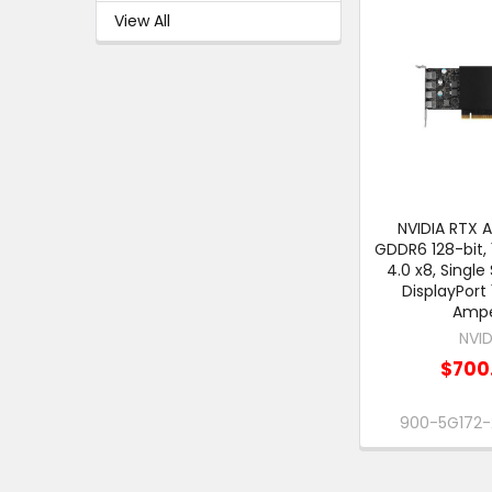
View All
NVIDIA RTX A
GDDR6 128-bit, 
4.0 x8, Single 
DisplayPort 
Amp
NVID
$700
900-5G172