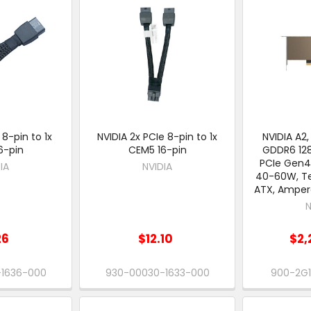
 8-pin to 1x
NVIDIA 2x PCIe 8-pin to 1x
NVIDIA A2,
6-pin
CEM5 16-pin
GDDR6 128
PCIe Gen4 
IA
NVIDIA
40-60W, Te
ATX, Amper
N
26
$12.10
$2,
-1636-000
930-00030-1633-000
900-2G1