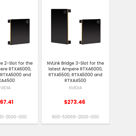
ge 2-Slot for the
NVLink Bridge 3-Slot for the
pere RTXA6000,
latest Ampere RTXA6000,
 RTXA5000 and
RTXA5500, RTXA5000 and
XA4500
RTXA4500
VIDIA
NVIDIA
67.41
$273.46
51-2500-000
900-53669-2500-000