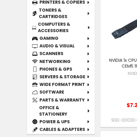
PRINTERS & COPIERS
TONERS &
CARTRIDGES
COMPUTERS &
ACCESSORIES
GAMING
AUDIO & VISUAL
SCANNERS
NVIDIA 1x CPU
NETWORKING
CEM5 1
PHONES & GPS
NVID
SERVERS & STORAGE
WIDE FORMAT PRINT
SOFTWARE
PARTS & WARRANTY
$7.
OFFICE &
STATIONERY
930-00030
POWER & UPS
CABLES & ADAPTERS