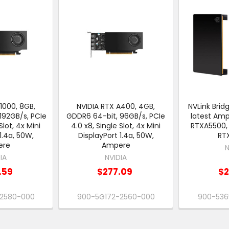
1000, 8GB,
NVIDIA RTX A400, 4GB,
NVLink Brid
192GB/s, PCIe
GDDR6 64-bit, 96GB/s, PCIe
latest Am
Slot, 4x Mini
4.0 x8, Single Slot, 4x Mini
RTXA5500,
1.4a, 50W,
DisplayPort 1.4a, 50W,
RT
ere
Ampere
N
IA
NVIDIA
.59
$277.09
$2
-2580-000
900-5G172-2560-000
900-536