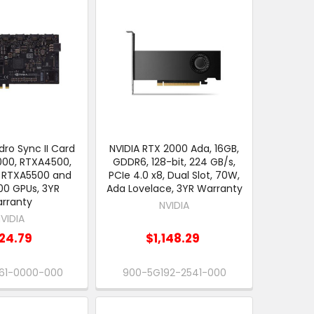
ro Sync II Card
NVIDIA RTX 2000 Ada, 16GB,
000, RTXA4500,
GDDR6, 128-bit, 224 GB/s,
 RTXA5500 and
PCIe 4.0 x8, Dual Slot, 70W,
0 GPUs, 3YR
Ada Lovelace, 3YR Warranty
rranty
NVIDIA
VIDIA
24.79
$1,148.29
61-0000-000
900-5G192-2541-000