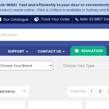
LIA-WIDE!
Fast and efficiently to your door or convenientl
 product needs online. Click & Collect is available in Sydney and 
Track Your Order
NSW: 02 8857 0
Our Catalogue
EDUCATION
SUPPORT
CONTACT US
Columns:
1
2