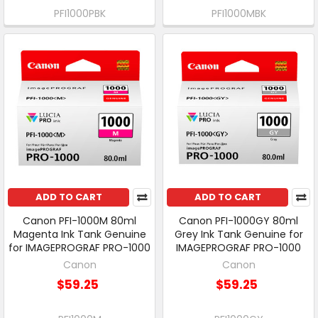
PFI1000PBK
PFI1000MBK
ADD TO CART
ADD TO CART
Canon PFI-1000M 80ml
Canon PFI-1000GY 80ml
Magenta Ink Tank Genuine
Grey Ink Tank Genuine for
for IMAGEPROGRAF PRO-1000
IMAGEPROGRAF PRO-1000
Canon
Canon
$59.25
$59.25