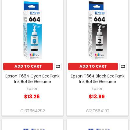
ADD TO CART
ADD TO CART
Epson T664 Cyan EcoTank
Epson T664 Black EcoTank
Ink Bottle Genuine
Ink Bottle Genuine
Epson
Epson
$13.26
$13.99
C13T664292
C13T664192