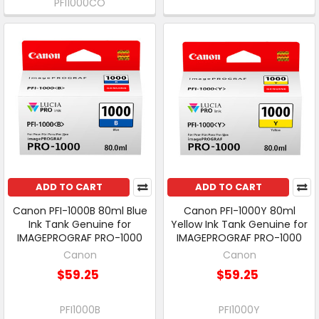
PFI1000CO
ADD TO CART
ADD TO CART
Canon PFI-1000B 80ml Blue
Canon PFI-1000Y 80ml
Ink Tank Genuine for
Yellow Ink Tank Genuine for
IMAGEPROGRAF PRO-1000
IMAGEPROGRAF PRO-1000
Canon
Canon
$59.25
$59.25
PFI1000B
PFI1000Y