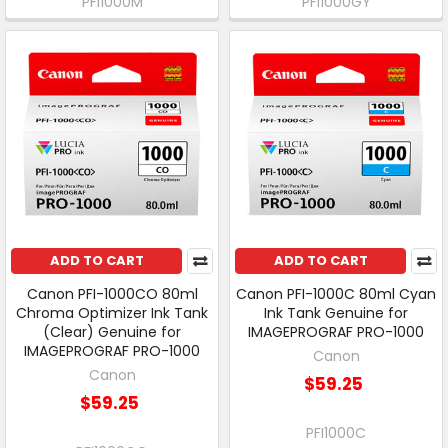
PFI1000M
PFI1000GY
ADD TO CART
ADD TO CART
Canon PFI-1000CO 80ml
Canon PFI-1000C 80ml Cyan
Chroma Optimizer Ink Tank
Ink Tank Genuine for
(Clear) Genuine for
IMAGEPROGRAF PRO-1000
IMAGEPROGRAF PRO-1000
Canon
Canon
$59.25
$59.25
PFI1000C