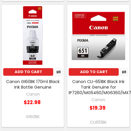
ADD TO CART
ADD TO CART
Canon GI60BK 170ml Black
Canon CLI-651BK Black Ink
Ink Bottle Genuine
Tank Genuine for
IP7260/MG5460/MG6360/MX
Canon
Canon
$22.98
$19.39
GI60BK
CLI651BK