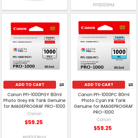
PFI1000PM
ADD TO CART
ADD TO CART
Canon PFI-1000PGY 80ml
Canon PFI-1000PC 80ml
Photo Grey Ink Tank Genuine
Photo Cyan Ink Tank
for IMAGEPROGRAF PRO-1000
Genuine for IMAGEPROGRAF
PRO-1000
Canon
Canon
$59.25
$59.25
PFI1000PGY