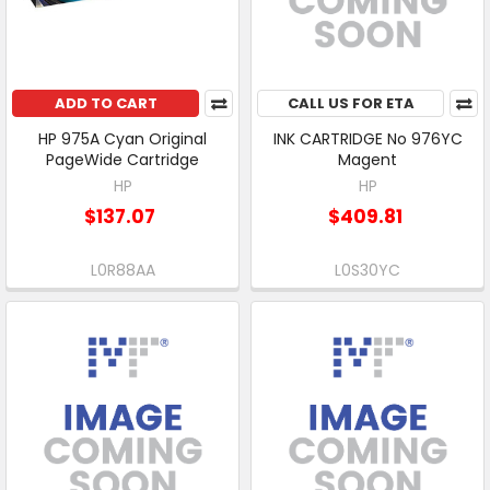
ADD TO CART
CALL US FOR ETA
HP 975A Cyan Original
INK CARTRIDGE No 976YC
PageWide Cartridge
Magent
HP
HP
$137.07
$409.81
L0R88AA
L0S30YC