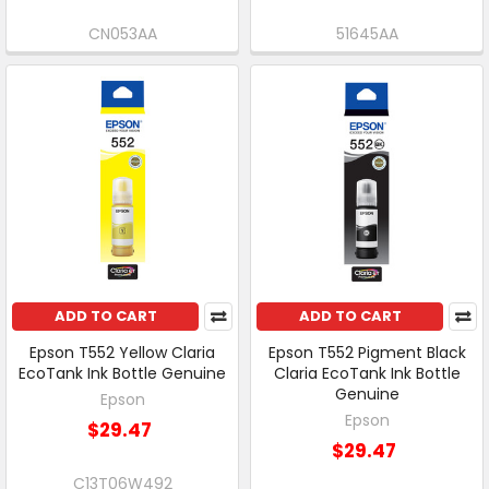
CN053AA
51645AA
ADD TO CART
ADD TO CART
Epson T552 Yellow Claria
Epson T552 Pigment Black
EcoTank Ink Bottle Genuine
Claria EcoTank Ink Bottle
Genuine
Epson
Epson
$29.47
$29.47
C13T06W492