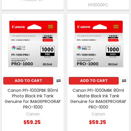
PFI1000PC
ADD TO CART
ADD TO CART
Canon PFI-1000PBK 80ml
Canon PFI-1000MBK 80ml
Photo Black Ink Tank
Matte Black Ink Tank
Genuine for IMAGEPROGRAF
Genuine for IMAGEPROGRAF
PRO-1000
PRO-1000
Canon
Canon
$59.25
$59.25