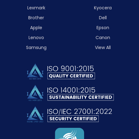
Lexmark
Kyocera
Brother
Dell
Apple
Epson
Lenovo
Canon
Samsung
View All