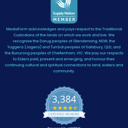
MediaForm acknowledges and pays respect to the Traditional
Custodians of the lands on which we work and live. We
recognise the Darug peoples of Glendenning, NSW, the
Yuggera (Jagera) and Turrbal peoples of Salisbury, QLD, and
the Bunurong peoples of Cheltenham, VIC. We pay our respects
to Elders past, present and emerging, and honour their
continuing cultural and spiritual connections to land, waters and
community.
3,384
4.5
star
CERTIFIED REVIEWS
rating