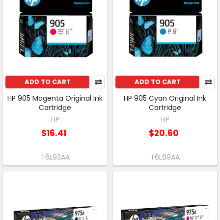
ADD TO CART
ADD TO CART
HP 905 Magenta Original Ink
HP 905 Cyan Original Ink
Cartridge
Cartridge
HP
HP
$16.41
$20.60
T6L93AA
T6L89AA