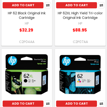
ADD TO CART
ADD TO CART
HP 62 Black Original Ink
HP 62XL High Yield Tri-color
Cartridge
Original Ink Cartridge
HP
HP
$32.29
$88.95
C2P04AA
C2P07AA
ADD TO CART
ADD TO CART