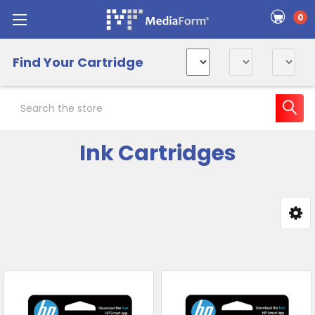
0
Find Your Cartridge
Search
Ink Cartridges
Sidebar