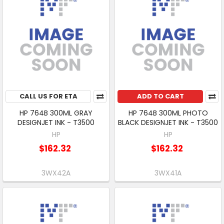
CALL US FOR ETA
ADD TO CART
HP 764B 300ML GRAY
HP 764B 300ML PHOTO
DESIGNJET INK - T3500
BLACK DESIGNJET INK - T3500
HP
HP
$162.32
$162.32
3WX42A
3WX41A