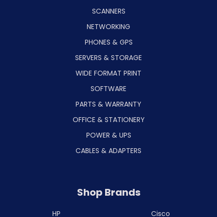
SCANNERS
NETWORKING
PHONES & GPS
SERVERS & STORAGE
WIDE FORMAT PRINT
SOFTWARE
PARTS & WARRANTY
OFFICE & STATIONERY
POWER & UPS
CABLES & ADAPTERS
Shop Brands
HP
Cisco