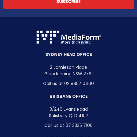
SYDNEY HEAD OFFICE
2 Jamieson Place
Glendenning NSW 2761
Call us at 02 8857 0400
BRISBANE OFFICE
3/246 Evans Road
Salisbury QLD 4107
Call us at 07 3335 7100