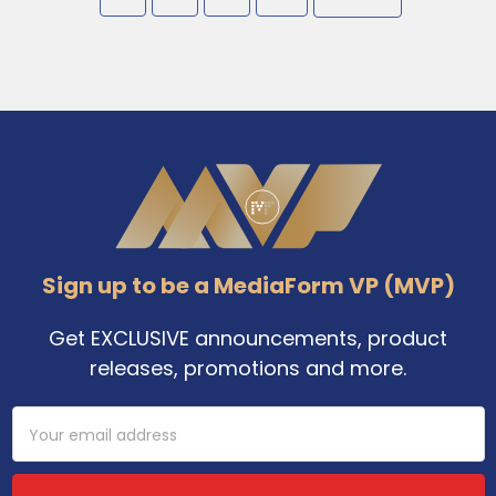
Footer
Sign up to be a MediaForm VP (MVP)
Get EXCLUSIVE announcements, product
releases, promotions and more.
Email
Address