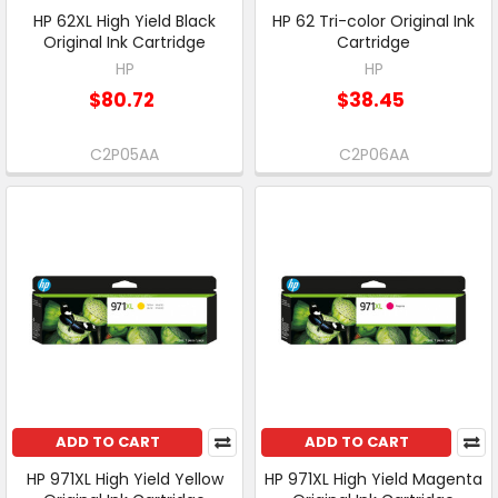
HP 62XL High Yield Black
HP 62 Tri-color Original Ink
Original Ink Cartridge
Cartridge
HP
HP
$80.72
$38.45
C2P05AA
C2P06AA
ADD TO CART
ADD TO CART
HP 971XL High Yield Yellow
HP 971XL High Yield Magenta