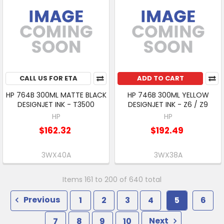
CALL US FOR ETA
ADD TO CART
HP 764B 300ML MATTE BLACK
HP 746B 300ML YELLOW
DESIGNJET INK - T3500
DESIGNJET INK - Z6 / Z9
HP
HP
$162.32
$192.49
3WX40A
3WX38A
Items 161 to 200 of 640 total
Previous
1
2
3
4
5
6
7
8
9
10
Next