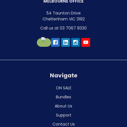
MELBOURNE OFFICE
54 Taunton Drive
Cheltenham VIC 3192
Call us at 03 7067 8330
Navigate
ON SALE
Bundles
About Us
Support
Contact Us