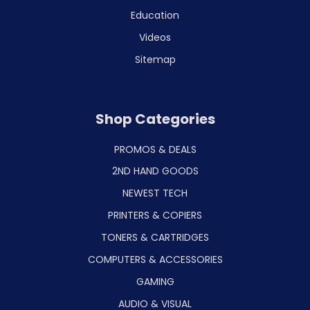
Education
Videos
Sitemap
Shop Categories
PROMOS & DEALS
2ND HAND GOODS
NEWEST TECH
PRINTERS & COPIERS
TONERS & CARTRIDGES
COMPUTERS & ACCESSORIES
GAMING
AUDIO & VISUAL