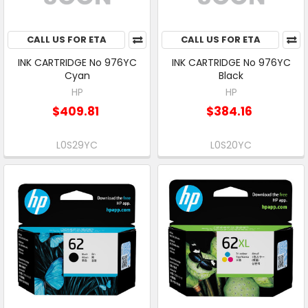
CALL US FOR ETA
CALL US FOR ETA
INK CARTRIDGE No 976YC
INK CARTRIDGE No 976YC
Cyan
Black
HP
HP
$409.81
$384.16
L0S29YC
L0S20YC