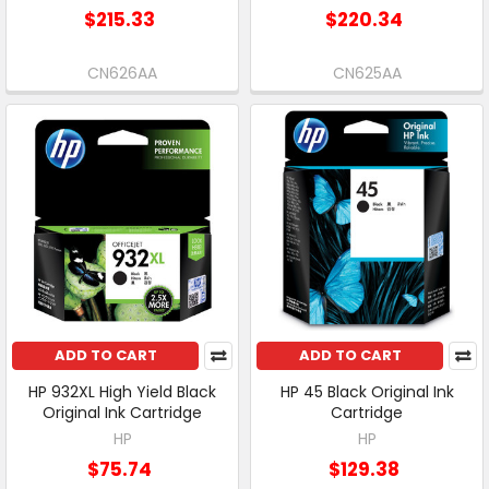
$215.33
$220.34
CN626AA
CN625AA
ADD TO CART
ADD TO CART
HP 932XL High Yield Black
HP 45 Black Original Ink
Original Ink Cartridge
Cartridge
HP
HP
$75.74
$129.38