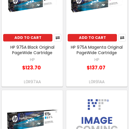
ADD TO CART
ADD TO CART
HP 975A Black Original
HP 975A Magenta Original
PageWide Cartridge
PageWide Cartridge
HP
HP
$123.70
$137.07
L0R97AA
L0R91AA