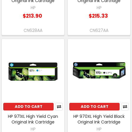
Original Ink Cartridge
Original Ink Cartridge
HP
HP
$213.90
$215.33
CN628AA
CN627AA
ADD TO CART
ADD TO CART
HP 971XL High Yield Cyan
HP 970XL High Yield Black
Original Ink Cartridge
Original Ink Cartridge
HP
HP