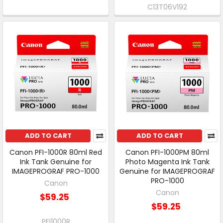
C13T06V192
ADD TO CART
ADD TO CART
Canon PFI-1000R 80ml Red
Canon PFI-1000PM 80ml
Ink Tank Genuine for
Photo Magenta Ink Tank
IMAGEPROGRAF PRO-1000
Genuine for IMAGEPROGRAF
PRO-1000
Canon
Canon
$59.25
$59.25
PFI1000R