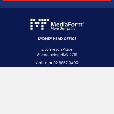
SYDNEY HEAD OFFICE
2 Jamieson Place
Glendenning NSW 2761
Call us at 02 8857 0400
Pivot
BRISBANE OFFICE
Bi-directional adjustment up to 90
o
.
3/246 Evans Road
Salisbury QLD 4107
Call us at 07 3335 7100
MELBOURNE OFFICE