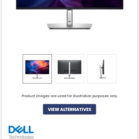
Product images are used for illustration purposes only.