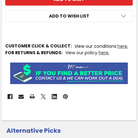
ADD TO WISH LIST
IN
CUSTOMER CLICK & COLLECT:
View our conditions
here.
STOCK
FOR RETURNS & REFUNDS:
View our policy
here.
MORE
INFO
Available
to
Ship
from
Supplier
Warehouse
-
No
Click
Alternative Picks
&
Collect