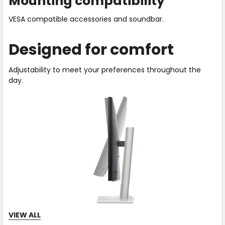
Mounting compatibility
VESA compatible accessories and soundbar.
Designed for comfort
Adjustability to meet your preferences throughout the
day.
VIEW ALL