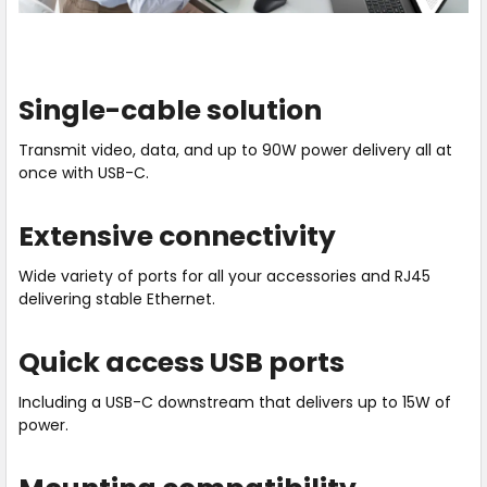
Previous
Next
Single-cable solution
Transmit video, data, and up to 90W power delivery all at
once with USB-C.
Extensive connectivity
Wide variety of ports for all your accessories and RJ45
delivering stable Ethernet.
Quick access USB ports
Including a USB-C downstream that delivers up to 15W of
power.