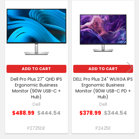
CUSTOMERS
ALSO
Related
PURCHASED
Products
SELECT
ALL
ADD
SELECTED
TO CART
ADD TO CART
ADD TO CART
Dell Pro Plus 27" QHD IPS
DELL Pro Plus 24" WUXGA IPS
Ergonomic Business
Ergonomic Business
Monitor (90W USB-C +
Monitor (90W USB-C PD +
Hub)
Hub)
Dell
Dell
$488.99
$444.54
$378.99
$344.54
P2725DE
P2425E