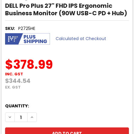
DELL Pro Plus 27" FHD IPS Ergonomic
Business Monitor (90W USB-C PD + Hub)
SKU:
P2725HE
Calculated at Checkout
$378.99
INC. GST
$344.54
EX. GST
QUANTITY:
DECREASE QUANTITY OF DELL PRO PLUS 27" FHD IPS ERG
INCREASE QUANTITY OF DELL PRO PLUS 27" FHD