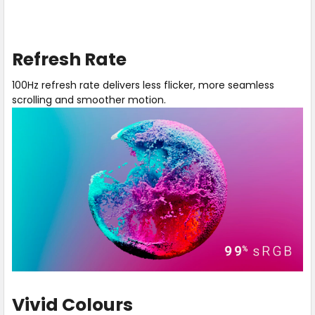
Play
Hear
video
our
Refresh Rate
about
expert
100Hz
explain
100Hz refresh rate delivers less flicker, more seamless
Refresh
and
scrolling and smoother motion.
Rate
provide
a
side-
by-
side
comparison
between
a
monitor
with
a
60Hz
vs
a
Vivid Colours
100Hz