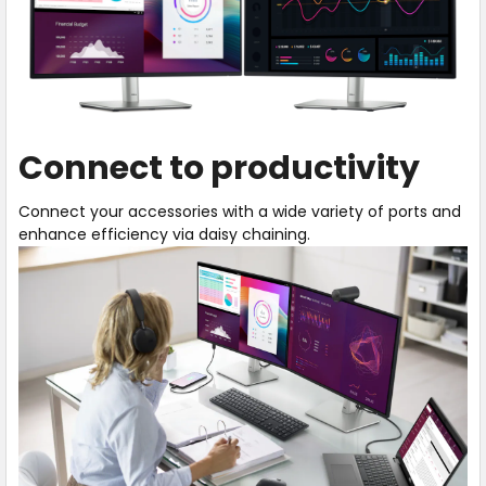
Connect to productivity
Connect your accessories with a wide variety of ports and
enhance efficiency via daisy chaining.