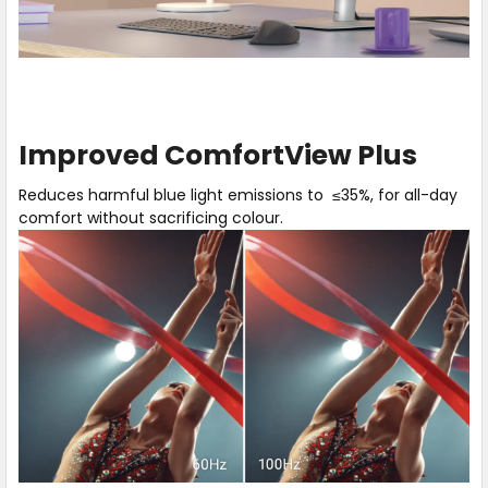
Play
Hear
video
our
Improved ComfortView Plus
about
expert
Improved
explain
Reduces harmful blue light emissions to ≤35%, for all-day
ComfortView
the
comfort without sacrificing colour.
Plus
benefits
of
Improved
ComfortView
Plus.