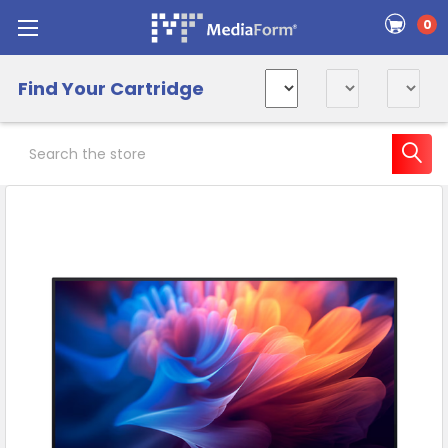
0
Find Your Cartridge
Search