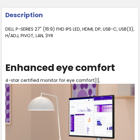
Description
DELL P-SERIES 27" (16:9) FHD IPS LED, HDMI, DP, USB-C, USB(3),
H/ADJ, PIVOT, LAN, 3YR
Enhanced eye comfort
4-star certified monitor for eye comfort
[1]
.