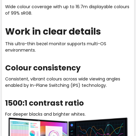
refresh
Wide colour coverage with up to 16.7m displayable colours
rate.
of 99% sRGB.
Work in clear details
This ultra-thin bezel monitor supports multi-OS
environments.
Colour consistency
Consistent, vibrant colours across wide viewing angles
enabled by In-Plane Switching (IPS) technology.
1500:1 contrast ratio
For deeper blacks and brighter whites.