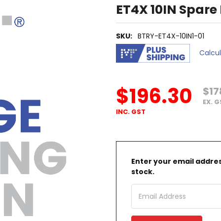
ET4X 10IN Spare
SKU:
BTRY-ET4X-10IN1-01
Calcu
$196.30
$17
EX. 
INC. GST
Enter your email address
stock.