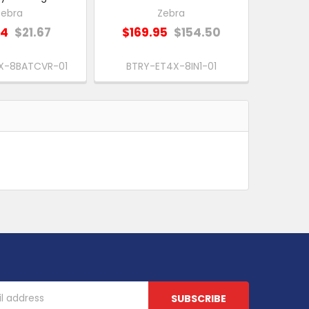
Zebra
Zebra
84
$21.67
$169.95
$154.50
X-8BATCVR-01
BTRY-ET4X-8IN1-01