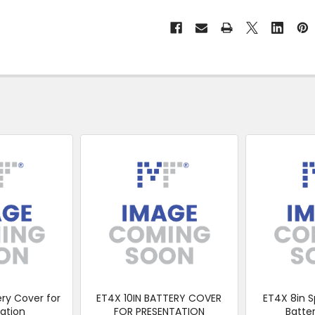
No
Click
&
Collect
ery Cover for
ET4X 10IN BATTERY COVER
ET4X 8in S
ation
FOR PRESENTATION
Batte