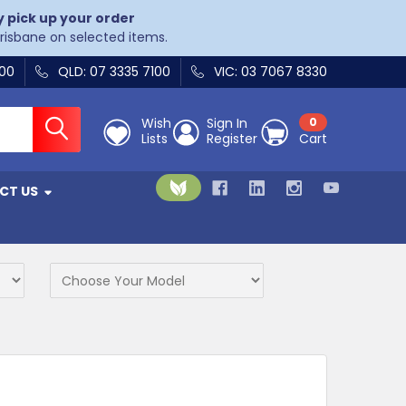
y pick up your order
Brisbane on selected items.
400
QLD: 07 3335 7100
VIC: 03 7067 8330
Wish
Sign In
0
Lists
Register
Cart
CT US