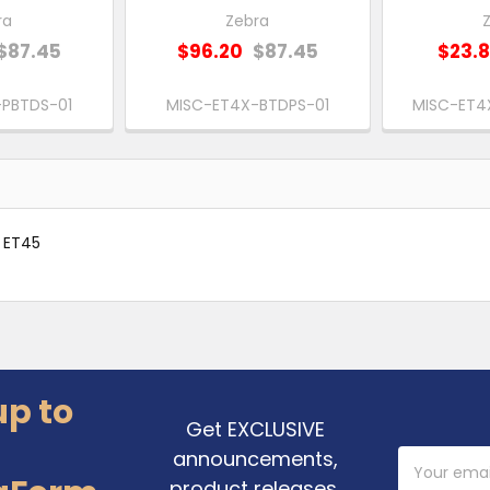
ra
Zebra
$87.45
$96.20
$87.45
$23.
PBTDS-01
MISC-ET4X-BTDPS-01
MISC-ET4
0 ET45
up to
Get EXCLUSIVE
announcements,
Email
Address
product releases,