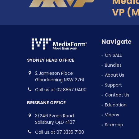
Medi
VP (
Navigate
ON SALE
SYDNEY HEAD OFFICE
Bundles
2 Jamieson Place
About Us
Glendenning NSW 2761
Support
Call us at 02 8857 0400
Contact Us
BRISBANE OFFICE
Education
Videos
3/246 Evans Road
Salisbury QLD 4107
Sitemap
Call us at 07 3335 7100