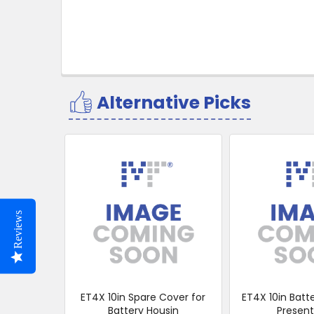
Alternative Picks
Related
Products
Reviews
ET4X 10in Spare Cover for
ET4X 10in Batt
Battery Housin
Present