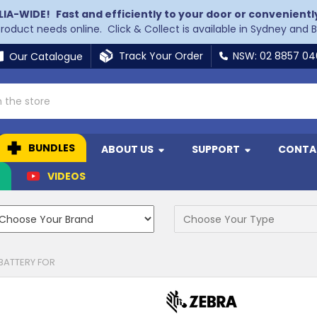
LIA-WIDE!
Fast and efficiently to your door or convenientl
 product needs online. Click & Collect is available in Sydney and 
Track Your Order
NSW: 02 8857 0
Our Catalogue
BUNDLES
ABOUT US
SUPPORT
CONTA
N
VIDEOS
BATTERY FOR