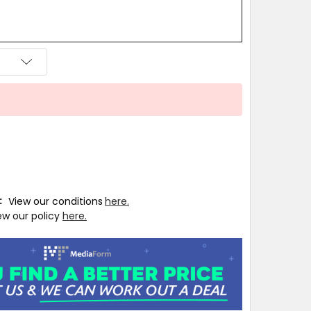
T:
View our conditions
here.
ew our policy
here.