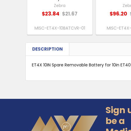
Zebra
Zeb
$23.84
$21.67
$96.20
MISC-ET4X-10BATCVR-01
MISC-ET4X-
DESCRIPTION
ET4X 10IN Spare Removable Battery for 10in ET4
Sign 
Footer
be a