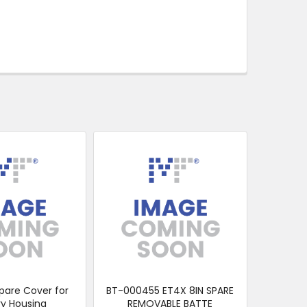
pare Cover for
BT-000455 ET4X 8IN SPARE
ry Housing
REMOVABLE BATTE