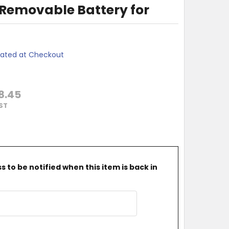
 Removable Battery for
lated at Checkout
8.45
GST
 to be notified when this item is back in