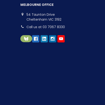
MELBOURNE OFFICE
54 Taunton Drive
Cheltenham VIC 3192
Call us at 03 7067 8330