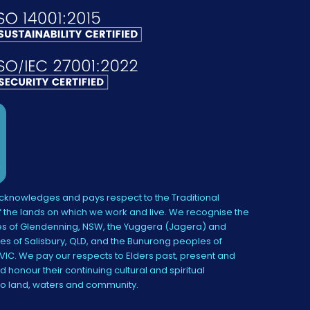
knowledges and pays respect to the Traditional
 the lands on which we work and live. We recognise the
s of Glendenning, NSW, the Yuggera (Jagera) and
es of Salisbury, QLD, and the Bunurong peoples of
IC. We pay our respects to Elders past, present and
 honour their continuing cultural and spiritual
to land, waters and community.