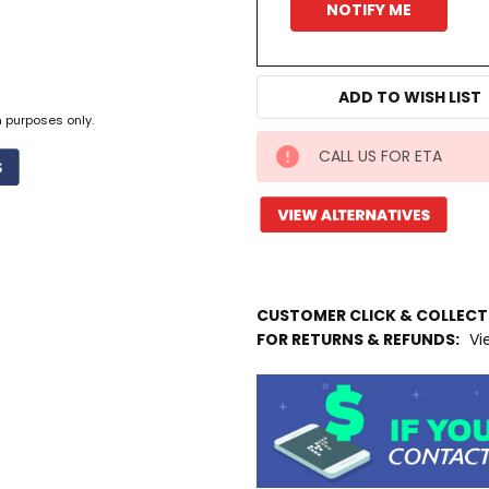
ADD TO WISH LIST
n purposes only.
CALL US FOR ETA
IN
STOCK
MORE
INFO
CUSTOMER CLICK & COLLEC
FOR RETURNS & REFUNDS:
Vi
Available
to
Ship
from
Supplier
Warehouse
-