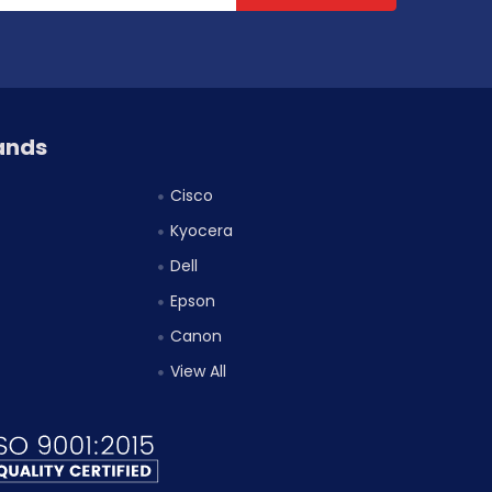
ands
Cisco
Kyocera
Dell
Epson
Canon
View All