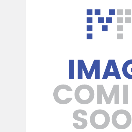
SELECT
ALL
ADD
SELECTED
TO CART