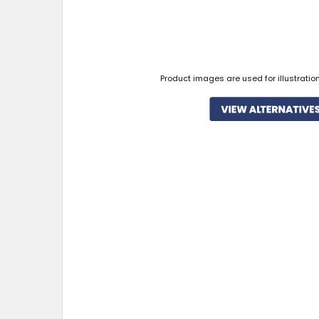
Product images are used for illustratio