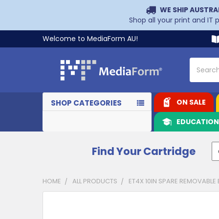
WE SHIP AUSTRA
Shop all your print and IT
Welcome to MediaForm AU!
Search
ON SALE
SHOP CATEGORIES
EDUCATIO
Find Your Cartridge
HOME
ALL PRODUCTS
ET4X 10IN SPARE REMOVABLE 
CUSTOMERS
ALSO
PURCHASED