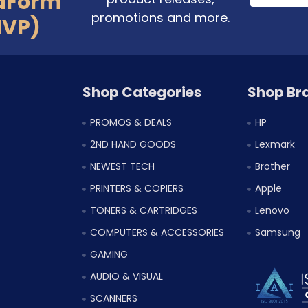
aForm
promotions and more.
MVP)
Shop Categories
Shop Br
PROMOS & DEALS
HP
2ND HAND GOODS
Lexmark
NEWEST TECH
Brother
PRINTERS & COPIERS
Apple
TONERS & CARTRIDGES
Lenovo
COMPUTERS & ACCESSORIES
Samsung
GAMING
AUDIO & VISUAL
SCANNERS