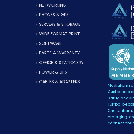
NETWORKING
PHONES & GPS
SERVERS & STORAGE
WIDE FORMAT PRINT
SOFTWARE
PARTS & WARRANTY
OFFICE & STATIONERY
POWER & UPS
CABLES & ADAPTERS
MediaForm ac
Custodians of
Darug people
Turrbal peopl
Cheltenham, V
emerging, and
connections 