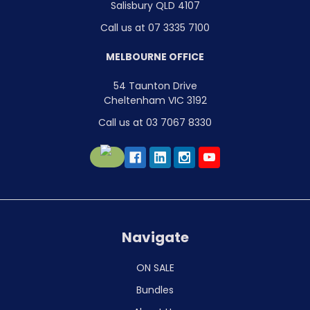
Salisbury QLD 4107
Call us at 07 3335 7100
MELBOURNE OFFICE
54 Taunton Drive
Cheltenham VIC 3192
Call us at 03 7067 8330
Navigate
ON SALE
Bundles