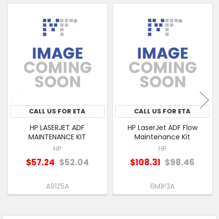
ALSO
PURCHASED
Related
SELECT
Products
ALL
ADD
SELECTED
TO CART
CALL US FOR ETA
CALL US FOR ETA
HP LASERJET ADF
HP LaserJet ADF Flow
MAINTENANCE KIT
Maintenance Kit
HP
HP
$57.24
$52.04
$108.31
$98.46
A91Z5A
6M1P3A