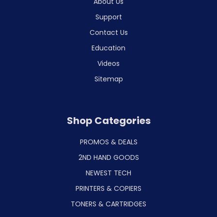
About Us
Support
Contact Us
Education
Videos
Sitemap
Shop Categories
PROMOS & DEALS
2ND HAND GOODS
NEWEST TECH
PRINTERS & COPIERS
TONERS & CARTRIDGES