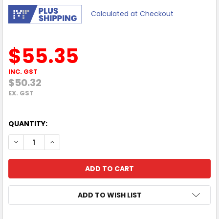
Calculated at Checkout
$55.35
INC. GST
$50.32
EX. GST
QUANTITY:
DECREASE QUANTITY OF HP LASERJET ADF MAINTENANCE K
INCREASE QUANTITY OF HP LASERJET ADF MAIN
ADD TO WISH LIST