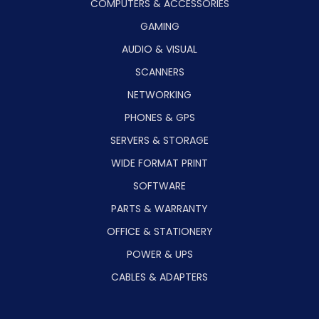
COMPUTERS & ACCESSORIES
GAMING
AUDIO & VISUAL
SCANNERS
NETWORKING
PHONES & GPS
SERVERS & STORAGE
WIDE FORMAT PRINT
SOFTWARE
PARTS & WARRANTY
OFFICE & STATIONERY
POWER & UPS
CABLES & ADAPTERS