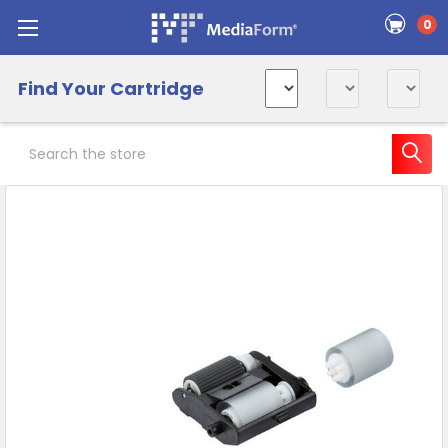
0
Find Your Cartridge
Search