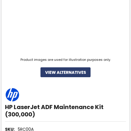
Product images are used for illustration purposes only.
HP LaserJet ADF Maintenance Kit
(300,000)
SKU:
5RC00A