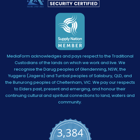
MediaForm acknowledges and pays respect to the Traditional
Custodians of the lands on which we work and live. We
recognise the Darug peoples of Glendenning, NSW, the
Yuggera (Jagera) and Turrbal peoples of Salisbury, QLD, and
the Bunurong peoples of Cheltenham, VIC. We pay our respects
to Elders past, present and emerging, and honour their
continuing cultural and spiritual connections to land, waters and
community.
3,384