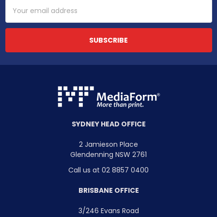
Email
Address
SYDNEY HEAD OFFICE
2 Jamieson Place
Glendenning NSW 2761
Call us at 02 8857 0400
BRISBANE OFFICE
3/246 Evans Road