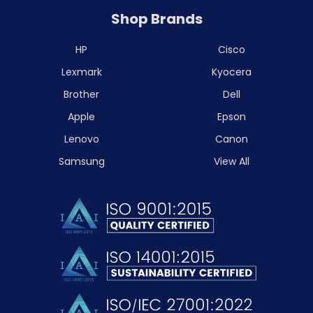
Shop Brands
HP
Cisco
Lexmark
Kyocera
Brother
Dell
Apple
Epson
Lenovo
Canon
Samsung
View All