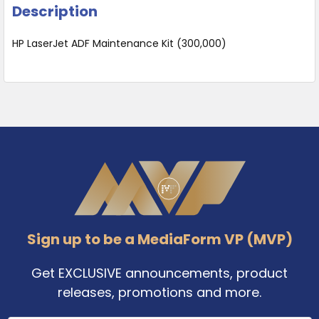
Description
HP LaserJet ADF Maintenance Kit (300,000)
Footer
Sign up to be a MediaForm VP (MVP)
Get EXCLUSIVE announcements, product
releases, promotions and more.