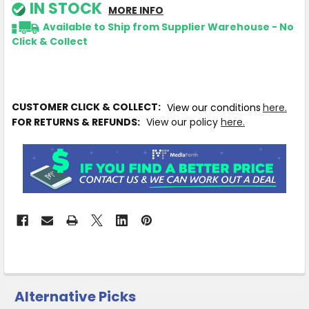
IN STOCK
MORE INFO
Available to Ship from Supplier Warehouse - No
Click & Collect
CUSTOMER CLICK & COLLECT:
View our conditions
here.
FOR RETURNS & REFUNDS:
View our policy
here.
Alternative Picks
CUSTOMERS