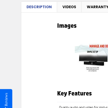
DESCRIPTION
VIDEOS
WARRANT
Images
Key Features
Reviews
Quality audio and video for mid-