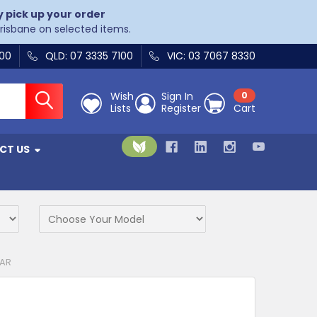
y pick up your order
Brisbane on selected items.
400
QLD: 07 3335 7100
VIC: 03 7067 8330
Wish
Sign In
0
Lists
Register
Cart
CT US
BAR