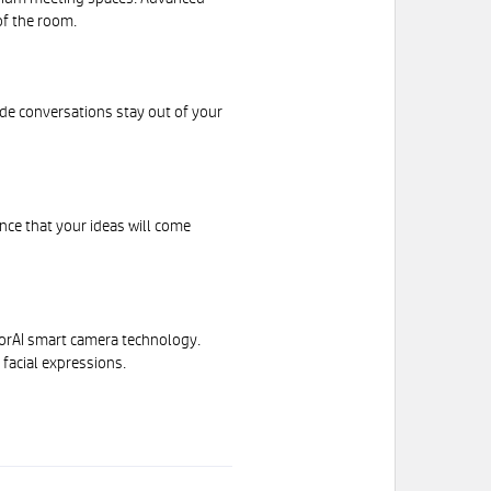
of the room.
de conversations stay out of your
nce that your ideas will come
torAI smart camera technology.
facial expressions.