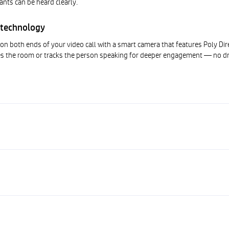
ants can be heard clearly.
 technology
on both ends of your video call with a smart camera that features Poly Dir
s the room or tracks the person speaking for deeper engagement — no dr