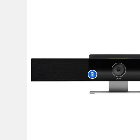
SELECT
ALL
ADD
SELECTED
TO CART