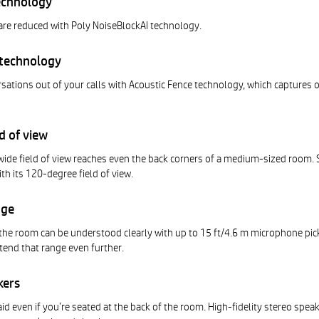
echnology
are reduced with Poly NoiseBlockAI technology.
 technology
ations out of your calls with Acoustic Fence technology, which captures o
d of view
wide field of view reaches even the back corners of a medium-sized room. 
ith its 120-degree field of view.
nge
the room can be understood clearly with up to 15 ft/4.6 m microphone pic
tend that range even further.
kers
id even if you’re seated at the back of the room. High-fidelity stereo spea