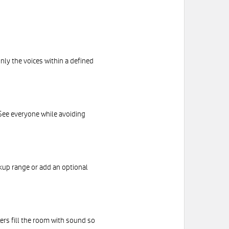
nly the voices within a defined
See everyone while avoiding
kup range or add an optional
kers fill the room with sound so