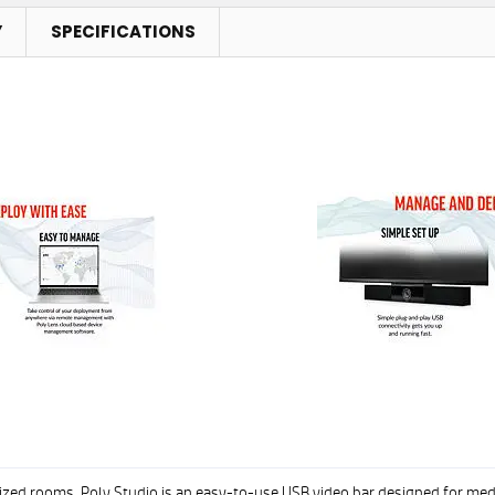
Y
SPECIFICATIONS
sized rooms. Poly Studio is an easy-to-use USB video bar designed for m