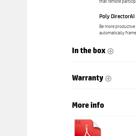
that remote particip
Poly DirectorAI
Be more productive 
automatically frame
In the box
Warranty
More info