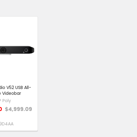
dio V52 USB All-
 Videobar
P Poly
0
$4,999.09
9D4AA