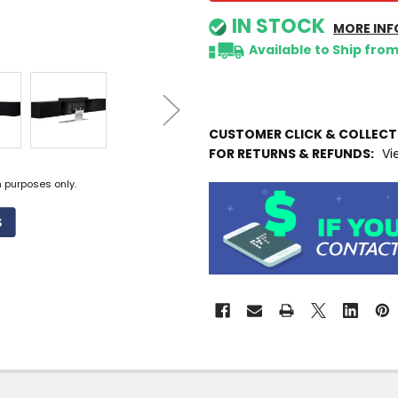
IN STOCK
MORE INF
Available to Ship fro
CUSTOMER CLICK & COLLEC
FOR RETURNS & REFUNDS:
Vi
n purposes only.