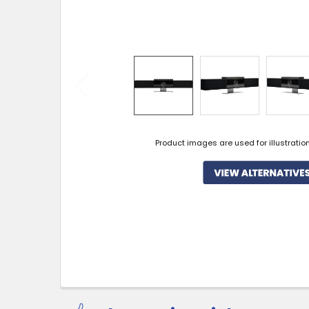
Product images are used for illustratio