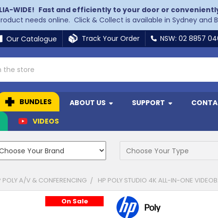
LIA-WIDE!
Fast and efficiently to your door or convenientl
 product needs online. Click & Collect is available in Sydney and 
Track Your Order
NSW: 02 8857 0
Our Catalogue
BUNDLES
ABOUT US
SUPPORT
CONTA
N
VIDEOS
 POLY A/V & CONFERENCING
HP POLY STUDIO 4K ALL-IN-ONE VIDEO
On Sale