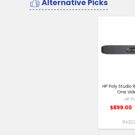
Alternative Picks
Related
Products
HP Poly Studio R
One Vid
HP Po
$899.00
842D