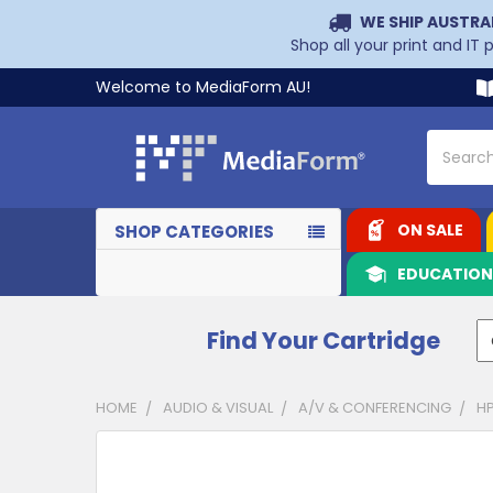
WE SHIP AUSTRA
Shop all your print and IT
Welcome to MediaForm AU!
Search
ON SALE
SHOP CATEGORIES
EDUCATIO
Find Your Cartridge
HOME
AUDIO & VISUAL
A/V & CONFERENCING
HP
CUSTOMERS
ALSO
PURCHASED