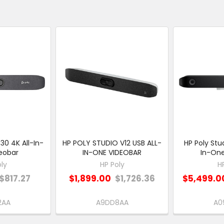
30 4K All-In-
HP POLY STUDIO V12 USB ALL-
HP Poly Stu
eobar
IN-ONE VIDEOBAR
In-One
ly
HP Poly
H
$817.27
$1,899.00
$1,726.36
$5,499.0
2AA
A9DD8AA
A0