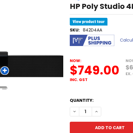
HP Poly Studio 
SKU:
842D4AA
Calcu
NOW:
NO
$749.00
$6
EX.
INC. GST
QUANTITY:
DECREASE QUANTITY OF HP 
INCREASE QUANTI