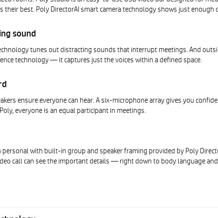
 their best. Poly DirectorAI smart camera technology shows just enough 
ting sound
echnology tunes out distracting sounds that interrupt meetings. And outsi
Fence technology — it captures just the voices within a defined space.
rd
akers ensure everyone can hear. A six-microphone array gives you confide
 Poly, everyone is an equal participant in meetings.
 personal with built-in group and speaker framing provided by Poly Direc
deo call can see the important details — right down to body language and 