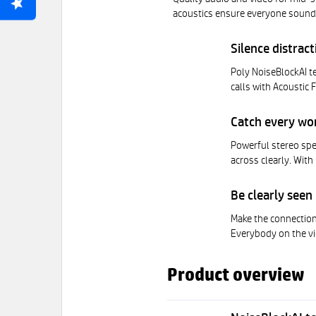
acoustics ensure everyone sounds
Silence distrac
Poly NoiseBlockAI t
calls with Acoustic 
Catch every wo
Powerful stereo spe
across clearly. With
Be clearly seen
Make the connection
Everybody on the vi
Product overview