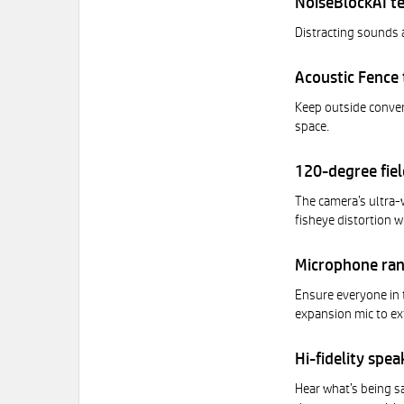
NoiseBlockAI t
Distracting sounds 
Acoustic Fence
Keep outside convers
space.
120-degree fiel
The camera’s ultra-
fisheye distortion w
Microphone ra
Ensure everyone in 
expansion mic to ex
Hi-fidelity spea
Hear what’s being sa