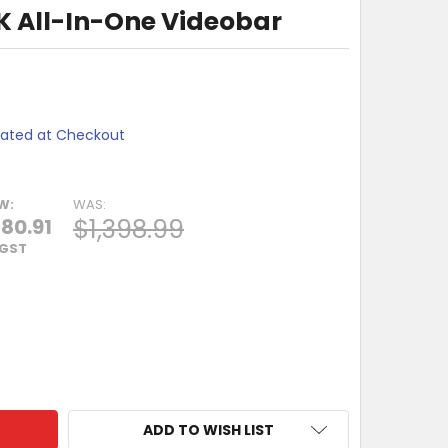
4K All-In-One Videobar
lated at Checkout
W:
WAS:
$1,398.99
80.91
 GST
POLY STUDIO 4K ALL-IN-ONE VIDEOBAR
TY OF HP POLY STUDIO 4K ALL-IN-ONE VIDEOBAR
ADD TO WISH LIST