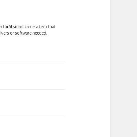
ectorAI smart camera tech that
ivers or software needed.