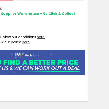
O
m Supplier Warehouse - No Click & Collect
T:
View our conditions
here.
ew our policy
here.