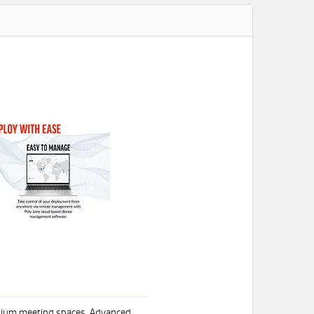
edium meeting spaces. Advanced