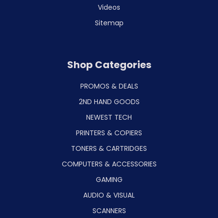
Videos
Sitemap
Shop Categories
PROMOS & DEALS
2ND HAND GOODS
NEWEST TECH
PRINTERS & COPIERS
TONERS & CARTRIDGES
COMPUTERS & ACCESSORIES
GAMING
AUDIO & VISUAL
SCANNERS