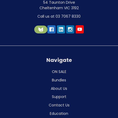
54 Taunton Drive
Cheltenham VIC 3192
Call us at 03 7067 8330
Navigate
ON SALE
Bundles
About Us
Support
Contact Us
Education