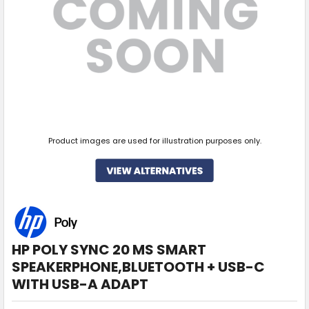
Product images are used for illustration purposes only.
HP POLY SYNC 20 MS SMART
SPEAKERPHONE,BLUETOOTH + USB-C
WITH USB-A ADAPT