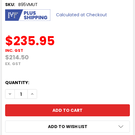
SKU:
B95VMUT
Calculated at Checkout
$235.95
INC. GST
$214.50
EX. GST
QUANTITY:
DECREASE QUANTITY OF HP POLY SYNC 20 MS SMART SPE
INCREASE QUANTITY OF HP POLY SYNC 20 MS 
ADD TO WISH LIST