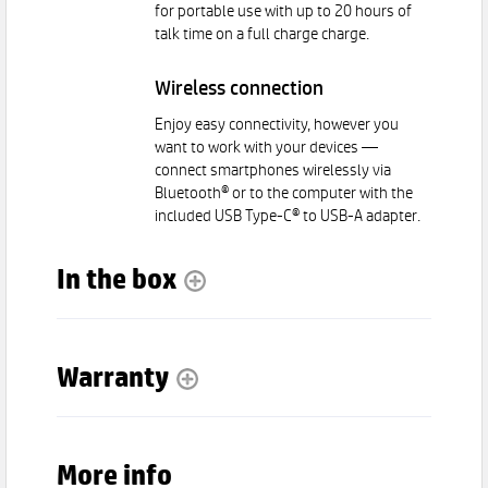
for portable use with up to 20 hours of
talk time on a full charge charge.
Wireless connection
Enjoy easy connectivity, however you
want to work with your devices —
connect smartphones wirelessly via
Bluetooth® or to the computer with the
included USB Type-C® to USB-A adapter.
In the box
Warranty
More info