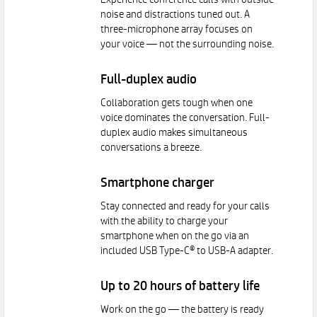
Experience conference calls with outside
noise and distractions tuned out. A
three-microphone array focuses on
your voice — not the surrounding noise.
Full-duplex audio
Collaboration gets tough when one
voice dominates the conversation. Full-
duplex audio makes simultaneous
conversations a breeze.
Smartphone charger
Stay connected and ready for your calls
with the ability to charge your
smartphone when on the go via an
included USB Type-C® to USB-A adapter.
Up to 20 hours of battery life
Work on the go — the battery is ready