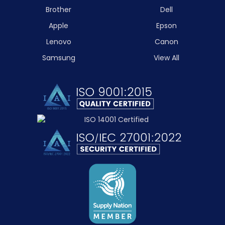
Brother
Dell
Apple
Epson
Lenovo
Canon
Samsung
View All