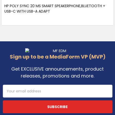
HP POLY SYNC 20 MS SMART SPEAKERPHONE,BLUETOOTH +
USB-C WITH USB-A ADAPT
Footer
Sign up to be a MediaForm VP (MVP)
Get EXCLUSIVE announcements, product
releases, promotions and more.
Email
Address