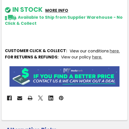
IN STOCK
MORE INFO
Available to Ship from Supplier Warehouse - No
Click & Collect
CUSTOMER CLICK & COLLECT:
View our conditions
here.
FOR RETURNS & REFUNDS:
View our policy
here.