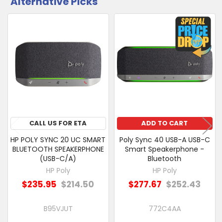
Alternative Picks
CUSTOMERS
ALSO
PURCHASED
Related
SELECT
Products
ALL
ADD
SELECTED
TO CART
CALL US FOR ETA
ADD TO CART
HP POLY SYNC 20 UC SMART
Poly Sync 40 USB-A USB-C
BLUETOOTH SPEAKERPHONE
Smart Speakerphone -
(USB-C/A)
Bluetooth
HP Poly
HP Poly
$235.95
$214.50
$277.67
$252.43
B95VJUT
772C4AA