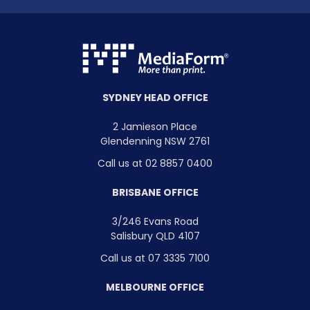
SYDNEY HEAD OFFICE
2 Jamieson Place
Glendenning NSW 2761
Call us at 02 8857 0400
BRISBANE OFFICE
3/246 Evans Road
Salisbury QLD 4107
Call us at 07 3335 7100
MELBOURNE OFFICE