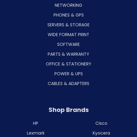
NETWORKING
PHONES & GPS
SERVERS & STORAGE
WIDE FORMAT PRINT
SOFTWARE
PARTS & WARRANTY
OFFICE & STATIONERY
POWER & UPS
CABLES & ADAPTERS
Shop Brands
HP
Cisco
Lexmark
Kyocera