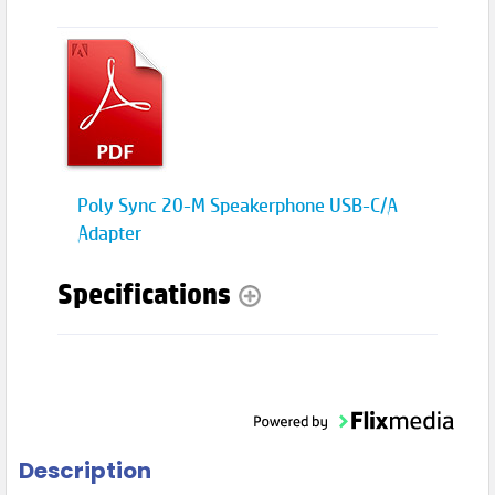
Poly Sync 20-M Speakerphone USB-C/A
Adapter
Specifications
Description