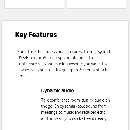
Key Features
Sound like the professional you are with Poly Sync 20
USB/Bluetooth® smart speakerphone — for
conference calls and music anywhere you work. Take
it wherever you go — it’s got up to 20 hours of talk
time.
Dynamic audio
Take conference room-quality audio on
the go. Enjoy remarkable sound from
meetings to music and reduced echo
and noise so you can be heard clearly.