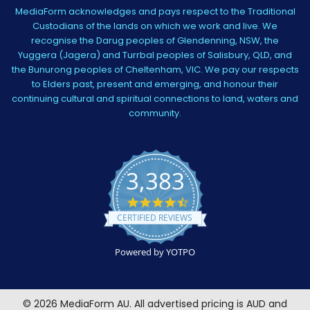
MediaForm acknowledges and pays respect to the Traditional
Custodians of the lands on which we work and live. We
recognise the Darug peoples of Glendenning, NSW, the
Yuggera (Jagera) and Turrbal peoples of Salisbury, QLD, and
the Bunurong peoples of Cheltenham, VIC. We pay our respects
to Elders past, present and emerging, and honour their
continuing cultural and spiritual connections to land, waters and
community.
3,383
4.5
star
CERTIFIED REVIEWS
rating
Powered by YOTPO
©
2026
MediaForm AU.
All advertised pricing is AUD and