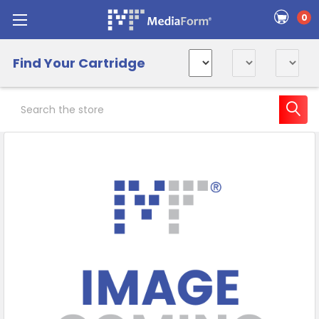
0
Find Your Cartridge
Search