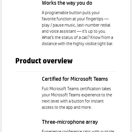
Works the way you do
A programable button puts your
favorite function at your fingertips —
play / pause music, last-number redial
and voice assistant — it’s up to you.
What’s the status of a call? Know from a
distance with the highly visible light bar.
Product overview
Certified for Microsoft Teams
Full Microsoft Teams certification takes
your Microsoft Teams experience to the
next level with a button for instant
access to the app and more.
Three-microphone array