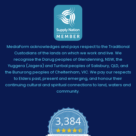
MediaForm acknowledges and pays respect to the Traditional
Custodians of the lands on which we work and live. We
recognise the Darug peoples of Glendenning, NSW, the
Yuggera (Jagera) and Turrbal peoples of Salisbury, QLD, and
the Bunurong peoples of Cheltenham, VIC. We pay our respects
to Elders past, present and emerging, and honour their
continuing cultural and spiritual connections to land, waters and
community.
3,384
4.5
star