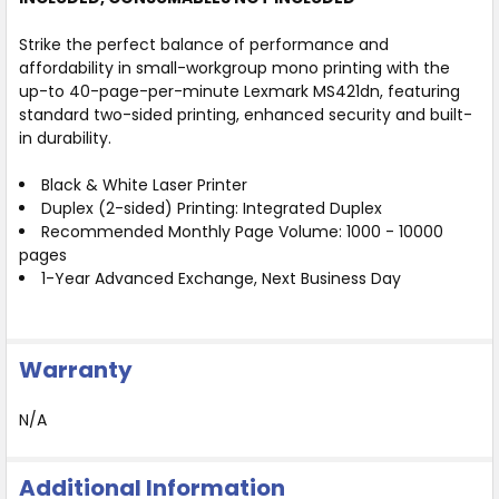
Strike the perfect balance of performance and
affordability in small-workgroup mono printing with the
up-to 40-page-per-minute Lexmark MS421dn, featuring
standard two-sided printing, enhanced security and built-
in durability.
Black & White Laser Printer
Duplex (2-sided) Printing: Integrated Duplex
Recommended Monthly Page Volume: 1000 - 10000
pages
1-Year Advanced Exchange, Next Business Day
Warranty
N/A
Additional Information