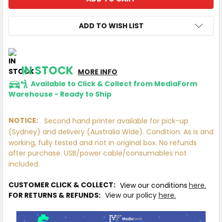
ADD TO WISH LIST
IN STOCK
MORE INFO
Available to Click & Collect from MediaForm
Warehouse - Ready to Ship
NOTICE:
Second hand printer available for pick-up
(Sydney) and delivery (Australia Wide). Condition: As is and
working, fully tested and not in original box. No refunds
after purchase. USB/power cable/consumables not
included.
CUSTOMER CLICK & COLLECT:
View our conditions
here.
FOR RETURNS & REFUNDS:
View our policy
here.