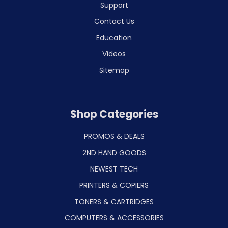
Support
Contact Us
Education
Videos
Sitemap
Shop Categories
PROMOS & DEALS
2ND HAND GOODS
NEWEST TECH
PRINTERS & COPIERS
TONERS & CARTRIDGES
COMPUTERS & ACCESSORIES