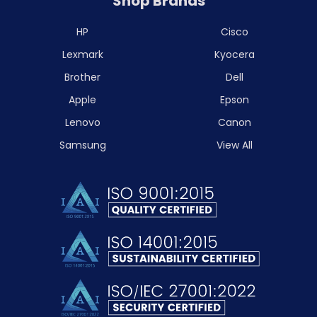
Shop Brands
HP
Cisco
Lexmark
Kyocera
Brother
Dell
Apple
Epson
Lenovo
Canon
Samsung
View All