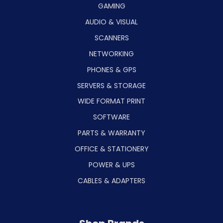
GAMING
AUDIO & VISUAL
SCANNERS
NETWORKING
PHONES & GPS
SERVERS & STORAGE
WIDE FORMAT PRINT
SOFTWARE
PARTS & WARRANTY
OFFICE & STATIONERY
POWER & UPS
CABLES & ADAPTERS