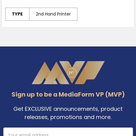
TYPE
2nd Hand Printer
Footer
Sign up to be a MediaForm VP (MVP)
Get EXCLUSIVE announcements, product
releases, promotions and more.
Email