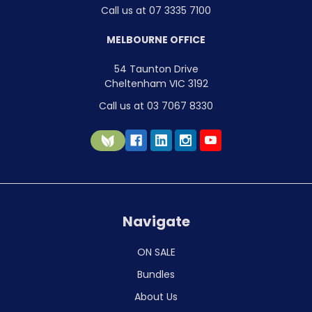
Call us at 07 3335 7100
MELBOURNE OFFICE
54 Taunton Drive
Cheltenham VIC 3192
Call us at 03 7067 8330
Navigate
ON SALE
Bundles
About Us