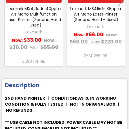
Lexmark MX421ade 40ppm
Lexmark MS415dn 38ppm
A4 Mono Multifunction
A4 Mono Laser Printer
Laser Printer (Second Hand
(Second Hand - Used)
- Used)
Lexmark
Lexmark
$66.00
Now:
NOW:
$33.00
Now:
NOW:
$60.00
$220.00
Was:
$30.00
$55.00
Was:
35S0255-RE
36S0714-RE
Description
2ND HAND PRINTER | CONDITION: AS IS, IN WORKING
CONDITION & FULLY TESTED | NOT IN ORIGINAL BOX |
NO REFUNDS
** USB CABLE NOT INCLUDED, POWER CABLE MAY NOT BE
INCLUDED, CONSUMABLES NOT INCLUDED **