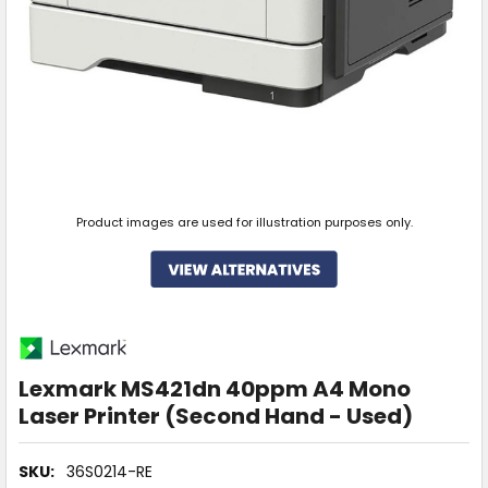
Product images are used for illustration purposes only.
Lexmark MS421dn 40ppm A4 Mono
Laser Printer (Second Hand - Used)
SKU:
36S0214-RE