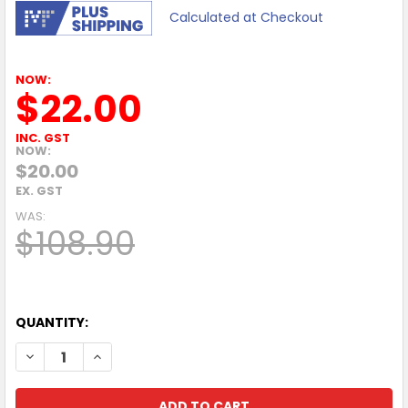
Calculated at Checkout
NOW:
$22.00
INC. GST
NOW:
$20.00
EX. GST
WAS:
$108.90
QUANTITY:
DECREASE QUANTITY OF LEXMARK MS421DN 40PPM A4 MON
INCREASE QUANTITY OF LEXMARK MS421DN 40P