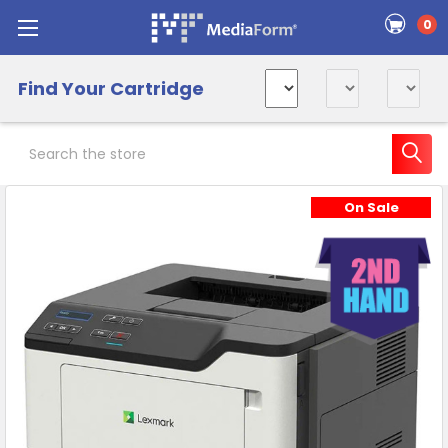
0
Find Your Cartridge
Search
On Sale