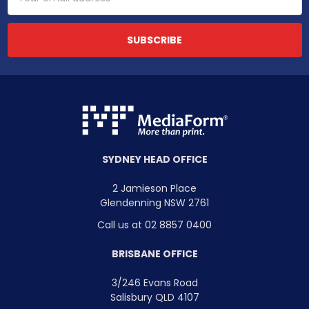
Address
SYDNEY HEAD OFFICE
2 Jamieson Place
Glendenning NSW 2761
Call us at 02 8857 0400
BRISBANE OFFICE
3/246 Evans Road
Salisbury QLD 4107