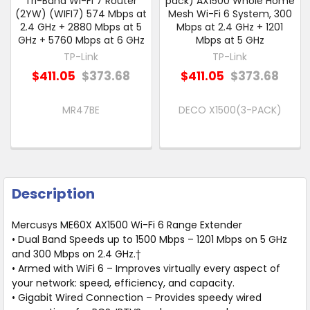
Tri-Band Wi-Fi 7 Router
pack) AX1500 Whole Home
(2YW) (WIFI7) 574 Mbps at
Mesh Wi-Fi 6 System, 300
2.4 GHz + 2880 Mbps at 5
Mbps at 2.4 GHz + 1201
GHz + 5760 Mbps at 6 GHz
Mbps at 5 GHz
TP-Link
TP-Link
$411.05
$373.68
$411.05
$373.68
MR47BE
DECO X1500(3-PACK)
Description
Mercusys ME60X AX1500 Wi-Fi 6 Range Extender
• Dual Band Speeds up to 1500 Mbps – 1201 Mbps on 5 GHz
and 300 Mbps on 2.4 GHz.†
• Armed with WiFi 6 – Improves virtually every aspect of
your network: speed, efficiency, and capacity.
• Gigabit Wired Connection – Provides speedy wired