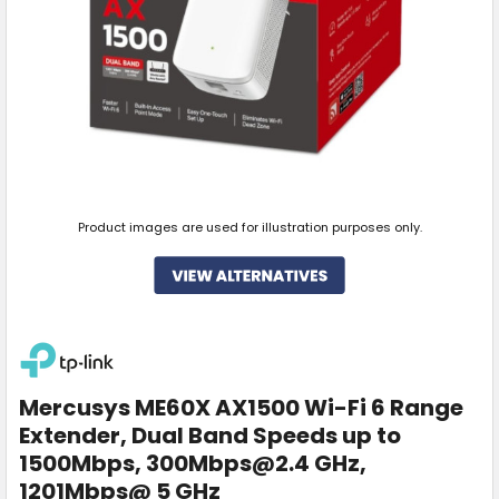
Product images are used for illustration purposes only.
Mercusys ME60X AX1500 Wi-Fi 6 Range
Extender, Dual Band Speeds up to
1500Mbps, 300Mbps@2.4 GHz,
1201Mbps@ 5 GHz