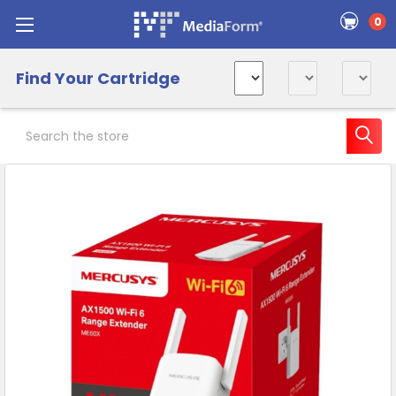
0
Find Your Cartridge
Search