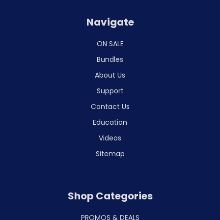
Navigate
ON SALE
Bundles
About Us
Support
Contact Us
Education
Videos
Sitemap
Shop Categories
PROMOS & DEALS