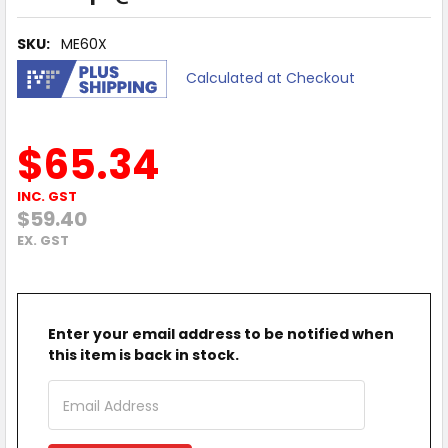
SKU:
ME60X
Calculated at Checkout
$65.34
INC. GST
$59.40
EX. GST
Enter your email address to be notified when
this item is back in stock.