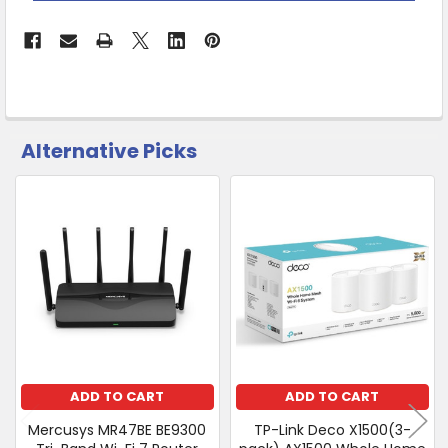
Warehouse
-
No
Click
&
Collect
Alternative Picks
CUSTOMERS
ALSO
PURCHASED
Related
SELECT
Products
ALL
ADD
SELECTED
TO CART
ADD TO CART
ADD TO CART
Mercusys MR47BE BE9300
TP-Link Deco X1500(3-