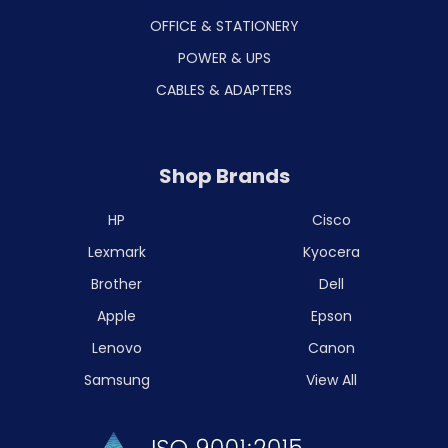
OFFICE & STATIONERY
POWER & UPS
CABLES & ADAPTERS
Shop Brands
HP
Cisco
Lexmark
Kyocera
Brother
Dell
Apple
Epson
Lenovo
Canon
Samsung
View All