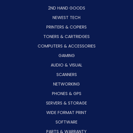
2ND HAND GOODS
NEWEST TECH
PRINTERS & COPIERS
TONERS & CARTRIDGES
COMPUTERS & ACCESSORIES
GAMING
AUDIO & VISUAL
SCANNERS
NETWORKING
PHONES & GPS
SERVERS & STORAGE
WIDE FORMAT PRINT
SOFTWARE
PARTS & WARRANTY