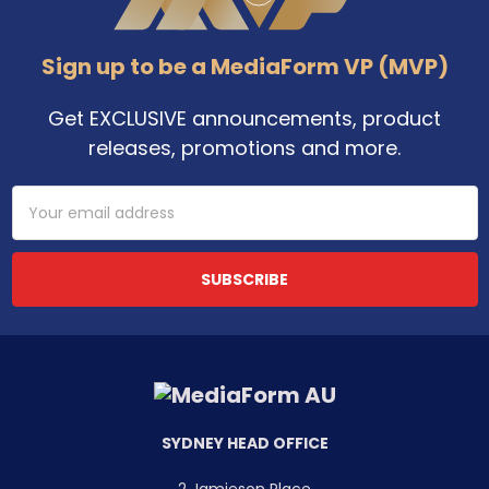
Sign up to be a MediaForm VP (MVP)
Get EXCLUSIVE announcements, product
releases, promotions and more.
Email
Address
SYDNEY HEAD OFFICE
2 Jamieson Place