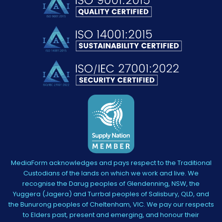
MediaForm acknowledges and pays respect to the Traditional
Custodians of the lands on which we work and live. We
recognise the Darug peoples of Glendenning, NSW, the
Yuggera (Jagera) and Turrbal peoples of Salisbury, QLD, and
the Bunurong peoples of Cheltenham, VIC. We pay our respects
to Elders past, present and emerging, and honour their