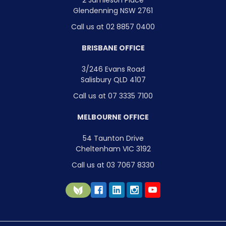
Glendenning NSW 2761
Call us at 02 8857 0400
BRISBANE OFFICE
3/246 Evans Road
Salisbury QLD 4107
Call us at 07 3335 7100
MELBOURNE OFFICE
54 Taunton Drive
Cheltenham VIC 3192
Call us at 03 7067 8330