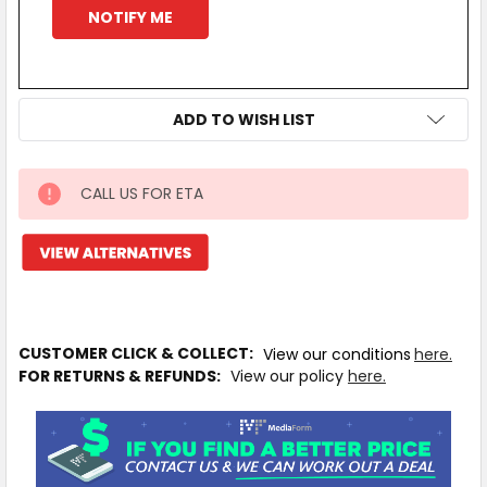
ADD TO WISH LIST
CALL US FOR ETA
IN
STOCK
MORE
INFO
CUSTOMER CLICK & COLLECT:
View our conditions
here.
FOR RETURNS & REFUNDS:
View our policy
here.
Available
to
Ship
from
Supplier