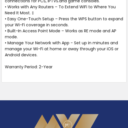
connections for PCS, IPTVS.and game consoles.
• Works with Any Routers – To Extend WiFi to Where You
Need It Most. ‡
• Easy One-Touch Setup – Press the WPS button to expand
your Wi-Fi coverage in seconds.
• Built-In Access Point Mode – Works as RE mode and AP
mode.
• Manage Your Network with App - Set up in minutes and
manage your Wi-Fi at home or away through your iOS or
Android devices.
Warranty Period: 2-Year
Footer