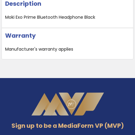
Description
Moki Exo Prime Bluetooth Headphone Black
Warranty
Manufacturer's warranty applies
Footer
Sign up to be a MediaForm VP (MVP)