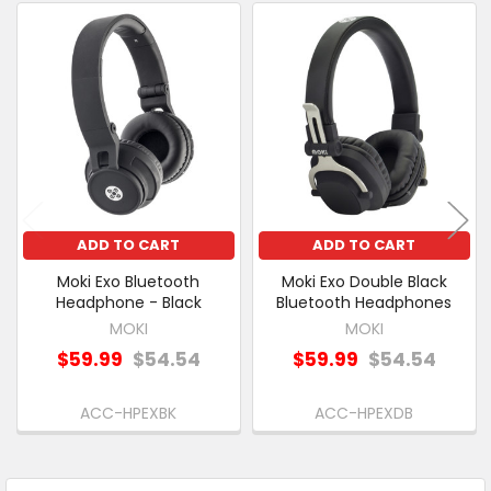
PURCHASED
Related
SELECT
Products
ALL
ADD
SELECTED
TO CART
ADD TO CART
ADD TO CART
Moki Exo Bluetooth
Moki Exo Double Black
Headphone - Black
Bluetooth Headphones
MOKI
MOKI
$59.99
$54.54
$59.99
$54.54
ACC-HPEXBK
ACC-HPEXDB