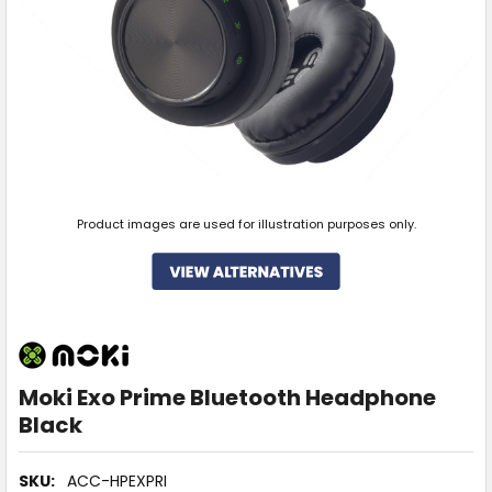
Product images are used for illustration purposes only.
Moki Exo Prime Bluetooth Headphone
Black
SKU:
ACC-HPEXPRI