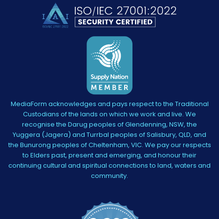
MediaForm acknowledges and pays respect to the Traditional
Custodians of the lands on which we work and live. We
recognise the Darug peoples of Glendenning, NSW, the
Yuggera (Jagera) and Turrbal peoples of Salisbury, QLD, and
the Bunurong peoples of Cheltenham, VIC. We pay our respects
to Elders past, present and emerging, and honour their
continuing cultural and spiritual connections to land, waters and
community.