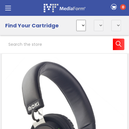
0
Find Your Cartridge
Search