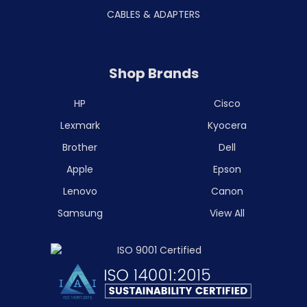
CABLES & ADAPTERS
Shop Brands
HP
Cisco
Lexmark
Kyocera
Brother
Dell
Apple
Epson
Lenovo
Canon
Samsung
View All