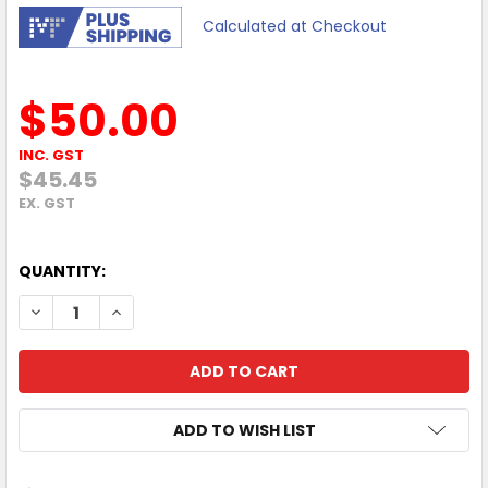
Calculated at Checkout
$50.00
INC. GST
$45.45
EX. GST
QUANTITY:
DECREASE QUANTITY OF MOKI EXO PRIME BLUETOOTH HE
INCREASE QUANTITY OF MOKI EXO PRIME BLUE
ADD TO WISH LIST