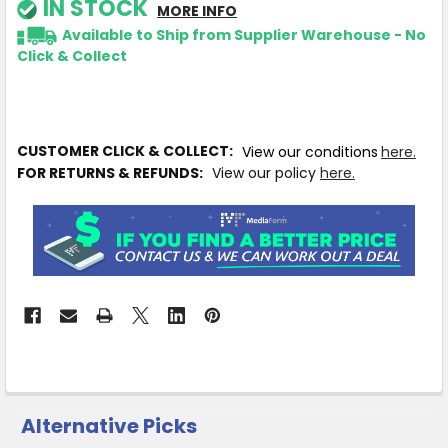
IN STOCK
MORE INFO
Available to Ship from Supplier Warehouse - No
Click & Collect
CUSTOMER CLICK & COLLECT:
View our conditions
here.
FOR RETURNS & REFUNDS:
View our policy
here.
Alternative Picks
CUSTOMERS
ALSO