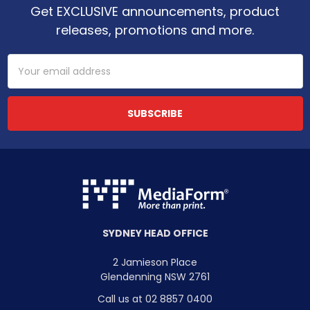
Get EXCLUSIVE announcements, product
releases, promotions and more.
Email
Address
SYDNEY HEAD OFFICE
2 Jamieson Place
Glendenning NSW 2761
Call us at 02 8857 0400