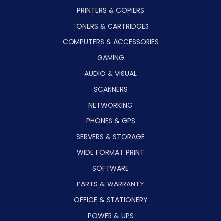
PRINTERS & COPIERS
TONERS & CARTRIDGES
COMPUTERS & ACCESSORIES
GAMING
AUDIO & VISUAL
SCANNERS
NETWORKING
PHONES & GPS
SERVERS & STORAGE
WIDE FORMAT PRINT
SOFTWARE
PARTS & WARRANTY
OFFICE & STATIONERY
POWER & UPS