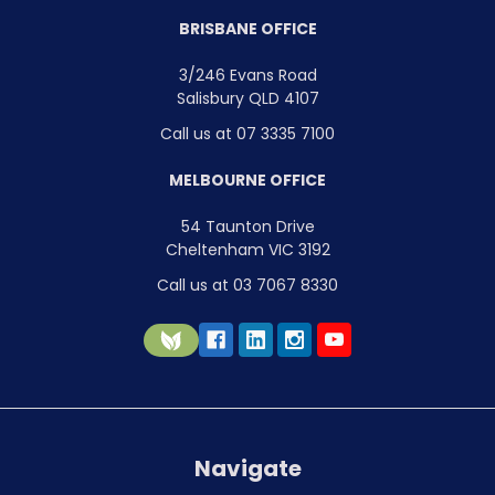
BRISBANE OFFICE
3/246 Evans Road
Salisbury QLD 4107
Call us at 07 3335 7100
MELBOURNE OFFICE
54 Taunton Drive
Cheltenham VIC 3192
Call us at 03 7067 8330
Navigate