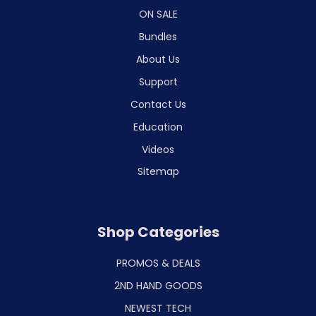
ON SALE
Bundles
About Us
Support
Contact Us
Education
Videos
Sitemap
Shop Categories
PROMOS & DEALS
2ND HAND GOODS
NEWEST TECH