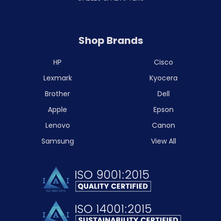
Shop Brands
HP
Cisco
Lexmark
Kyocera
Brother
Dell
Apple
Epson
Lenovo
Canon
Samsung
View All