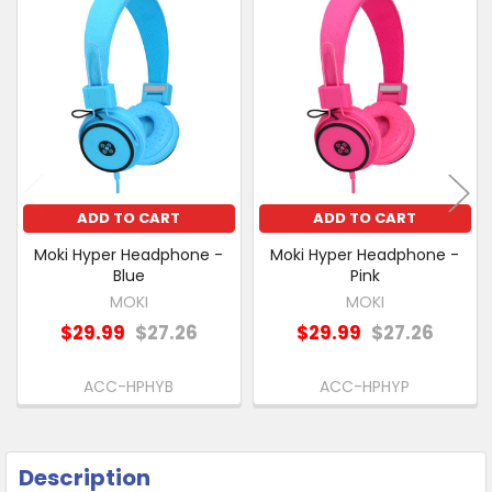
Related
SELECT
Products
ALL
ADD
SELECTED
TO CART
ADD TO CART
ADD TO CART
Moki Hyper Headphone -
Moki Hyper Headphone -
Blue
Pink
MOKI
MOKI
$29.99
$27.26
$29.99
$27.26
ACC-HPHYB
ACC-HPHYP
Description