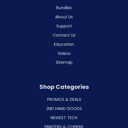
Bundles
About Us
Support
Contact Us
Education
Videos
Sitemap
Shop Categories
PROMOS & DEALS
2ND HAND GOODS
NEWEST TECH
PRINTERS & COPIERS