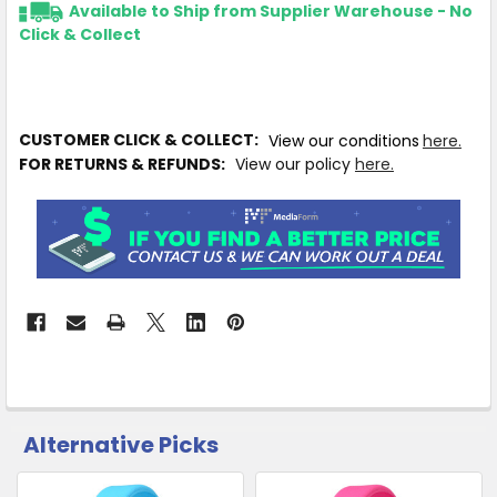
Available to Ship from Supplier Warehouse - No
Click & Collect
CUSTOMER CLICK & COLLECT:
View our conditions
here.
FOR RETURNS & REFUNDS:
View our policy
here.
Alternative Picks
CUSTOMERS
ALSO
PURCHASED