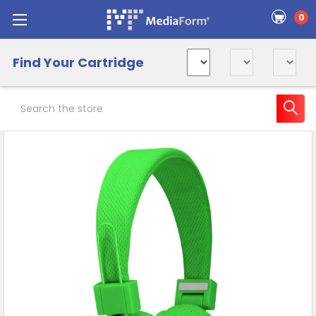
0
Find Your Cartridge
Search