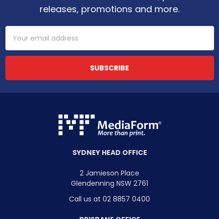
releases, promotions and more.
Email
Address
SYDNEY HEAD OFFICE
2 Jamieson Place
Glendenning NSW 2761
Call us at 02 8857 0400