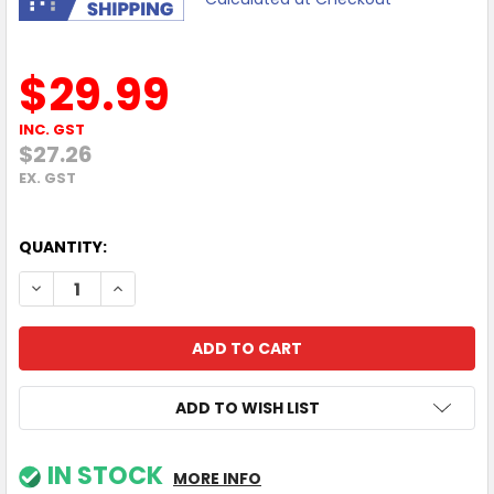
$29.99
INC. GST
$27.26
EX. GST
QUANTITY:
DECREASE QUANTITY OF MOKI HYPER HEADPHONE - GREEN
INCREASE QUANTITY OF MOKI HYPER HEADPHONE
ADD TO WISH LIST
IN STOCK
MORE INFO