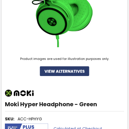
Product images are used for illustration purposes only.
Moki Hyper Headphone - Green
SKU:
ACC-HPHYG
Calculated at Checkout