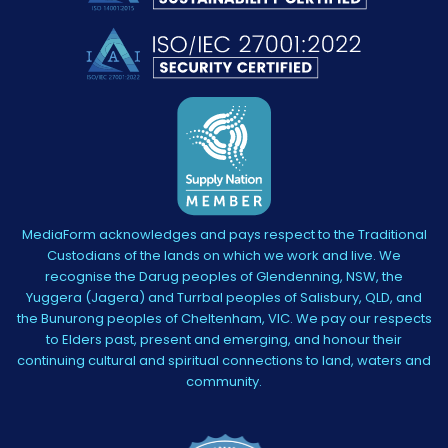
MediaForm acknowledges and pays respect to the Traditional
Custodians of the lands on which we work and live. We
recognise the Darug peoples of Glendenning, NSW, the
Yuggera (Jagera) and Turrbal peoples of Salisbury, QLD, and
the Bunurong peoples of Cheltenham, VIC. We pay our respects
to Elders past, present and emerging, and honour their
continuing cultural and spiritual connections to land, waters and
community.