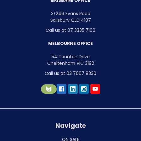
BRISBANE OFFICE
3/246 Evans Road
Salisbury QLD 4107
Call us at 07 3335 7100
MELBOURNE OFFICE
54 Taunton Drive
Cheltenham VIC 3192
Call us at 03 7067 8330
Navigate
ON SALE