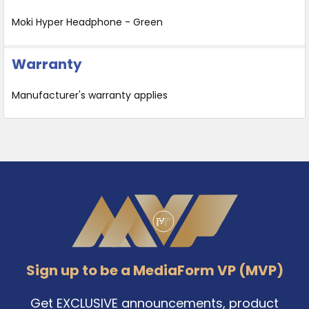
Moki Hyper Headphone - Green
Warranty
Manufacturer's warranty applies
Footer
Sign up to be a MediaForm VP (MVP)
Get EXCLUSIVE announcements, product