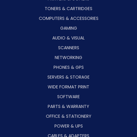
TONERS & CARTRIDGES
COMPUTERS & ACCESSORIES
GAMING
AUDIO & VISUAL
SCANNERS
NETWORKING
PHONES & GPS
SERVERS & STORAGE
WIDE FORMAT PRINT
SOFTWARE
PARTS & WARRANTY
OFFICE & STATIONERY
POWER & UPS
CABLES & ADAPTERS