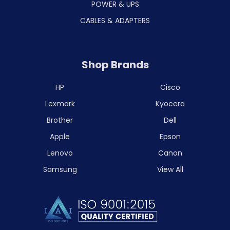
POWER & UPS
CABLES & ADAPTERS
Shop Brands
HP
Cisco
Lexmark
Kyocera
Brother
Dell
Apple
Epson
Lenovo
Canon
Samsung
View All