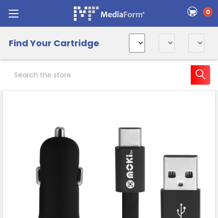
0
Find Your Cartridge
Search