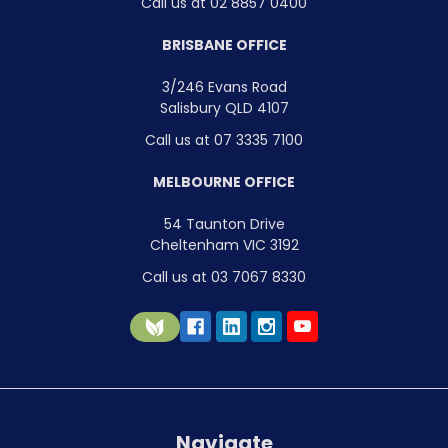
Call us at 02 8857 0400
BRISBANE OFFICE
3/246 Evans Road
Salisbury QLD 4107
Call us at 07 3335 7100
MELBOURNE OFFICE
54 Taunton Drive
Cheltenham VIC 3192
Call us at 03 7067 8330
Navigate