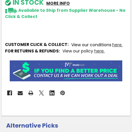
IN STOCK
MORE INFO
Available to Ship from Supplier Warehouse - No
Click & Collect
CUSTOMER CLICK & COLLECT:
View our conditions
here.
FOR RETURNS & REFUNDS:
View our policy
here.
Alternative Picks
CUSTOMERS
ALSO