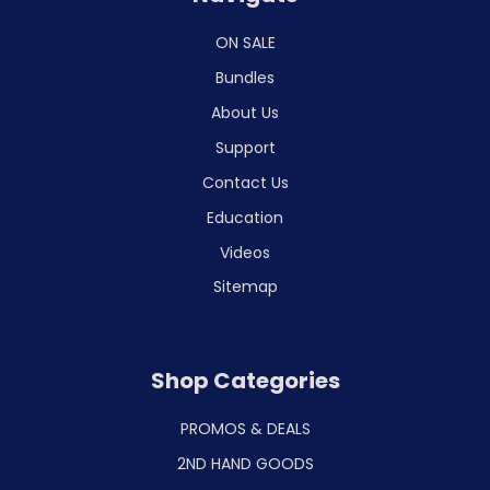
ON SALE
Bundles
About Us
Support
Contact Us
Education
Videos
Sitemap
Shop Categories
PROMOS & DEALS
2ND HAND GOODS