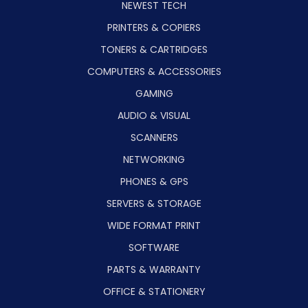
NEWEST TECH
PRINTERS & COPIERS
TONERS & CARTRIDGES
COMPUTERS & ACCESSORIES
GAMING
AUDIO & VISUAL
SCANNERS
NETWORKING
PHONES & GPS
SERVERS & STORAGE
WIDE FORMAT PRINT
SOFTWARE
PARTS & WARRANTY
OFFICE & STATIONERY