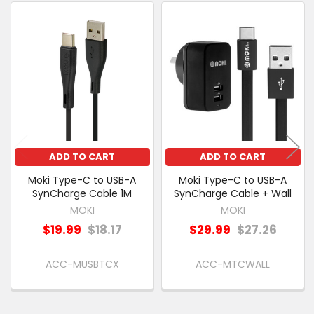
PURCHASED
Related
SELECT
Products
ALL
ADD
SELECTED
TO CART
ADD TO CART
ADD TO CART
Moki Type-C to USB-A
Moki Type-C to USB-A
SynCharge Cable 1M
SynCharge Cable + Wall
MOKI
MOKI
$19.99
$18.17
$29.99
$27.26
ACC-MUSBTCX
ACC-MTCWALL