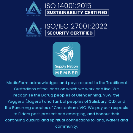
MediaForm acknowledges and pays respect to the Traditional
Custodians of the lands on which we work and live. We
recognise the Darug peoples of Glendenning, NSW, the
Yuggera (Jagera) and Turrbal peoples of Salisbury, QLD, and
the Bunurong peoples of Cheltenham, VIC. We pay our respects
to Elders past, present and emerging, and honour their
continuing cultural and spiritual connections to land, waters and
community.