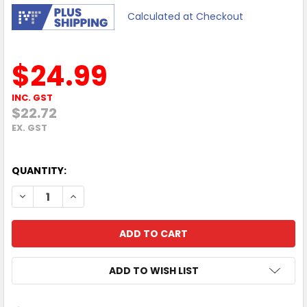
Calculated at Checkout
$24.99
INC. GST
$22.72
EX. GST
QUANTITY:
DECREASE QUANTITY OF MOKI TYPE-C TO USB-A SYNCHAR
INCREASE QUANTITY OF MOKI TYPE-C TO USB-A
ADD TO WISH LIST