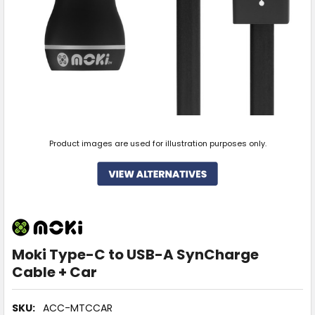
Product images are used for illustration purposes only.
Moki Type-C to USB-A SynCharge
Cable + Car
SKU:
ACC-MTCCAR