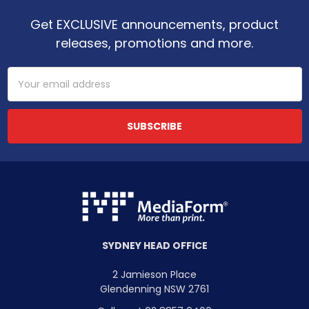
Get EXCLUSIVE announcements, product
releases, promotions and more.
Email
Address
SYDNEY HEAD OFFICE
2 Jamieson Place
Glendenning NSW 2761