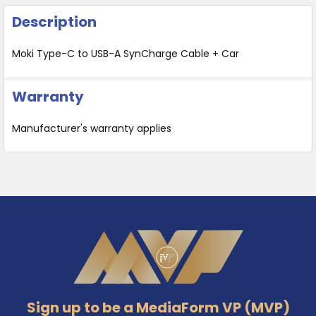
Description
Moki Type-C to USB-A SynCharge Cable + Car
Warranty
Manufacturer's warranty applies
Footer
Sign up to be a MediaForm VP (MVP)