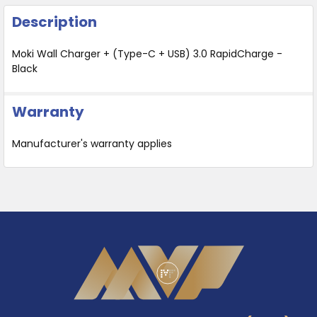
Description
Moki Wall Charger + (Type-C + USB) 3.0 RapidCharge -
Black
Warranty
Manufacturer's warranty applies
Footer