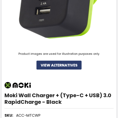
Product images are used for illustration purposes only.
Moki Wall Charger + (Type-C + USB) 3.0
RapidCharge - Black
SKU:
ACC-MTCWP