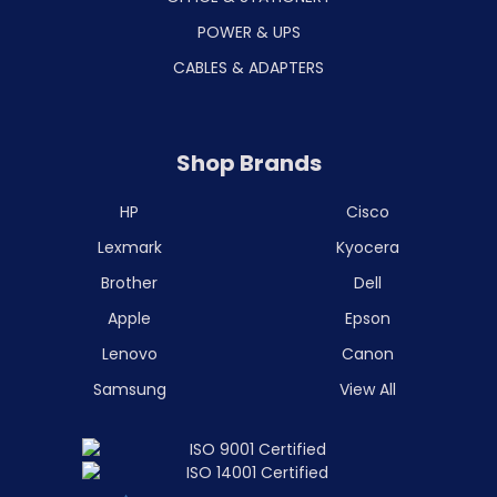
POWER & UPS
CABLES & ADAPTERS
Shop Brands
HP
Cisco
Lexmark
Kyocera
Brother
Dell
Apple
Epson
Lenovo
Canon
Samsung
View All