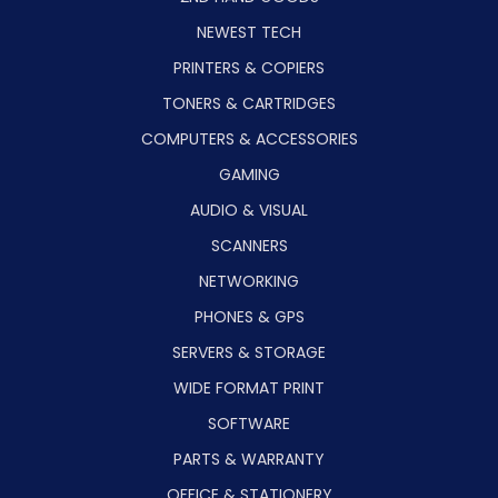
NEWEST TECH
PRINTERS & COPIERS
TONERS & CARTRIDGES
COMPUTERS & ACCESSORIES
GAMING
AUDIO & VISUAL
SCANNERS
NETWORKING
PHONES & GPS
SERVERS & STORAGE
WIDE FORMAT PRINT
SOFTWARE
PARTS & WARRANTY
OFFICE & STATIONERY