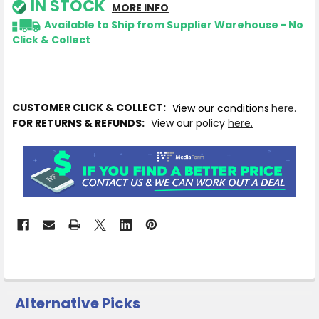
IN STOCK
MORE INFO
Available to Ship from Supplier Warehouse - No
Click & Collect
CUSTOMER CLICK & COLLECT:
View our conditions
here.
FOR RETURNS & REFUNDS:
View our policy
here.
Alternative Picks
CUSTOMERS
ALSO