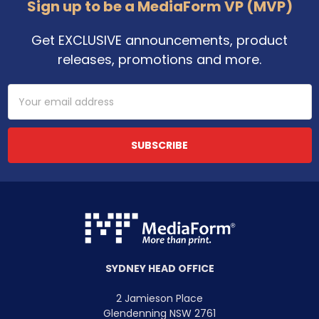
Sign up to be a MediaForm VP (MVP)
Get EXCLUSIVE announcements, product
releases, promotions and more.
Email
Address
SYDNEY HEAD OFFICE
2 Jamieson Place
Glendenning NSW 2761