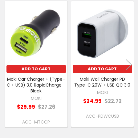
PURCHASED
Related
SELECT
Products
ALL
ADD
SELECTED
TO CART
ADD TO CART
ADD TO CART
Moki Car Charger + (Type-
Moki Wall Charger PD
C + USB) 3.0 RapidCharge -
Type-C 20W + USB QC 3.0
Black
MOKI
MOKI
$24.99
$22.72
$29.99
$27.26
ACC-PDWCUSB
ACC-MTCCP