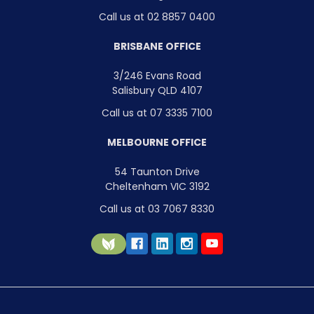
Call us at 02 8857 0400
BRISBANE OFFICE
3/246 Evans Road
Salisbury QLD 4107
Call us at 07 3335 7100
MELBOURNE OFFICE
54 Taunton Drive
Cheltenham VIC 3192
Call us at 03 7067 8330