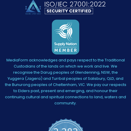
MediaForm acknowledges and pays respect to the Traditional
Custodians of the lands on which we work and live. We
recognise the Darug peoples of Glendenning, NSW, the
Yuggera (Jagera) and Turrbal peoples of Salisbury, QLD, and
the Bunurong peoples of Cheltenham, VIC. We pay our respects
to Elders past, present and emerging, and honour their
continuing cultural and spiritual connections to land, waters and
community.