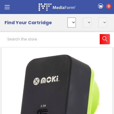
0
Find Your Cartridge
Search