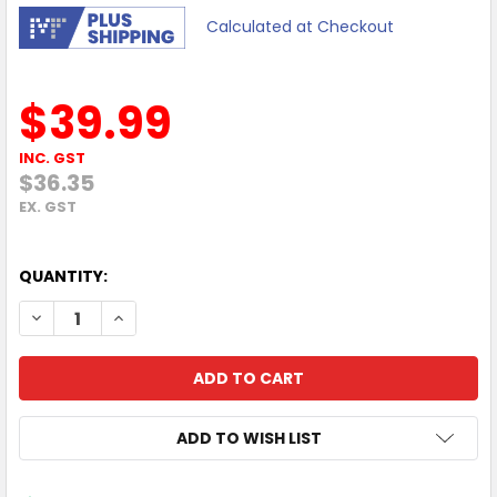
Calculated at Checkout
$39.99
INC. GST
$36.35
EX. GST
QUANTITY:
DECREASE QUANTITY OF MOKI WALL CHARGER + (TYPE-C + 
INCREASE QUANTITY OF MOKI WALL CHARGER + (
ADD TO WISH LIST