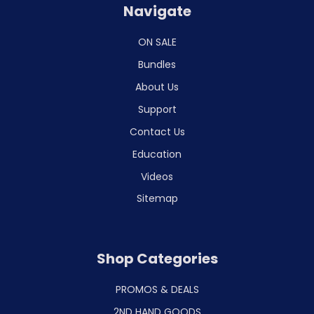
Navigate
ON SALE
Bundles
About Us
Support
Contact Us
Education
Videos
Sitemap
Shop Categories
PROMOS & DEALS
2ND HAND GOODS