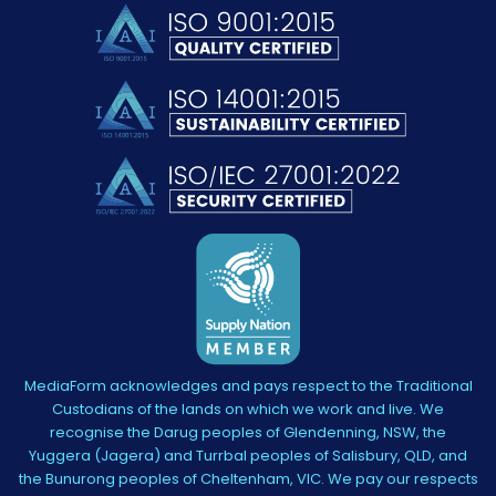
MediaForm acknowledges and pays respect to the Traditional
Custodians of the lands on which we work and live. We
recognise the Darug peoples of Glendenning, NSW, the
Yuggera (Jagera) and Turrbal peoples of Salisbury, QLD, and
the Bunurong peoples of Cheltenham, VIC. We pay our respects