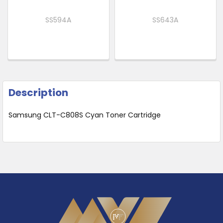
SS594A
SS643A
Description
Samsung CLT-C808S Cyan Toner Cartridge
Footer