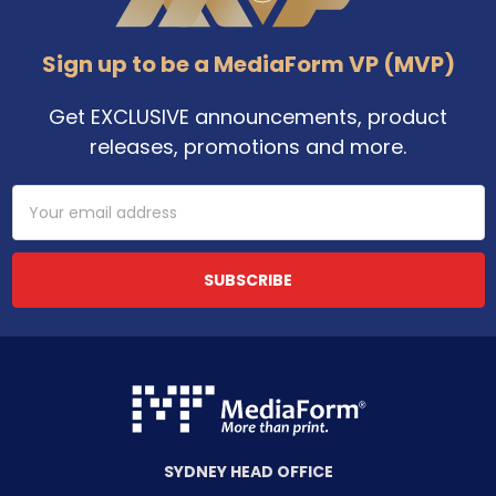
Sign up to be a MediaForm VP (MVP)
Get EXCLUSIVE announcements, product
releases, promotions and more.
Email
Address
SYDNEY HEAD OFFICE