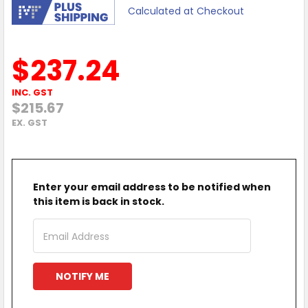
Calculated at Checkout
$237.24
INC. GST
$215.67
EX. GST
Enter your email address to be notified when
this item is back in stock.