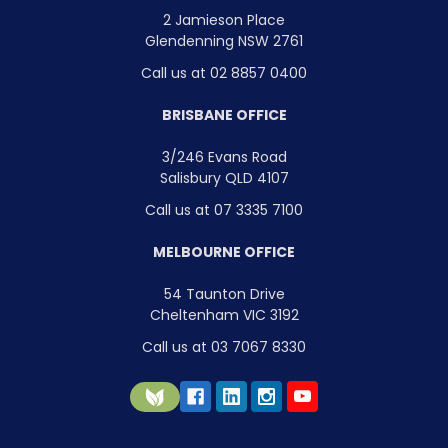
2 Jamieson Place
Glendenning NSW 2761
Call us at 02 8857 0400
BRISBANE OFFICE
3/246 Evans Road
Salisbury QLD 4107
Call us at 07 3335 7100
MELBOURNE OFFICE
54 Taunton Drive
Cheltenham VIC 3192
Call us at 03 7067 8330