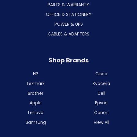
PARTS & WARRANTY
OFFICE & STATIONERY
POWER & UPS
CABLES & ADAPTERS
Shop Brands
HP
Cisco
Lexmark
Kyocera
Brother
Dell
Apple
Epson
Lenovo
Canon
Samsung
View All