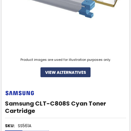
Product images are used for illustration purposes only.
Samsung CLT-C808S Cyan Toner
Cartridge
SKU:
SS561A