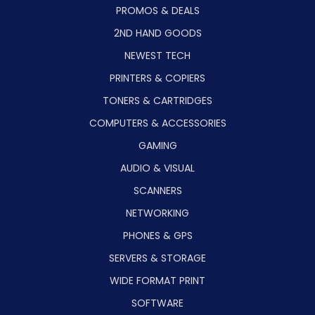
PROMOS & DEALS
2ND HAND GOODS
NEWEST TECH
PRINTERS & COPIERS
TONERS & CARTRIDGES
COMPUTERS & ACCESSORIES
GAMING
AUDIO & VISUAL
SCANNERS
NETWORKING
PHONES & GPS
SERVERS & STORAGE
WIDE FORMAT PRINT
SOFTWARE