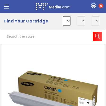
0
Find Your Cartridge
Search