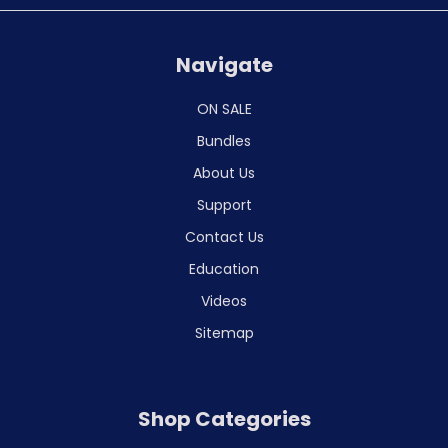
Navigate
ON SALE
Bundles
About Us
Support
Contact Us
Education
Videos
Sitemap
Shop Categories