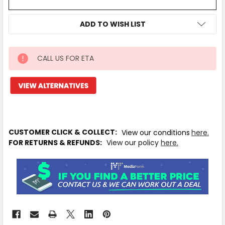
ADD TO WISH LIST
CALL US FOR ETA
IN
STOCK
MORE
INFO
Available
to
CUSTOMER CLICK & COLLECT:
View our conditions
here.
Ship
FOR RETURNS & REFUNDS:
View our policy
here.
from
Supplier
Warehouse
-
No
Click
&
Collect