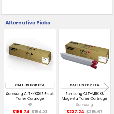
Alternative Picks
CUSTOMERS
ALSO
PURCHASED
Related
SELECT
Products
ALL
ADD
SELECTED
TO CART
CALL US FOR ETA
CALL US FOR ETA
Samsung CLT-K806S Black
Samsung CLT-M808S
Toner Cartridge
Magenta Toner Cartridge
HP
Samsung
$169.74
$154.31
$237.24
$215.67