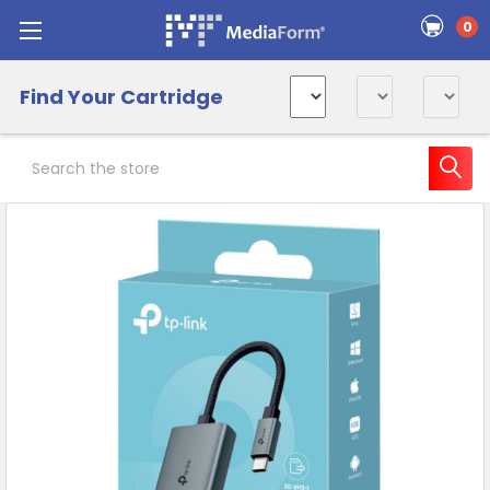
0
Find Your Cartridge
Search