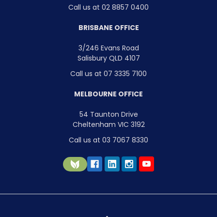
Call us at 02 8857 0400
BRISBANE OFFICE
3/246 Evans Road
Salisbury QLD 4107
Call us at 07 3335 7100
MELBOURNE OFFICE
54 Taunton Drive
Cheltenham VIC 3192
Call us at 03 7067 8330