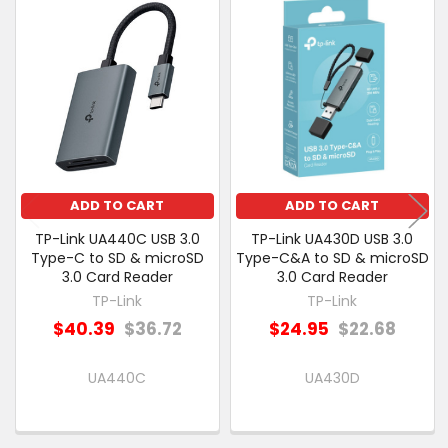
Related
SELECT
Products
ALL
ADD
SELECTED
TO CART
ADD TO CART
ADD TO CART
TP-Link UA440C USB 3.0
TP-Link UA430D USB 3.0
Type-C to SD & microSD
Type-C&A to SD & microSD
3.0 Card Reader
3.0 Card Reader
TP-Link
TP-Link
$40.39
$36.72
$24.95
$22.68
UA440C
UA430D