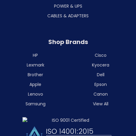
POWER & UPS
CABLES & ADAPTERS
Shop Brands
HP
Cisco
Lexmark
Kyocera
Brother
Dell
Apple
Epson
Lenovo
Canon
Samsung
View All