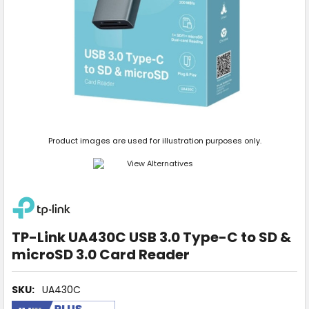
Product images are used for illustration purposes only.
TP-Link UA430C USB 3.0 Type-C to SD &
microSD 3.0 Card Reader
SKU:
UA430C