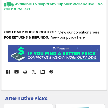
Available to Ship from Supplier Warehouse - No
Click & Collect
CUSTOMER CLICK & COLLECT:
View our conditions
here.
FOR RETURNS & REFUNDS:
View our policy
here.
Alternative Picks
CUSTOMERS
ALSO
PURCHASED