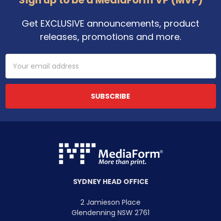
Get EXCLUSIVE announcements, product
releases, promotions and more.
Email
Address
SYDNEY HEAD OFFICE
2 Jamieson Place
Glendenning NSW 2761