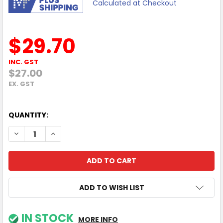
Calculated at Checkout
$29.70
INC. GST
$27.00
EX. GST
QUANTITY:
DECREASE QUANTITY OF TP-LINK UA430C USB 3.0 TYPE-C 
INCREASE QUANTITY OF TP-LINK UA430C USB 3.
ADD TO WISH LIST
IN STOCK
MORE INFO