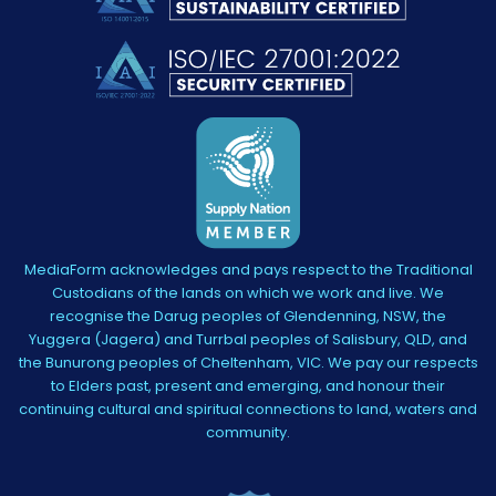
MediaForm acknowledges and pays respect to the Traditional
Custodians of the lands on which we work and live. We
recognise the Darug peoples of Glendenning, NSW, the
Yuggera (Jagera) and Turrbal peoples of Salisbury, QLD, and
the Bunurong peoples of Cheltenham, VIC. We pay our respects
to Elders past, present and emerging, and honour their
continuing cultural and spiritual connections to land, waters and
community.