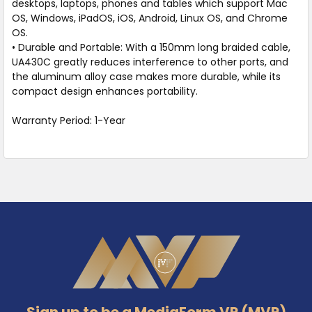
desktops, laptops, phones and tables which support Mac
OS, Windows, iPadOS, iOS, Android, Linux OS, and Chrome
OS.
• Durable and Portable: With a 150mm long braided cable,
UA430C greatly reduces interference to other ports, and
the aluminum alloy case makes more durable, while its
compact design enhances portability.
Warranty Period: 1-Year
Footer
Sign up to be a MediaForm VP (MVP)