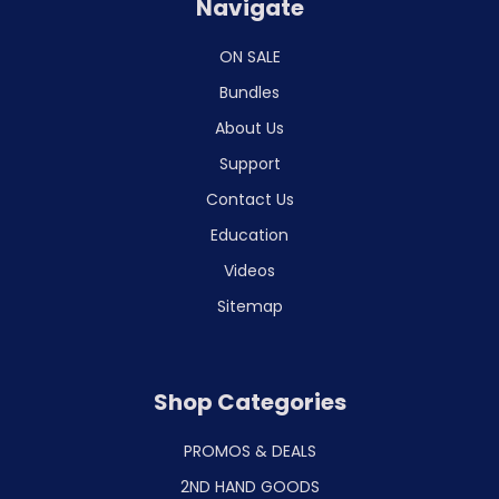
Navigate
ON SALE
Bundles
About Us
Support
Contact Us
Education
Videos
Sitemap
Shop Categories
PROMOS & DEALS
2ND HAND GOODS