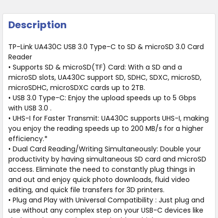
Description
TP-Link UA430C USB 3.0 Type-C to SD & microSD 3.0 Card
Reader
• Supports SD & microSD(TF) Card: With a SD and a
microSD slots, UA430C support SD, SDHC, SDXC, microSD,
microSDHC, microSDXC cards up to 2TB.
• USB 3.0 Type-C: Enjoy the upload speeds up to 5 Gbps
with USB 3.0 .
• UHS-I for Faster Transmit: UA430C supports UHS-I, making
you enjoy the reading speeds up to 200 MB/s for a higher
efficiency.*
• Dual Card Reading/Writing Simultaneously: Double your
productivity by having simultaneous SD card and microSD
access. Eliminate the need to constantly plug things in
and out and enjoy quick photo downloads, fluid video
editing, and quick file transfers for 3D printers.
• Plug and Play with Universal Compatibility : Just plug and
use without any complex step on your USB-C devices like