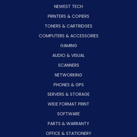
NEWEST TECH
PRINTERS & COPIERS
TONERS & CARTRIDGES
COMPUTERS & ACCESSORIES
GAMING
AUDIO & VISUAL
SCANNERS
NETWORKING
PHONES & GPS
SERVERS & STORAGE
WIDE FORMAT PRINT
SOFTWARE
PARTS & WARRANTY
OFFICE & STATIONERY