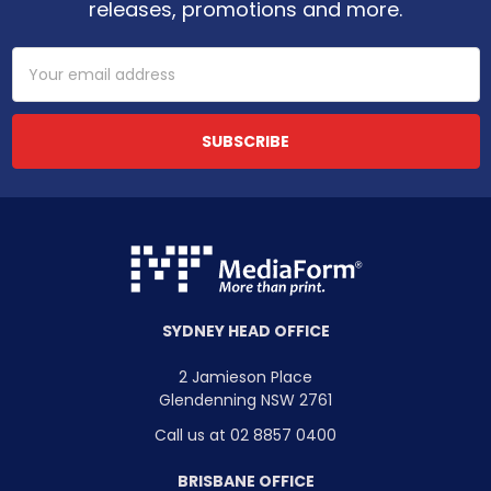
releases, promotions and more.
Email
Address
SYDNEY HEAD OFFICE
2 Jamieson Place
Glendenning NSW 2761
Call us at 02 8857 0400
BRISBANE OFFICE