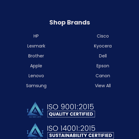
Shop Brands
HP
Cisco
Lexmark
Kyocera
Brother
Dell
Apple
Epson
Lenovo
Canon
Samsung
View All