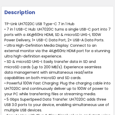
Description
TP-Link UH7020C USB Type-C 7 in 1 Hub
• 7 in 1 USB-C Hub: UH7020C turns a single USB-C port into 7
ports with a 4K@60Hz HDMI, SD & microSD UHS-I, 100W
Power Delivery, 1× USB-C Data Port, 2× USB-A Data Ports.
• Ultra High-Definition Media Display: Connect to an
external monitor via the 4K@60Hz HDMI port for a stunning
ultra high-definition experience.
• SD & microSD UHS-I: Easily transfer data in SD and
microSD cards (up to 200 MB/s). Experience seamless
data management with simultaneous read/write
capabilities on both microSD and SD cards.
• Powerful 100W Fast Charging: Plug the charging cable into
UH7020C and continuously deliver up to 100W of power to
your PC while transferring files or streaming media.
• 5 Gbps SuperSpeed Data Transfer: UH7020C adds three
USB 3.0 ports to your device, enabling simultaneous use of
multiple USB devices.