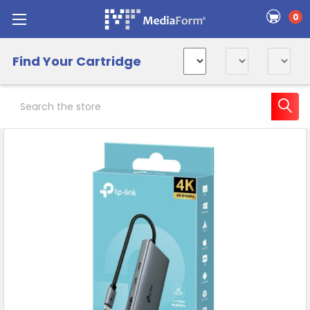
0
Find Your Cartridge
Search