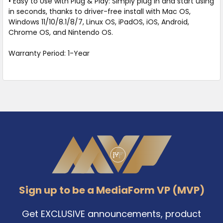
• Easy to Use with Plug & Play: Simply plug in and start using
in seconds, thanks to driver-free install with Mac OS,
Windows 11/10/8.1/8/7, Linux OS, iPadOS, iOS, Android,
Chrome OS, and Nintendo OS.
Warranty Period: 1-Year
Footer
Sign up to be a MediaForm VP (MVP)
Get EXCLUSIVE announcements, product