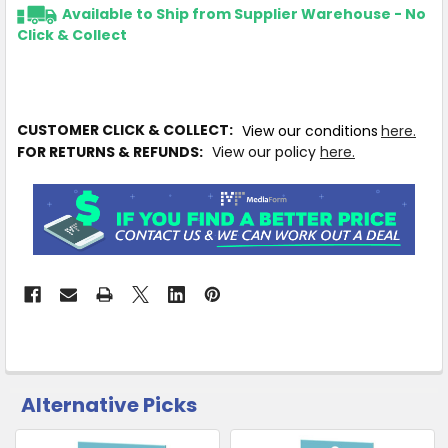
Available to Ship from Supplier Warehouse - No
Click & Collect
CUSTOMER CLICK & COLLECT:
View our conditions
here.
FOR RETURNS & REFUNDS:
View our policy
here.
Alternative Picks
CUSTOMERS
ALSO
PURCHASED