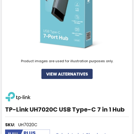
Product images are used for illustration purposes only.
TP-Link UH7020C USB Type-C 7 in 1 Hub
SKU:
UH7020C