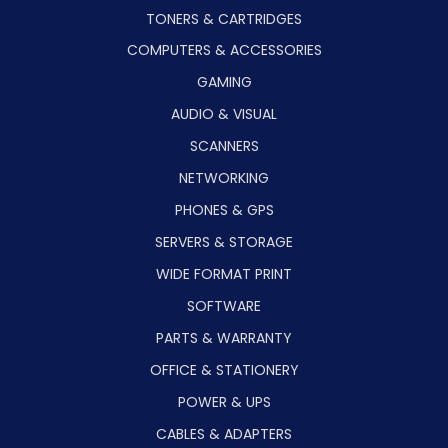
TONERS & CARTRIDGES
COMPUTERS & ACCESSORIES
GAMING
AUDIO & VISUAL
SCANNERS
NETWORKING
PHONES & GPS
SERVERS & STORAGE
WIDE FORMAT PRINT
SOFTWARE
PARTS & WARRANTY
OFFICE & STATIONERY
POWER & UPS
CABLES & ADAPTERS