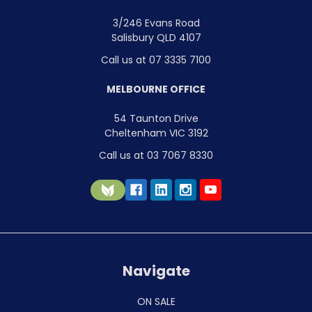
3/246 Evans Road
Salisbury QLD 4107
Call us at 07 3335 7100
MELBOURNE OFFICE
54 Taunton Drive
Cheltenham VIC 3192
Call us at 03 7067 8330
Navigate
ON SALE