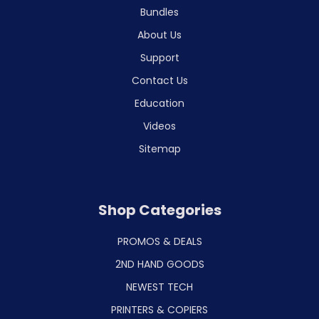
Bundles
About Us
Support
Contact Us
Education
Videos
Sitemap
Shop Categories
PROMOS & DEALS
2ND HAND GOODS
NEWEST TECH
PRINTERS & COPIERS