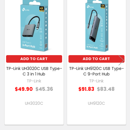
Related
SELECT
Products
ALL
ADD
SELECTED
TO CART
ADD TO CART
ADD TO CART
TP-Link UH3020C USB Type-
TP-Link UH9120C USB Type-
C 3 in 1 Hub
C 9-Port Hub
TP-Link
TP-Link
$49.90
$45.36
$91.83
$83.48
UH3020C
UH9120C