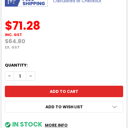
Calculated at Checkout
$71.28
INC. GST
$64.80
EX. GST
QUANTITY:
DECREASE QUANTITY OF TP-LINK UH7020C USB TYPE-C 7 IN
INCREASE QUANTITY OF TP-LINK UH7020C USB TY
ADD TO WISH LIST
IN STOCK
MORE INFO