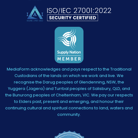
MediaForm acknowledges and pays respect to the Traditional
Custodians of the lands on which we work and live. We
recognise the Darug peoples of Glendenning, NSW, the
Yuggera (Jagera) and Turrbal peoples of Salisbury, QLD, and
the Bunurong peoples of Cheltenham, VIC. We pay our respects
to Elders past, present and emerging, and honour their
continuing cultural and spiritual connections to land, waters and
community.