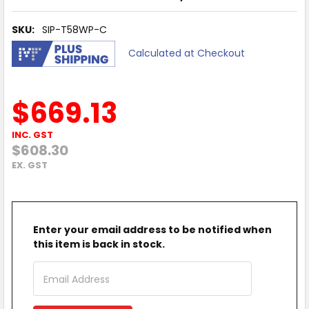
SKU:
SIP-T58WP-C
Calculated at Checkout
$669.13
INC. GST
$608.30
EX. GST
Enter your email address to be notified when
this item is back in stock.