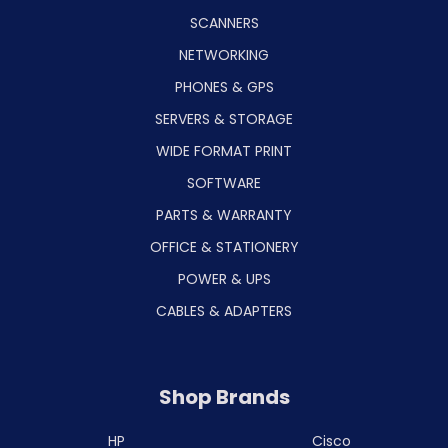
SCANNERS
NETWORKING
PHONES & GPS
SERVERS & STORAGE
WIDE FORMAT PRINT
SOFTWARE
PARTS & WARRANTY
OFFICE & STATIONERY
POWER & UPS
CABLES & ADAPTERS
Shop Brands
HP
Cisco