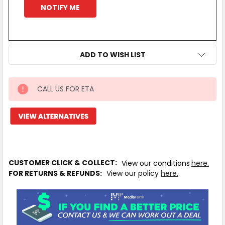
ADD TO WISH LIST
CALL US FOR ETA
IN
STOCK
MORE
INFO
CUSTOMER CLICK & COLLECT:
View our conditions
here.
FOR RETURNS & REFUNDS:
View our policy
here.
Available
to
Ship
from
Supplier