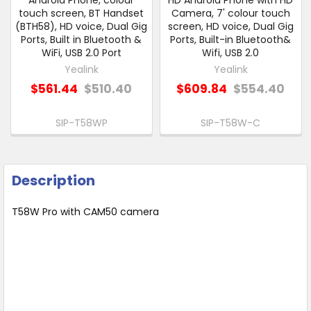
Android Phone, colour
HD Android Phone with HD
touch screen, BT Handset
Camera, 7' colour touch
(BTH58), HD voice, Dual Gig
screen, HD voice, Dual Gig
Ports, Built in Bluetooth &
Ports, Built-in Bluetooth&
WiFi, USB 2.0 Port
Wifi, USB 2.0
Yealink
Yealink
$561.44
$510.40
$609.84
$554.40
SIP-T58WP
SIP-T58W-C
Description
T58W Pro with CAM50 camera