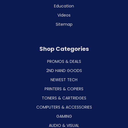
Education
Videos
Sitemap
Shop Categories
PROMOS & DEALS
2ND HAND GOODS
NEWEST TECH
PRINTERS & COPIERS
TONERS & CARTRIDGES
COMPUTERS & ACCESSORIES
GAMING
AUDIO & VISUAL