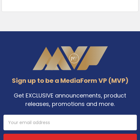
Footer
Sign up to be a MediaForm VP (MVP)
Get EXCLUSIVE announcements, product
releases, promotions and more.
Email
Address