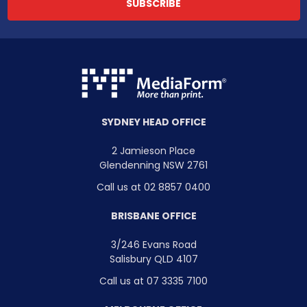
SYDNEY HEAD OFFICE
2 Jamieson Place
Glendenning NSW 2761
Call us at 02 8857 0400
BRISBANE OFFICE
3/246 Evans Road
Salisbury QLD 4107
Call us at 07 3335 7100