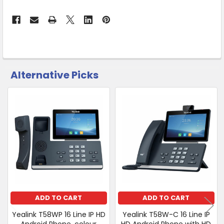
Warehouse
-
No
Click
&
Collect
Alternative Picks
CUSTOMERS
ALSO
PURCHASED
Related
SELECT
Products
ALL
ADD
SELECTED
TO CART
ADD TO CART
ADD TO CART
Yealink T58WP 16 Line IP HD
Yealink T58W-C 16 Line IP