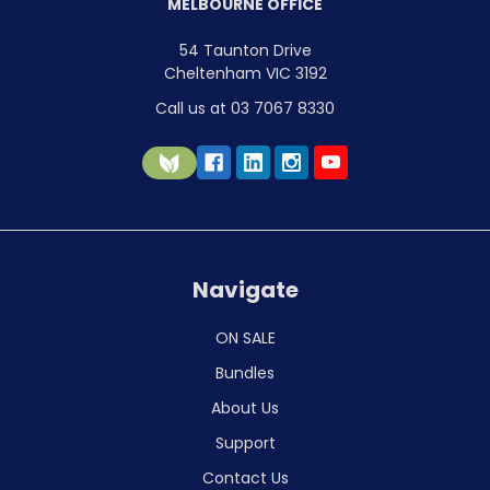
MELBOURNE OFFICE
54 Taunton Drive
Cheltenham VIC 3192
Call us at 03 7067 8330
Navigate
ON SALE
Bundles
About Us
Support
Contact Us