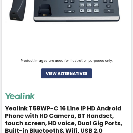
Product images are used for illustration purposes only.
Yealink T58WP-C 16 Line IP HD Android
Phone with HD Camera, BT Handset,
touch screen, HD voice, Dual Gig Ports,
Built-in Bluetooth& Wifi, USB 2.0