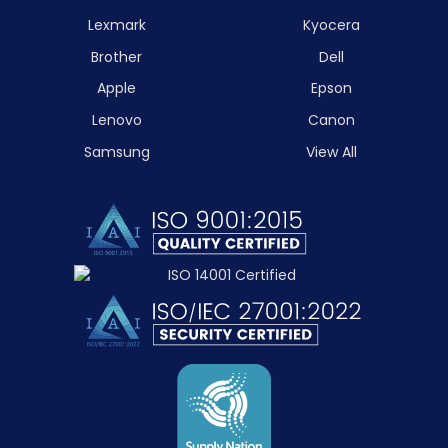
Lexmark
Kyocera
Brother
Dell
Apple
Epson
Lenovo
Canon
Samsung
View All