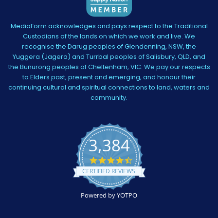
MediaForm acknowledges and pays respect to the Traditional
Custodians of the lands on which we work and live. We
recognise the Darug peoples of Glendenning, NSW, the
Yuggera (Jagera) and Turrbal peoples of Salisbury, QLD, and
the Bunurong peoples of Cheltenham, VIC. We pay our respects
to Elders past, present and emerging, and honour their
continuing cultural and spiritual connections to land, waters and
community.
3,384
4.5
star
CERTIFIED REVIEWS
rating
Powered by YOTPO