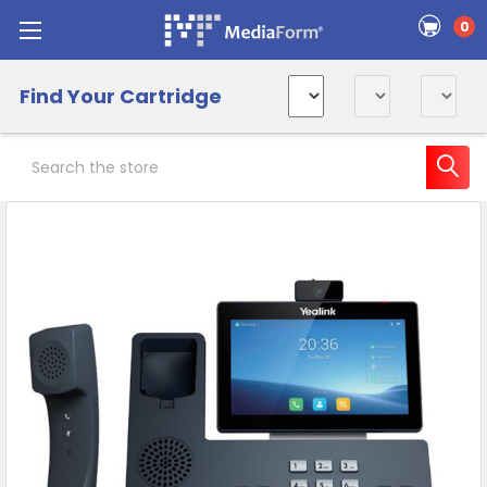
0
Find Your Cartridge
Search