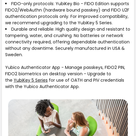
FIDO-only protocols:
YubiKey Bio - FIDO Edition supports
FIDO2/WebAuthn (hardware bound passkey) and FIDO U2F
authentication protocols only. For improved compatibility,
we recommend upgrading to the YubiKey 5 Series.
Durable and reliable:
High quality design and resistant to
tampering, water, and crushing. No batteries or network
connectivity required, offering dependable authentication
without any downtime. Securely manufactured in USA &
Sweden.
Yubico Authenticator App
- Manage passkeys, FIDO2 PIN,
FIDO2 biometrics on desktop version - Upgrade to
the
YubiKey 5 Series
for use of OATH and PIV credentials
with the Yubico Authenticator App.