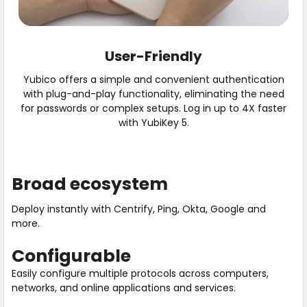
User-Friendly
Yubico offers a simple and convenient authentication
with plug-and-play functionality, eliminating the need
for passwords or complex setups. Log in up to 4X faster
with YubiKey 5.
Broad ecosystem
Deploy instantly with Centrify, Ping, Okta, Google and
more.
Configurable
Easily configure multiple protocols across computers,
networks, and online applications and services.