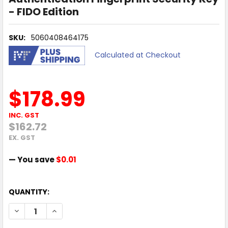
- FIDO Edition
SKU:
5060408464175
Calculated at Checkout
$178.99
INC. GST
$162.72
EX. GST
— You save
$0.01
QUANTITY:
DECREASE QUANTITY OF YUBICO YUBIKEY BIO USB-C TWO-
INCREASE QUANTITY OF YUBICO YUBIKEY BIO U