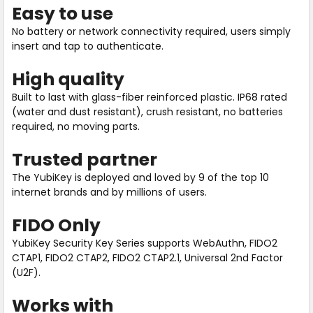
Easy to use
No battery or network connectivity required, users simply
insert and tap to authenticate.
High quality
Built to last with glass-fiber reinforced plastic. IP68 rated
(water and dust resistant), crush resistant, no batteries
required, no moving parts.
Trusted partner
The YubiKey is deployed and loved by 9 of the top 10
internet brands and by millions of users.
FIDO Only
YubiKey Security Key Series supports WebAuthn, FIDO2
CTAP1, FIDO2 CTAP2, FIDO2 CTAP2.1, Universal 2nd Factor
(U2F).
Works with