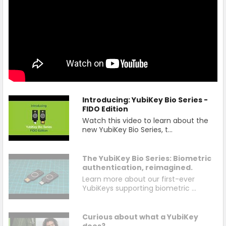
Introducing: YubiKey Bio Series -
FIDO Edition
Watch this video to learn about the
new YubiKey Bio Series, t...
The YubiKey Bio Series: Biometric
authentication, reimagined.
Learn more about our first-ever
YubiKeys supporting biometric ...
Curious about what a YubiKey
does?