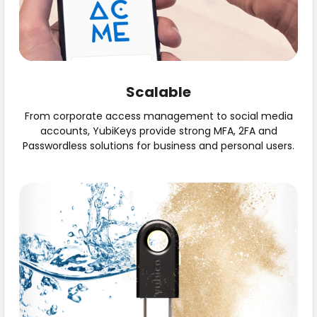
Scalable
From corporate access management to social media
accounts, YubiKeys provide strong MFA, 2FA and
Passwordless solutions for business and personal users.