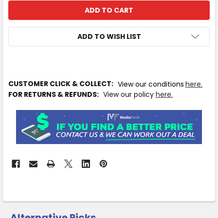
ADD TO WISH LIST
IN
CUSTOMER CLICK & COLLECT:
View our conditions
here.
STOCK
FOR RETURNS & REFUNDS:
View our policy
here.
MORE
INFO
Available
to
Ship
from
Supplier
Warehouse
-
No
Click
Alternative Picks