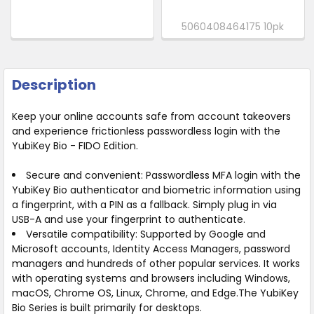
5060408464175 10pk
Description
Keep your online accounts safe from account takeovers
and experience frictionless passwordless login with the
YubiKey Bio - FIDO Edition.
Secure and convenient:
Passwordless MFA login with the
YubiKey Bio authenticator and biometric information using
a fingerprint, with a PIN as a fallback. Simply plug in via
USB-A and use your fingerprint to authenticate.
Versatile compatibility:
Supported by Google and
Microsoft accounts, Identity Access Managers, password
managers and hundreds of other popular services. It works
with operating systems and browsers including Windows,
macOS, Chrome OS, Linux, Chrome, and Edge.The YubiKey
Bio Series is built primarily for desktops.