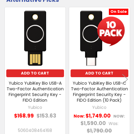
CUSTOMERS
&
ALSO
Collect
PURCHASED
On Sale
Related
SELECT
Products
ALL
ADD
SELECTED
TO CART
ADD TO CART
ADD TO CART
Yubico YubiKey Bio USB-A
Yubico YubiKey Bio USB-C
Two-Factor Authentication
Two-Factor Authentication
Fingerprint Security Key -
Fingerprint Security Key -
FIDO Edition
FIDO Edition (10 Pack)
Yubico
Yubico
$168.99
$153.63
$1,749.00
Now:
NOW:
$1,590.00
Was:
$1,790.00
5060408464168