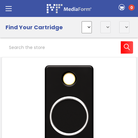
0
Find Your Cartridge
Search