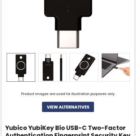
Product images are used for illustration purposes only.
Yubico YubiKey Bio USB-C Two-Factor
Authentication Fingerprint Security Key