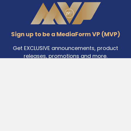
Footer
Sign up to be a MediaForm VP (MVP)
Get EXCLUSIVE announcements, product
releases, promotions and more.
Email
Address