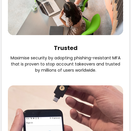
Trusted
Maximise security by adopting phishing-resistant MFA
that is proven to stop account takeovers and trusted
by millions of users worldwide.