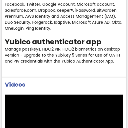
Facebook, Twitter, Google Account, Microsoft account,
Salesforce.com, Dropbox, Keeper®, 1Password, Bitwarden
Premium, AWS Identity and Access Management (IAM),
Duo Security, Forgerock, Idaptive, Microsoft Azure AD, Okta,
OneLogin, Ping Identity.
Yubico authenticator app
Manage passkeys, FIDO2 PIN, FIDO2 biometrics on desktop
version - Upgrade to the YubiKey 5 Series for use of OATH
and PIV credentials with the Yubico Authenticator App.
Videos