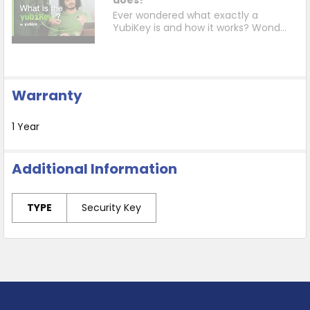
Ever wondered what exactly a
YubiKey is and how it works? Wond...
Warranty
1 Year
Additional Information
TYPE
Security Key