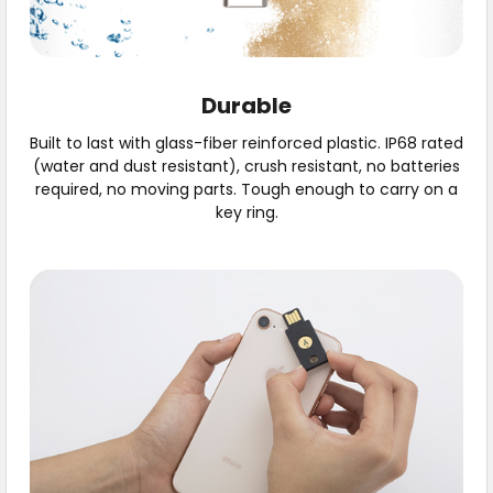
Durable
Built to last with glass-fiber reinforced plastic. IP68 rated
(water and dust resistant), crush resistant, no batteries
required, no moving parts. Tough enough to carry on a
key ring.