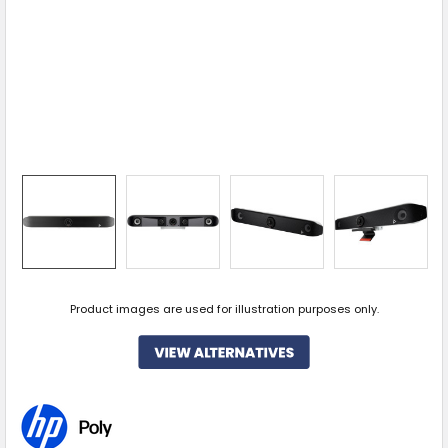
Product images are used for illustration purposes only.