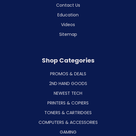
Contact Us
Education
Videos
Sitemap
Shop Categories
PROMOS & DEALS
2ND HAND GOODS
NEWEST TECH
PRINTERS & COPIERS
TONERS & CARTRIDGES
COMPUTERS & ACCESSORIES
GAMING