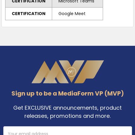
CERTIFICATION
Microsoft Teams
CERTIFICATION
Google Meet
Footer
Sign up to be a MediaForm VP (MVP)
Get EXCLUSIVE announcements, product
releases, promotions and more.
Email