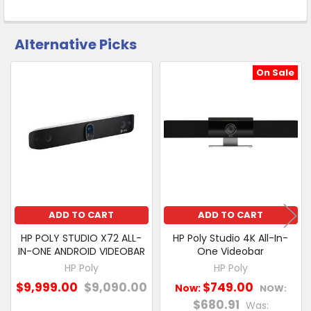
Click
&
Collect
Alternative Picks
CUSTOMERS
ALSO
PURCHASED
On Sale
Related
SELECT
Products
ALL
ADD
SELECTED
TO CART
ADD TO CART
ADD TO CART
HP POLY STUDIO X72 ALL-
HP Poly Studio 4K All-In-
IN-ONE ANDROID VIDEOBAR
One Videobar
HP Poly
HP Poly
$9,999.00
$9,090.00
$749.00
Now:
NOW:
$680.91
Was: