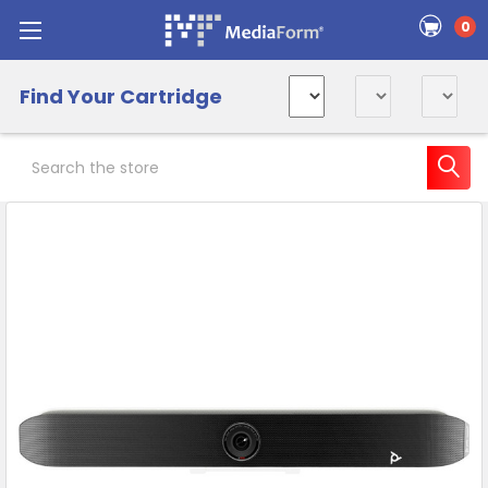
0
Find Your Cartridge
Search