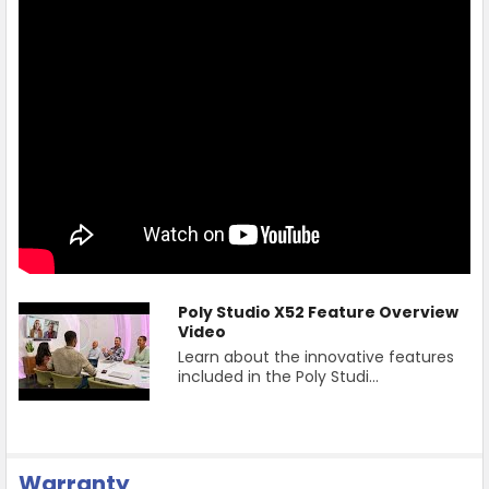
Poly Studio X52 Feature Overview
Video
Learn about the innovative features
included in the Poly Studi...
Warranty