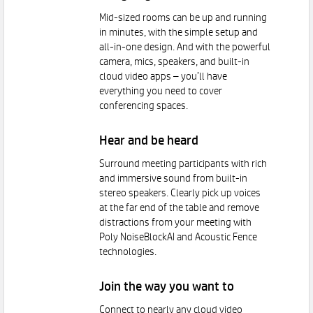
Mid-sized rooms can be up and running
in minutes, with the simple setup and
all-in-one design. And with the powerful
camera, mics, speakers, and built-in
cloud video apps – you’ll have
everything you need to cover
conferencing spaces.
Hear and be heard
Surround meeting participants with rich
and immersive sound from built-in
stereo speakers. Clearly pick up voices
at the far end of the table and remove
distractions from your meeting with
Poly NoiseBlockAI and Acoustic Fence
technologies.
Join the way you want to
Connect to nearly any cloud video