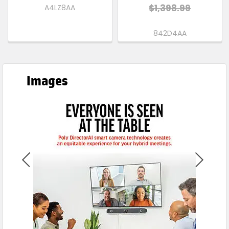
$1,398.99
A4LZ8AA
842D4AA
Images