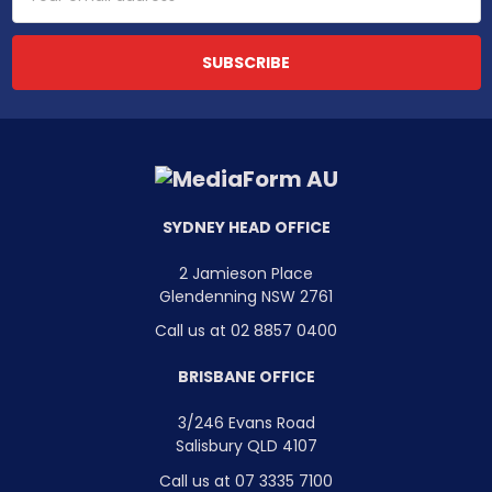
Address
SYDNEY HEAD OFFICE
2 Jamieson Place
Glendenning NSW 2761
Call us at 02 8857 0400
BRISBANE OFFICE
3/246 Evans Road
Salisbury QLD 4107
Call us at 07 3335 7100