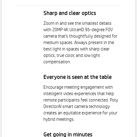
Sharp and clear optics
Zoom in and see the smallest details
with 20MP 4K UltraHD 95-degree FOV
camera that’s thoughtfully designed for
medium spaces. Always present in the
best light in spaces with sharp clear
optics, true color, and low light
compensation.
Everyone is seen at the table
Encourage meeting engagement with
intelligent video experiences that help
remote participants feel connected. Poly
DirectorAI smart camera technology
creates an equitable experience for your
hybrid meetings.
Get going in minutes