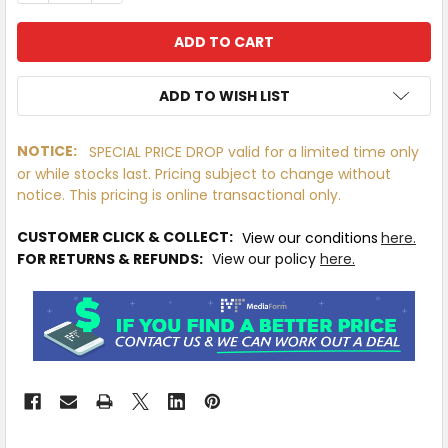
ADD TO WISH LIST
NOTICE:
SPECIAL PRICE DROP valid for a limited time only
or while stocks last. Pricing subject to change without
IN
notice. This pricing is online transactional only.
STOCK
MORE
CUSTOMER CLICK & COLLECT:
View our conditions
here.
INFO
FOR RETURNS & REFUNDS:
View our policy
here.
Available
to
Ship
from
Supplier
Warehouse
-
No