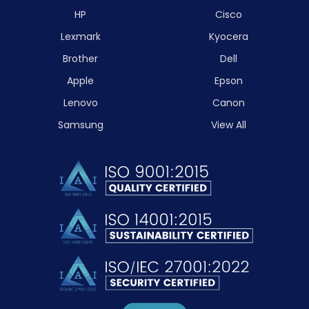
HP
Cisco
Lexmark
Kyocera
Brother
Dell
Apple
Epson
Lenovo
Canon
Samsung
View All