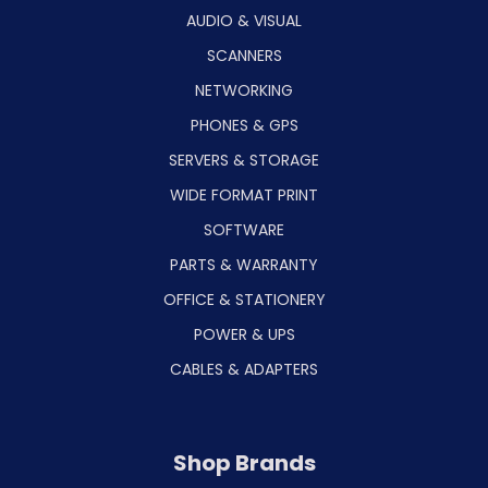
AUDIO & VISUAL
SCANNERS
NETWORKING
PHONES & GPS
SERVERS & STORAGE
WIDE FORMAT PRINT
SOFTWARE
PARTS & WARRANTY
OFFICE & STATIONERY
POWER & UPS
CABLES & ADAPTERS
Shop Brands