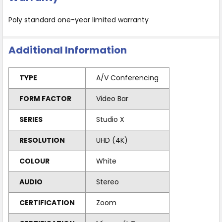
Poly standard one-year limited warranty
Additional Information
TYPE
A/V Conferencing
FORM FACTOR
Video Bar
SERIES
Studio X
RESOLUTION
UHD (4K)
COLOUR
White
AUDIO
Stereo
CERTIFICATION
Zoom