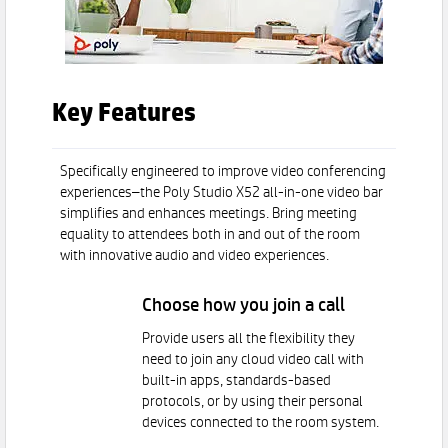
Key Features
Specifically engineered to improve video conferencing
experiences–the Poly Studio X52 all-in-one video bar
simplifies and enhances meetings. Bring meeting
equality to attendees both in and out of the room
with innovative audio and video experiences.
Choose how you join a call
Provide users all the flexibility they
need to join any cloud video call with
built-in apps, standards-based
protocols, or by using their personal
devices connected to the room system.