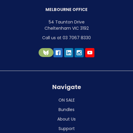
MELBOURNE OFFICE
54 Taunton Drive
Cheltenham VIC 3192
Call us at 03 7067 8330
Navigate
ON SALE
Bundles
About Us
Support