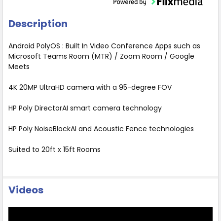
Description
Android PolyOS : Built In Video Conference Apps such as
Microsoft Teams Room (MTR) / Zoom Room / Google
Meets
4K 20MP UltraHD camera with a 95-degree FOV
HP Poly DirectorAI smart camera technology
HP Poly NoiseBlockAI and Acoustic Fence technologies
Suited to 20ft x 15ft Rooms
Videos