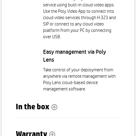
service using built-in cloud video apps.
Use the Poly Video App to connect into
cloud video services through H.323 and
SIP or connect to any cloud video
platform from your PC by connecting
over USB.
Easy management via Poly
Lens
Take control of your deployment from
anywhere via remote management with
Poly Lens cloud-based device
management software.
In the box
Warranty