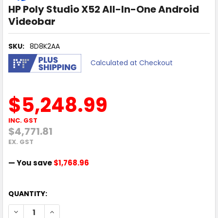
HP Poly Studio X52 All-In-One Android
Videobar
SKU:
8D8K2AA
Calculated at Checkout
$5,248.99
INC. GST
$4,771.81
EX. GST
— You save
$1,768.96
QUANTITY:
DECREASE QUANTITY OF HP POLY STUDIO X52 ALL-IN-ONE
INCREASE QUANTITY OF HP POLY STUDIO X52 A