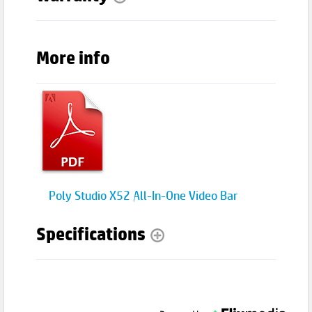
More info
Poly Studio X52 All-In-One Video Bar
Specifications