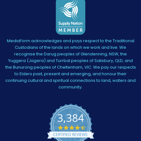
MediaForm acknowledges and pays respect to the Traditional
Custodians of the lands on which we work and live. We
recognise the Darug peoples of Glendenning, NSW, the
Yuggera (Jagera) and Turrbal peoples of Salisbury, QLD, and
the Bunurong peoples of Cheltenham, VIC. We pay our respects
to Elders past, present and emerging, and honour their
continuing cultural and spiritual connections to land, waters and
community.
3,384
4.5
star
CERTIFIED REVIEWS
rating