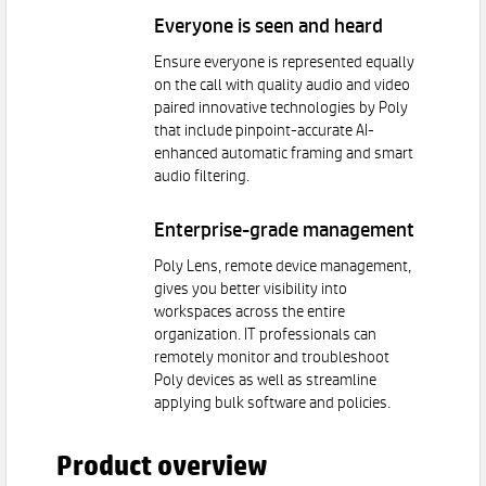
Everyone is seen and heard
Ensure everyone is represented equally
on the call with quality audio and video
paired innovative technologies by Poly
that include pinpoint-accurate AI-
enhanced automatic framing and smart
audio filtering.
Enterprise-grade management
Poly Lens, remote device management,
gives you better visibility into
workspaces across the entire
organization. IT professionals can
remotely monitor and troubleshoot
Poly devices as well as streamline
applying bulk software and policies.
Product overview