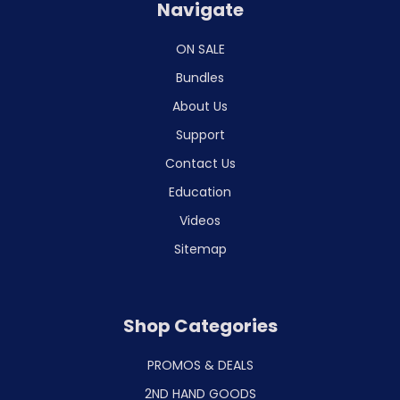
Navigate
ON SALE
Bundles
About Us
Support
Contact Us
Education
Videos
Sitemap
Shop Categories
PROMOS & DEALS
2ND HAND GOODS