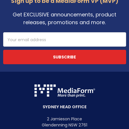
Sign up to be a MediaForm VP (MVP)
Get EXCLUSIVE announcements, product
releases, promotions and more.
Email
Address
SYDNEY HEAD OFFICE
2 Jamieson Place
Glendenning NSW 2761