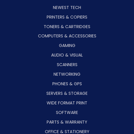
NEWEST TECH
PRINTERS & COPIERS
TONERS & CARTRIDGES
COMPUTERS & ACCESSORIES
GAMING
AUDIO & VISUAL
SCANNERS
NETWORKING
PHONES & GPS
SERVERS & STORAGE
WIDE FORMAT PRINT
SOFTWARE
PARTS & WARRANTY
OFFICE & STATIONERY