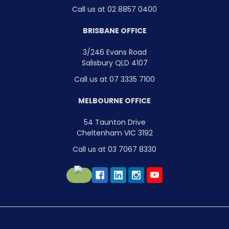
Call us at 02 8857 0400
BRISBANE OFFICE
3/246 Evans Road
Salisbury QLD 4107
Call us at 07 3335 7100
MELBOURNE OFFICE
54 Taunton Drive
Cheltenham VIC 3192
Call us at 03 7067 8330