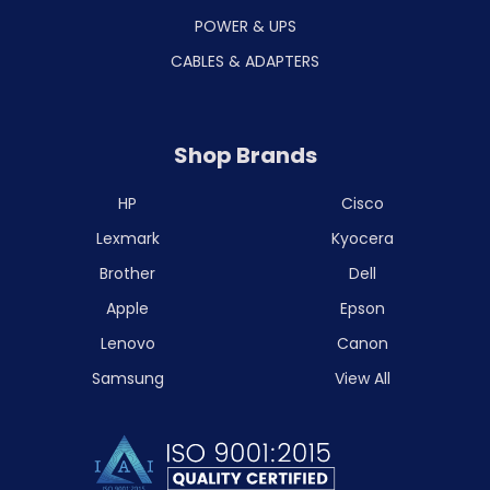
POWER & UPS
CABLES & ADAPTERS
Shop Brands
HP
Cisco
Lexmark
Kyocera
Brother
Dell
Apple
Epson
Lenovo
Canon
Samsung
View All