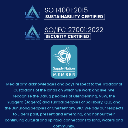
MediaForm acknowledges and pays respect to the Traditional
Custodians of the lands on which we work and live. We
recognise the Darug peoples of Glendenning, NSW, the
Yuggera (Jagera) and Turrbal peoples of Salisbury, QLD, and
the Bunurong peoples of Cheltenham, VIC. We pay our respects
to Elders past, present and emerging, and honour their
continuing cultural and spiritual connections to land, waters and
community.