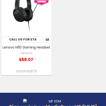
CALL US FOR ETA
Lenovo H110 Gaming Headset
Lenovo
$58.07
GXD1P46879
Footer