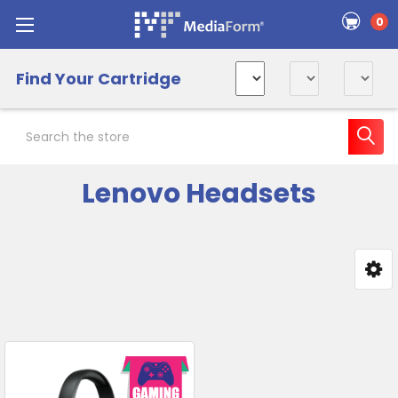
0
Find Your Cartridge
Search
Lenovo Headsets
Sidebar