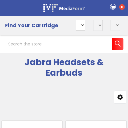
0
Find Your Cartridge
Search
Jabra Headsets &
Earbuds
Sidebar