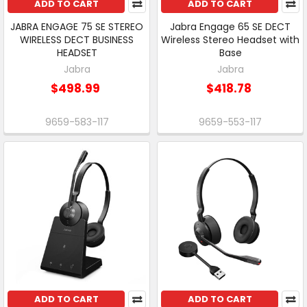
ADD TO CART
ADD TO CART
JABRA ENGAGE 75 SE STEREO
Jabra Engage 65 SE DECT
WIRELESS DECT BUSINESS
Wireless Stereo Headset with
HEADSET
Base
Jabra
Jabra
$498.99
$418.78
9659-583-117
9659-553-117
ADD TO CART
ADD TO CART