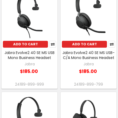
ADD TO CART
ADD TO CART
Jabra Evolve2 40 SE MS USB
Jabra Evolve2 40 SE MS USB-
Mono Business Headset
C/A Mono Business Headset
Jabra
Jabra
$185.00
$185.00
24189-899-999
24189-899-799