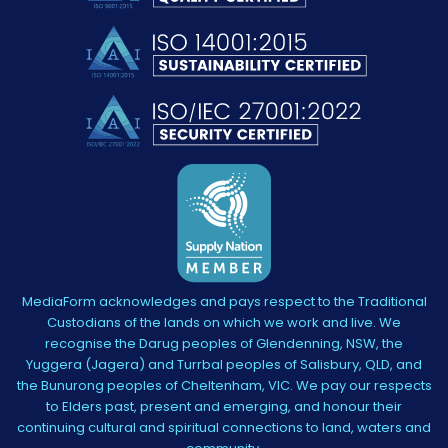
MediaForm acknowledges and pays respect to the Traditional
Custodians of the lands on which we work and live. We
recognise the Darug peoples of Glendenning, NSW, the
Yuggera (Jagera) and Turrbal peoples of Salisbury, QLD, and
the Bunurong peoples of Cheltenham, VIC. We pay our respects
to Elders past, present and emerging, and honour their
continuing cultural and spiritual connections to land, waters and