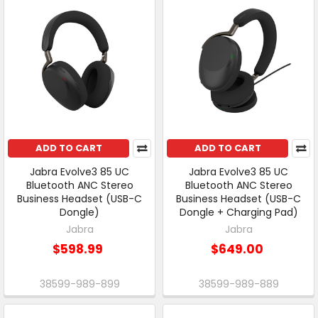
ADD TO CART
ADD TO CART
Jabra Evolve3 85 UC
Jabra Evolve3 85 UC
Bluetooth ANC Stereo
Bluetooth ANC Stereo
Business Headset (USB-C
Business Headset (USB-C
Dongle)
Dongle + Charging Pad)
Jabra
Jabra
$598.99
$649.00
38599-989-899
38599-989-889