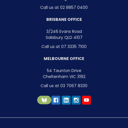
Call us at 02 8857 0400
BRISBANE OFFICE
3/246 Evans Road
Salisbury QLD 4107
Call us at 07 3335 7100
MELBOURNE OFFICE
54 Taunton Drive
Cheltenham VIC 3192
Call us at 03 7067 8330