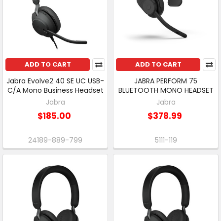
ADD TO CART
ADD TO CART
Jabra Evolve2 40 SE UC USB-
JABRA PERFORM 75
C/A Mono Business Headset
BLUETOOTH MONO HEADSET
Jabra
Jabra
$185.00
$378.99
24189-889-799
5111-119