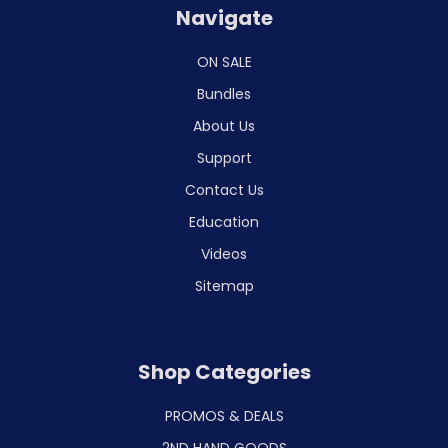
Navigate
ON SALE
Bundles
About Us
Support
Contact Us
Education
Videos
Sitemap
Shop Categories
PROMOS & DEALS
2ND HAND GOODS