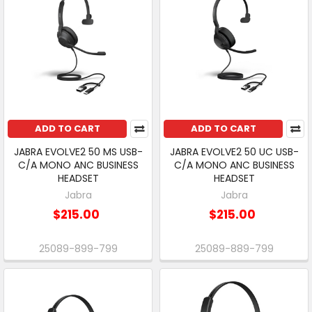
ADD TO CART
ADD TO CART
JABRA EVOLVE2 50 MS USB-
JABRA EVOLVE2 50 UC USB-
C/A MONO ANC BUSINESS
C/A MONO ANC BUSINESS
HEADSET
HEADSET
Jabra
Jabra
$215.00
$215.00
25089-899-799
25089-889-799