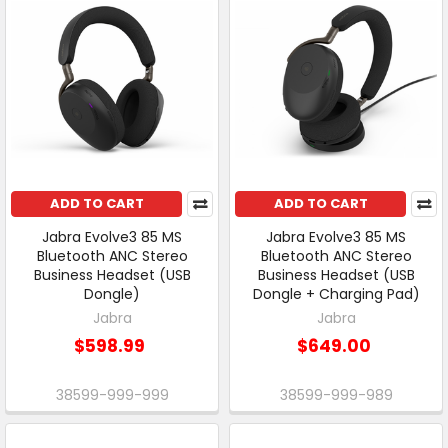
ADD TO CART
ADD TO CART
Jabra Evolve3 85 MS
Jabra Evolve3 85 MS
Bluetooth ANC Stereo
Bluetooth ANC Stereo
Business Headset (USB
Business Headset (USB
Dongle)
Dongle + Charging Pad)
Jabra
Jabra
$598.99
$649.00
38599-999-999
38599-999-989