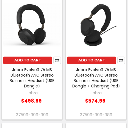
ADD TO CART
ADD TO CART
Jabra Evolve3 75 MS
Jabra Evolve3 75 MS
Bluetooth ANC Stereo
Bluetooth ANC Stereo
Business Headset (USB
Business Headset (USB
Dongle)
Dongle + Charging Pad)
Jabra
Jabra
$498.99
$574.99
37599-999-999
37599-999-989