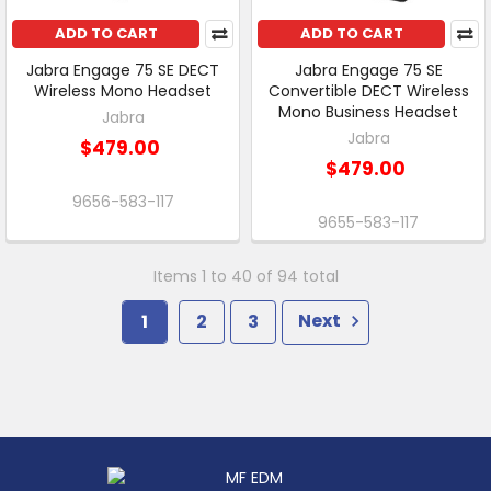
ADD TO CART
ADD TO CART
Jabra Engage 75 SE DECT
Jabra Engage 75 SE
Wireless Mono Headset
Convertible DECT Wireless
Mono Business Headset
Jabra
Jabra
$479.00
$479.00
9656-583-117
9655-583-117
Items 1 to 40 of 94 total
1
2
3
Next