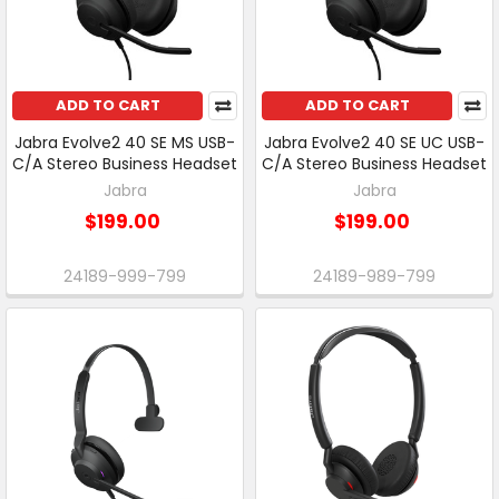
ADD TO CART
ADD TO CART
Jabra Evolve2 40 SE MS USB-
Jabra Evolve2 40 SE UC USB-
C/A Stereo Business Headset
C/A Stereo Business Headset
Jabra
Jabra
$199.00
$199.00
24189-999-799
24189-989-799