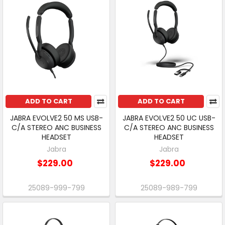
ADD TO CART
ADD TO CART
JABRA EVOLVE2 50 MS USB-
JABRA EVOLVE2 50 UC USB-
C/A STEREO ANC BUSINESS
C/A STEREO ANC BUSINESS
HEADSET
HEADSET
Jabra
Jabra
$229.00
$229.00
25089-999-799
25089-989-799