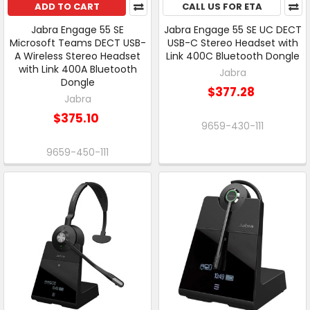
ADD TO CART
CALL US FOR ETA
Jabra Engage 55 SE
Jabra Engage 55 SE UC DECT
Microsoft Teams DECT USB-
USB-C Stereo Headset with
A Wireless Stereo Headset
Link 400C Bluetooth Dongle
with Link 400A Bluetooth
Jabra
Dongle
$377.28
Jabra
$375.10
9659-430-111
9659-450-111