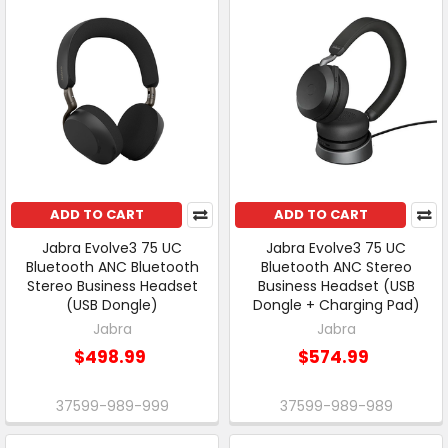
ADD TO CART
ADD TO CART
Jabra Evolve3 75 UC
Jabra Evolve3 75 UC
Bluetooth ANC Bluetooth
Bluetooth ANC Stereo
Stereo Business Headset
Business Headset (USB
(USB Dongle)
Dongle + Charging Pad)
Jabra
Jabra
$498.99
$574.99
37599-989-999
37599-989-989