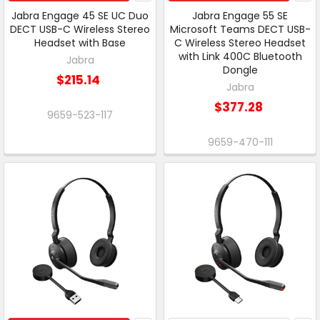
Jabra Engage 45 SE UC Duo
Jabra Engage 55 SE
DECT USB-C Wireless Stereo
Microsoft Teams DECT USB-
Headset with Base
C Wireless Stereo Headset
with Link 400C Bluetooth
Jabra
Dongle
$215.14
Jabra
$377.28
9659-523-117
9659-470-111