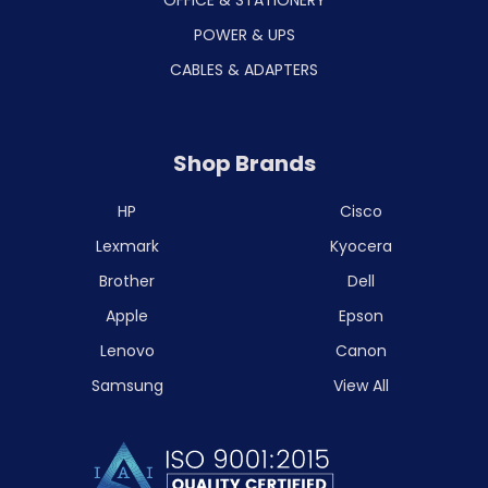
POWER & UPS
CABLES & ADAPTERS
Shop Brands
HP
Cisco
Lexmark
Kyocera
Brother
Dell
Apple
Epson
Lenovo
Canon
Samsung
View All