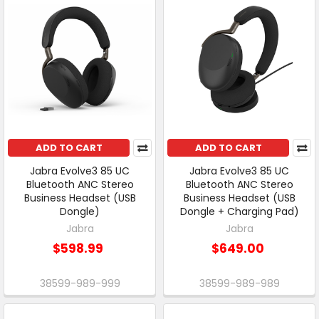
ADD TO CART
ADD TO CART
Jabra Evolve3 85 UC
Jabra Evolve3 85 UC
Bluetooth ANC Stereo
Bluetooth ANC Stereo
Business Headset (USB
Business Headset (USB
Dongle)
Dongle + Charging Pad)
Jabra
Jabra
$598.99
$649.00
38599-989-999
38599-989-989