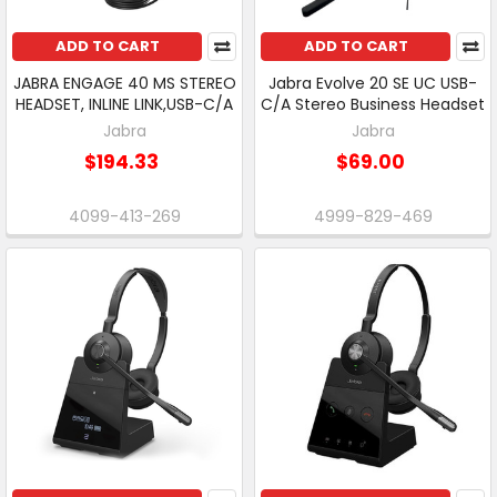
ADD TO CART
ADD TO CART
JABRA ENGAGE 40 MS STEREO
Jabra Evolve 20 SE UC USB-
HEADSET, INLINE LINK,USB-C/A
C/A Stereo Business Headset
Jabra
Jabra
$194.33
$69.00
4099-413-269
4999-829-469