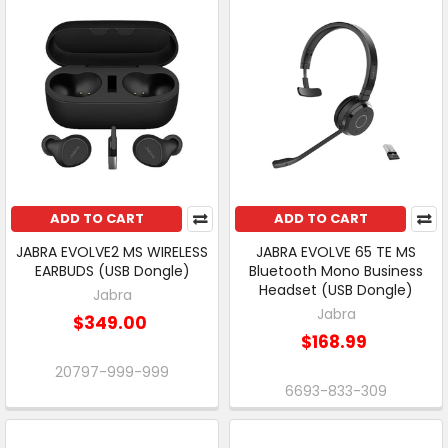
ADD TO CART
ADD TO CART
JABRA EVOLVE2 MS WIRELESS
JABRA EVOLVE 65 TE MS
EARBUDS (USB Dongle)
Bluetooth Mono Business
Headset (USB Dongle)
Jabra
Jabra
$349.00
$168.99
20797-999-999
6693-833-309