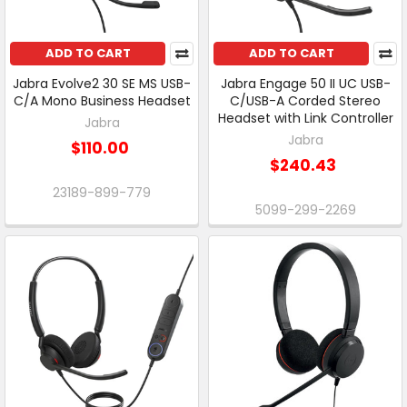
ADD TO CART
ADD TO CART
Jabra Evolve2 30 SE MS USB-
Jabra Engage 50 II UC USB-
C/A Mono Business Headset
C/USB-A Corded Stereo
Headset with Link Controller
Jabra
Jabra
$110.00
$240.43
23189-899-779
5099-299-2269