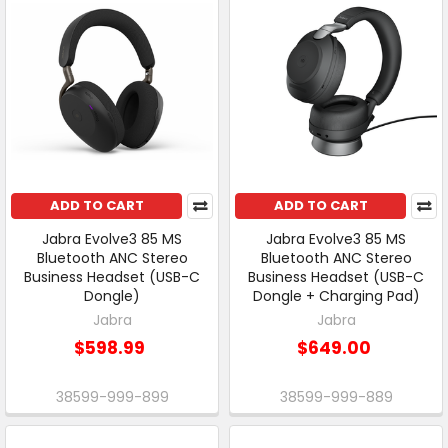
ADD TO CART
ADD TO CART
Jabra Evolve3 85 MS
Jabra Evolve3 85 MS
Bluetooth ANC Stereo
Bluetooth ANC Stereo
Business Headset (USB-C
Business Headset (USB-C
Dongle)
Dongle + Charging Pad)
Jabra
Jabra
$598.99
$649.00
38599-999-899
38599-999-889