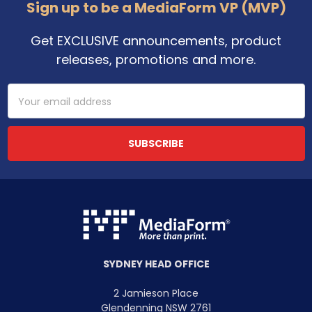
Footer
Sign up to be a MediaForm VP (MVP)
Get EXCLUSIVE announcements, product
releases, promotions and more.
Email
Address
SYDNEY HEAD OFFICE
2 Jamieson Place
Glendenning NSW 2761