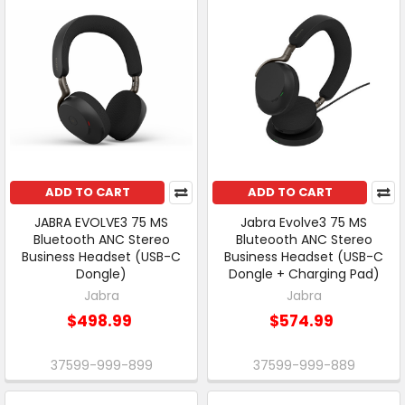
ADD TO CART
ADD TO CART
JABRA EVOLVE3 75 MS
Jabra Evolve3 75 MS
Bluetooth ANC Stereo
Bluteooth ANC Stereo
Business Headset (USB-C
Business Headset (USB-C
Dongle)
Dongle + Charging Pad)
Jabra
Jabra
$498.99
$574.99
37599-999-899
37599-999-889