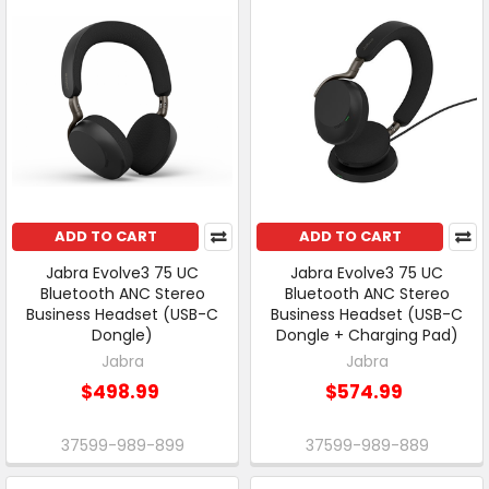
ADD TO CART
ADD TO CART
Jabra Evolve3 75 UC
Jabra Evolve3 75 UC
Bluetooth ANC Stereo
Bluetooth ANC Stereo
Business Headset (USB-C
Business Headset (USB-C
Dongle)
Dongle + Charging Pad)
Jabra
Jabra
$498.99
$574.99
37599-989-899
37599-989-889