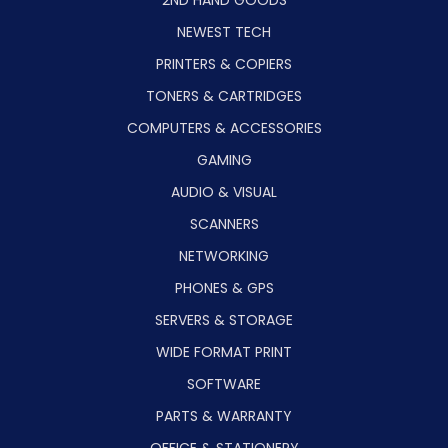
NEWEST TECH
PRINTERS & COPIERS
TONERS & CARTRIDGES
COMPUTERS & ACCESSORIES
GAMING
AUDIO & VISUAL
SCANNERS
NETWORKING
PHONES & GPS
SERVERS & STORAGE
WIDE FORMAT PRINT
SOFTWARE
PARTS & WARRANTY
OFFICE & STATIONERY