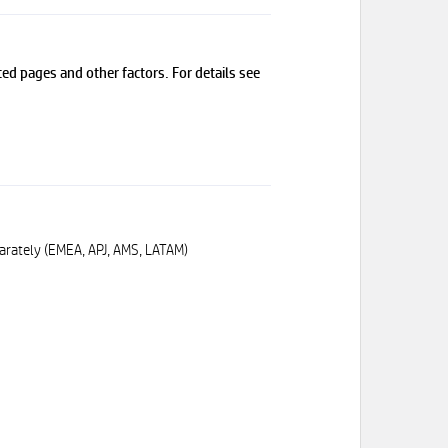
ed pages and other factors. For details see
arately (EMEA, APJ, AMS, LATAM)