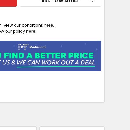
ADD TO WISH LIST
T:
View our conditions
here.
ew our policy
here.