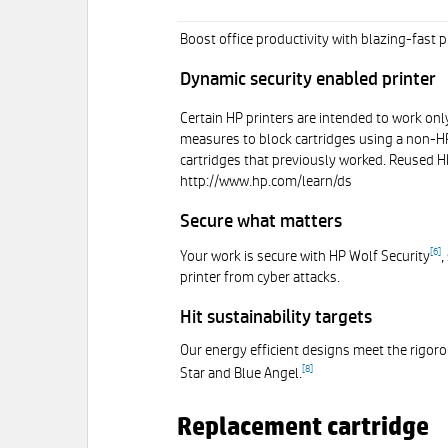
Boost office productivity with blazing-fast
Dynamic security enabled printer
Certain HP printers are intended to work only
measures to block cartridges using a non-HP 
cartridges that previously worked. Reused HP
http://www.hp.com/learn/ds
Secure what matters
[
6
]
Your work is secure with HP Wolf Security
,
printer from cyber attacks.
Hit sustainability targets
Our energy efficient designs meet the rigoro
[
8
]
Star and Blue Angel.
Replacement cartridge