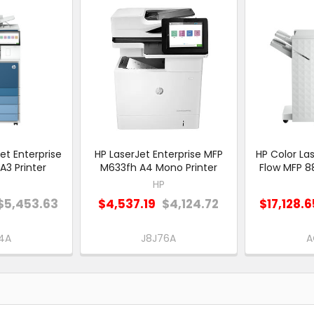
et Enterprise
HP LaserJet Enterprise MFP
HP Color Las
A3 Printer
M633fh A4 Mono Printer
Flow MFP 88
HP
$5,453.63
$4,537.19
$4,124.72
$17,128.6
4A
J8J76A
A