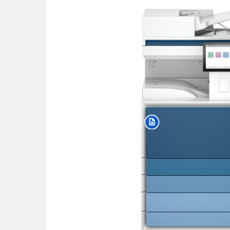
SELECT
ALL
ADD
SELECTED
TO CART