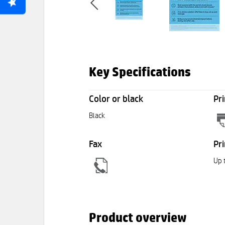
Key Specifications
Color or black
Pri
Black
Fax
Pri
Up 
Product overview