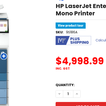
HP LaserJet Ent
Mono Printer
SKU:
9S186A
Calcu
$4,998.99
INC. GST
QUANTITY:
DECREASE QUANTITY OF HP 
INCREASE QUANTI