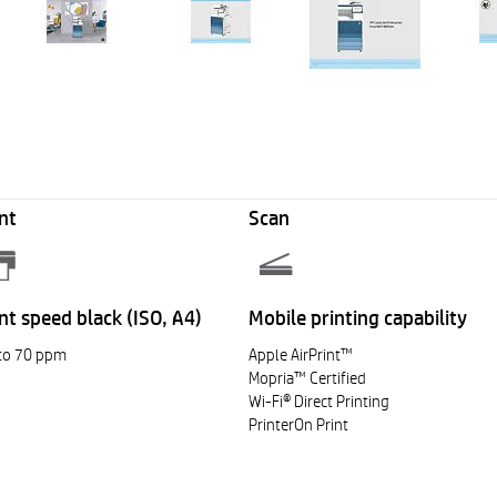
nt
Scan
nt speed black (ISO, A4)
Mobile printing capability
to 70 ppm
Apple AirPrint™
Mopria™ Certified
Wi-Fi® Direct Printing
PrinterOn Print