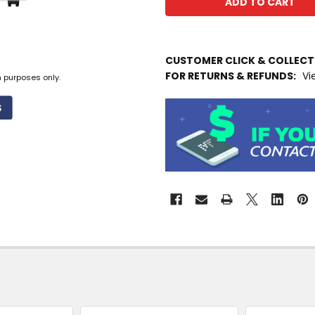
IN
CUSTOMER CLICK & COLLEC
STOCK
FOR RETURNS & REFUNDS:
Vi
MORE
n purposes only.
INFO
Available
to
Ship
from
Supplier
Warehouse
-
No
Click
&
Collect