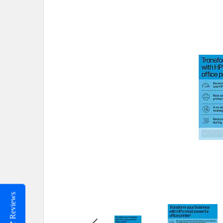
Reviews