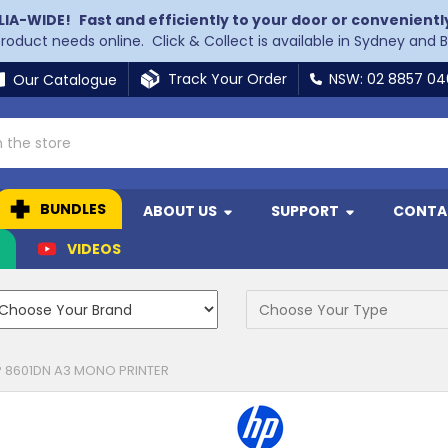
LIA-WIDE!
Fast and efficiently to your door or convenientl
 product needs online. Click & Collect is available in Sydney and 
Track Your Order
NSW: 02 8857 0
Our Catalogue
BUNDLES
ABOUT US
SUPPORT
CONTA
N
VIDEOS
P 8601DN A3 MONO PRINTER