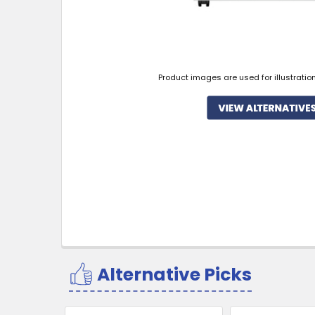
Product images are used for illustratio
Alternative Picks