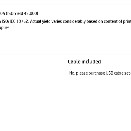
0A (ISO Yield 45,000)
 ISO/IEC 19752. Actual yield varies considerably based on content of print
plies.
Cable included
No, please purchase USB cable sep