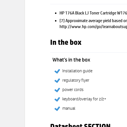
HP 176A Black LJ Toner Cartridge W176
[7] Approximate average yield based on
http://www.hp.com/go/learnaboutsup
In the box
What's in the box
Installation guide
regulatory flyer
power cords
keyboard/overlay for z/z+
manual
Datasheet SECTION