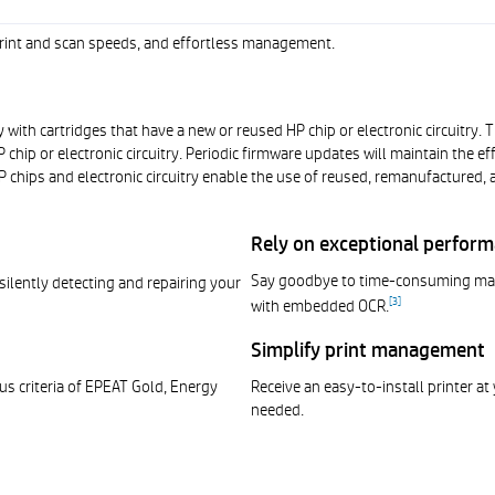
 print and scan speeds, and effortless management.
 with cartridges that have a new or reused HP chip or electronic circuitry.
chip or electronic circuitry. Periodic firmware updates will maintain the 
 chips and electronic circuitry enable the use of reused, remanufactured, an
Rely on exceptional perfor
Say goodbye to time-consuming manu
 silently detecting and repairing your
[
3
]
with embedded OCR.
Simplify print management
us criteria of EPEAT Gold, Energy
Receive an easy-to-install printer at 
needed.