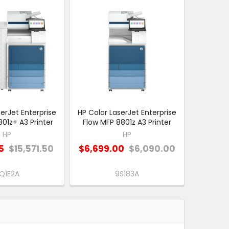
erJet Enterprise
HP Color LaserJet Enterprise
01z+ A3 Printer
Flow MFP 8801z A3 Printer
HP
HP
5
$15,571.50
$6,699.00
$6,090.00
Q1E2A
9S183A