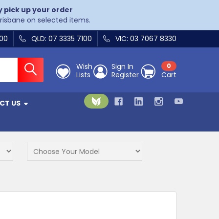
y pick up your order
Brisbane on selected items.
400
QLD: 07 3335 7100
VIC: 03 7067 8330
Wish
Sign In
0
Lists
Register
Cart
CT US