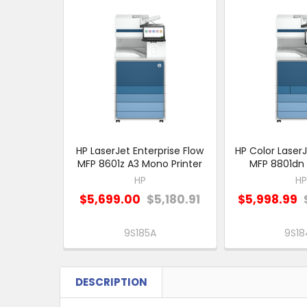
Related
Products
HP LaserJet Enterprise Flow
HP Color LaserJ
MFP 8601z A3 Mono Printer
MFP 8801dn 
HP
HP
$5,699.00
$5,180.91
$5,998.99
9S185A
9S18
DESCRIPTION