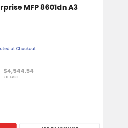
erprise MFP 8601dn A3
lated at Checkout
$4,544.54
EX. GST
LASERJET ENTERPRISE MFP 8601DN A3 MONO PRINTER
TY OF HP LASERJET ENTERPRISE MFP 8601DN A3 MONO PRINTE