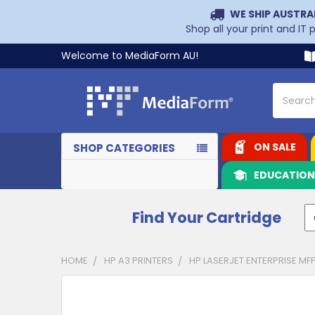
WE SHIP AUSTRA
Shop all your print and IT
Welcome to MediaForm AU!
Search
ON SALE
SHOP CATEGORIES
EDUCATIO
Find Your Cartridge
HOME
HP A3 PRINTERS
HP LASERJET ENTERPRISE MF
CUSTOMERS
ALSO
PURCHASED