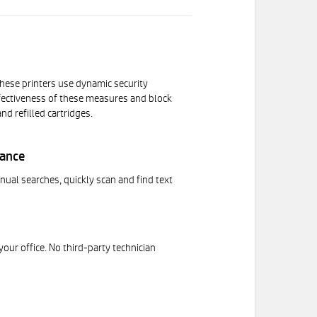
 These printers use dynamic security
effectiveness of these measures and block
d refilled cartridges.
mance
al searches, quickly scan and find text
your office. No third-party technician