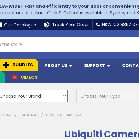
LIA-WIDE!
Fast and efficiently to your door or convenientl
 product needs online. Click & Collect is available in Sydney and 
Track Your Order
NSW: 02 8857 0
Our Catalogue
BUNDLES
ABOUT US
SUPPORT
CONTA
N
VIDEOS
VISUAL
CAMERAS
UBIQUITI CAMERAS
Ubiquiti Camer