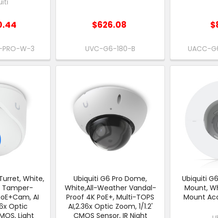
iti
0.44
$626.08
$
I-PRO-W-3
UVC-G6-180-B
UACC-G
Turret, White,
Ubiquiti G6 Pro Dome,
Ubiquiti G
r Tamper-
White,All-Weather Vandal-
Mount, Whi
PoE+Cam, AI
Proof 4K PoE+, Multi-TOPS
Mount Acc
36x Optic
AI,2.36x Optic Zoom, 1/1.2'
MOS, Light
CMOS Sensor, IR Night
U