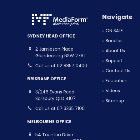
Navigate
ON SALE
SYDNEY HEAD OFFICE
Bundles
2 Jamieson Place
About Us
Glendenning NSW 2761
Support
Call us at 02 8857 0400
Contact Us
BRISBANE OFFICE
Education
Videos
3/246 Evans Road
Salisbury QLD 4107
Sitemap
Call us at 07 3335 7100
MELBOURNE OFFICE
54 Taunton Drive