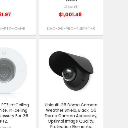
Ubiquiti
81.97
$1,001.48
6-PTZ-ICM-B
UVC-G6-PRO-TURRET-B
6 PTZ In-Ceiling
Ubiquiti G6 Dome Camera
te, In-ceiling
Weather Shield, Black, G6
essory For G6
Dome Camera Accessory,
PTZ.
Optimal Image Quality,
Protection Elements,
biquiti