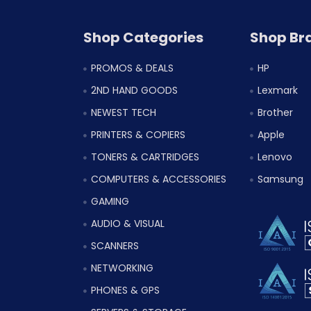
Shop Categories
Shop Br
PROMOS & DEALS
HP
2ND HAND GOODS
Lexmark
NEWEST TECH
Brother
PRINTERS & COPIERS
Apple
TONERS & CARTRIDGES
Lenovo
COMPUTERS & ACCESSORIES
Samsung
GAMING
AUDIO & VISUAL
SCANNERS
NETWORKING
PHONES & GPS