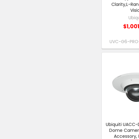
Clarity,L-Ran
Visi
Ubiqu
$1,00
UVC-G6-PRO
Ubiquiti UAC
Dome Camer
Accessory,