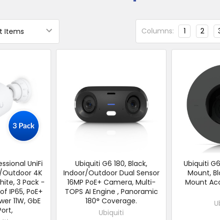
Columns:
1
2
essional UniFi
Ubiquiti G6 180, Black,
Ubiquiti G
r/Outdoor 4K
Indoor/Outdoor Dual Sensor
Mount, Bl
ite, 3 Pack -
16MP PoE+ Camera, Multi-
Mount Acc
f IP65, PoE+
TOPS AI Engine , Panoramic
wer 11W, GbE
180° Coverage.
U
ort,
Ubiquiti