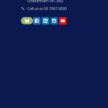
Cheltenham VIC 3192
Call us at 03 7067 8330