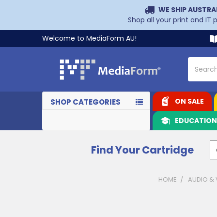
WE SHIP AUSTRA
Shop all your print and IT
Welcome to MediaForm AU!
Search
ON SALE
SHOP CATEGORIES
EDUCATIO
Find Your Cartridge
HOME
AUDIO & 
Sidebar