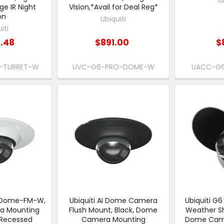
ge IR Night
VIsion,*Avail for Deal Reg*
on
Ubiquiti
iti
1.48
$891.00
$
-TURRET-W
UVC-G6-PRO-DOME-W
UACC-G6
C-Dome-FM-W,
Ubiquiti AI Dome Camera
Ubiquiti 
a Mounting
Flush Mount, Black, Dome
Weather Sh
 Recessed
Camera Mounting
Dome Came