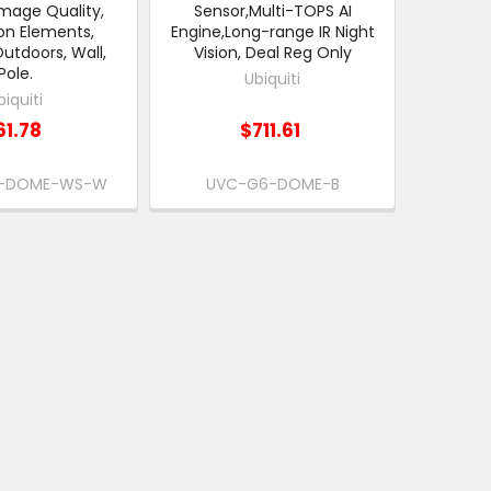
mage Quality,
Sensor,Multi-TOPS AI
on Elements,
Engine,Long-range IR Night
Outdoors, Wall,
Vision, Deal Reg Only
Pole.
Ubiquiti
biquiti
61.78
$711.61
-DOME-WS-W
UVC-G6-DOME-B