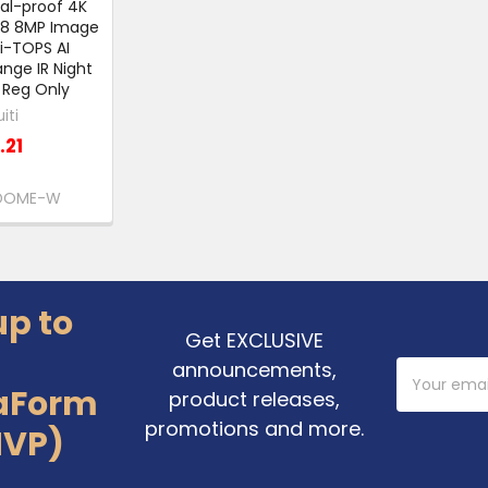
al-proof 4K
.8 8MP Image
i-TOPS AI
nge IR Night
l Reg Only
iti
.21
DOME-W
up to
Get EXCLUSIVE
announcements,
Email
Address
aForm
product releases,
promotions and more.
MVP)