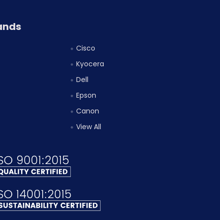
ands
Cisco
Kyocera
Dell
Epson
Canon
View All