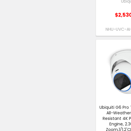
Ubiqu
$2,53
NHU-UVC-A
Ubiquiti G6 Pro 
All-Weathe
Resistant 4K 
Engine, 2.
Zoom,1/1.2'C