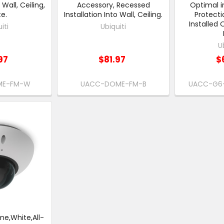
 Wall, Ceiling,
Accessory, Recessed
Optimal i
e.
Installation Into Wall, Ceiling.
Protecti
Installed 
iti
Ubiquiti
U
97
$81.97
$
ME-FM-W
UACC-DOME-FM-B
UACC-G6
me,White,All-