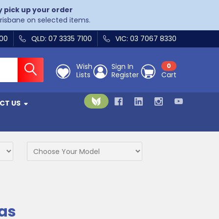
y pick up your order
Brisbane on selected items.
400
QLD: 07 3335 7100
VIC: 03 7067 8330
Wish
Sign In
0
Lists
Register
Cart
CT US
as