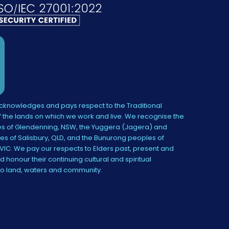
knowledges and pays respect to the Traditional
 the lands on which we work and live. We recognise the
s of Glendenning, NSW, the Yuggera (Jagera) and
es of Salisbury, QLD, and the Bunurong peoples of
IC. We pay our respects to Elders past, present and
 honour their continuing cultural and spiritual
to land, waters and community.