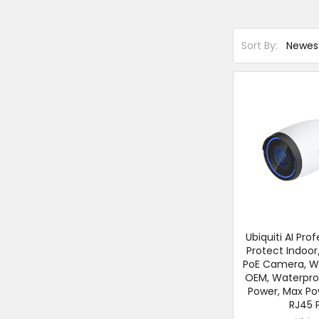
Sort By:
Ubiquiti AI Prof
Protect Indoo
PoE Camera, Wh
OEM, Waterproo
Power, Max Po
RJ45 P