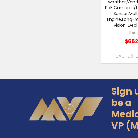
weather,Vand
PoE Camera,1/1
Sensor,Mult
Engine,Long-ra
Vision, Dea
Ubiqu
$652
UVC-G6-
Sign 
Footer
be a
Medi
VP (