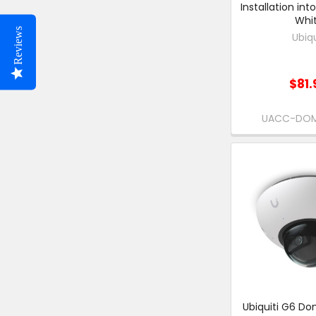
Installation into
Whit
Reviews
Ubiqu
$81.
UACC-DO
Ubiquiti G6 Do