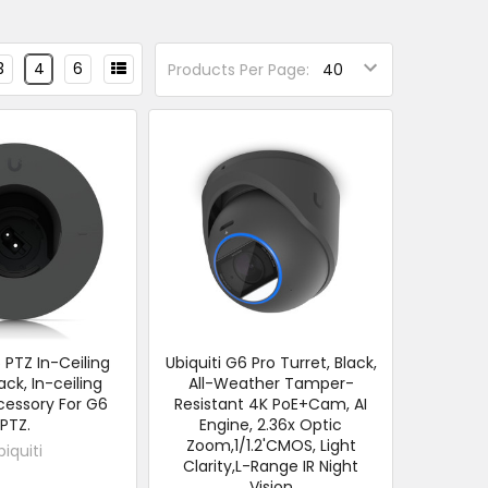
3
4
6
Products Per Page:
6 PTZ In-Ceiling
Ubiquiti G6 Pro Turret, Black,
ack, In-ceiling
All-Weather Tamper-
essory For G6
Resistant 4K PoE+Cam, AI
PTZ.
Engine, 2.36x Optic
Zoom,1/1.2'CMOS, Light
biquiti
Clarity,L-Range IR Night
Vision