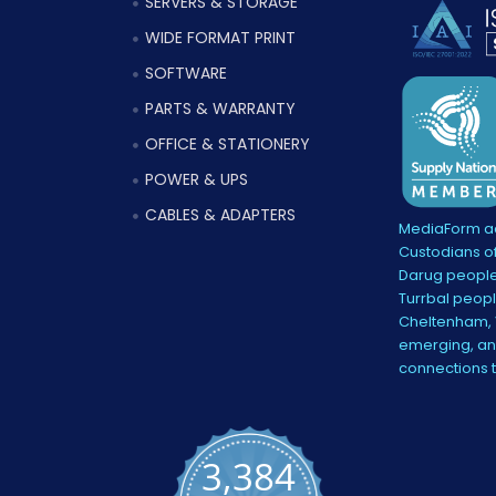
SERVERS & STORAGE
WIDE FORMAT PRINT
SOFTWARE
PARTS & WARRANTY
OFFICE & STATIONERY
POWER & UPS
CABLES & ADAPTERS
MediaForm ac
Custodians of
Darug people
Turrbal peopl
Cheltenham, V
emerging, and
connections 
3,384