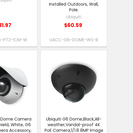
Installed Outdoors, Wall,
Pole.
Ubiquiti
81.97
$60.59
-PTZ-ICM-W
UACC-G6-DOME-WS-B
G6 Dome Camera
Ubiquiti G6 Dome,Black,All-
ield, White, G6
weather,Vandal-proof 4K
ra Accessory,
PoE Camera,1/1.8 8MP Image