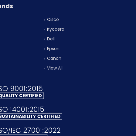
ands
Cisco
Kyocera
Dell
Epson
Canon
View All