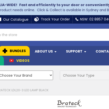
LIA-WIDE!
Fast and efficiently to your door or convenientl
 product needs online. Click & Collect is available in Sydney and 
Track Your Order
NSW: 02 8857 0
Our Catalogue
BUNDLES
ABOUT US
SUPPORT
CONTA
N
VIDEOS
RATECK LDL20-3 LED LAMP BLACK