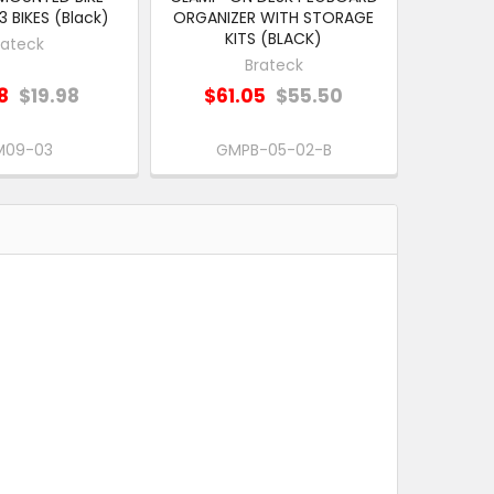
 BIKES (Black)
ORGANIZER WITH STORAGE
KITS (BLACK)
rateck
Brateck
8
$19.98
$61.05
$55.50
M09-03
GMPB-05-02-B