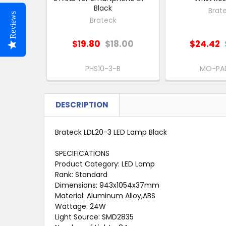
Black
Brat
Reviews
Brateck
$19.80
$18.00
$24.42
PHS10-3-B
MO-PA
DESCRIPTION
Brateck LDL20-3 LED Lamp Black
SPECIFICATIONS
Product Category: LED Lamp
Rank: Standard
Dimensions: 943x1054x37mm
Material: Aluminum Alloy,ABS
Wattage: 24W
Light Source: SMD2835