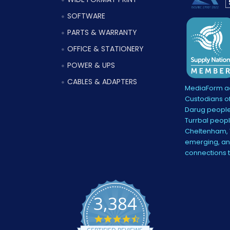
SOFTWARE
PARTS & WARRANTY
OFFICE & STATIONERY
POWER & UPS
CABLES & ADAPTERS
MediaForm ac
Custodians of
Darug people
Turrbal peopl
Cheltenham, V
emerging, and
connections 
3,384
4.5
star