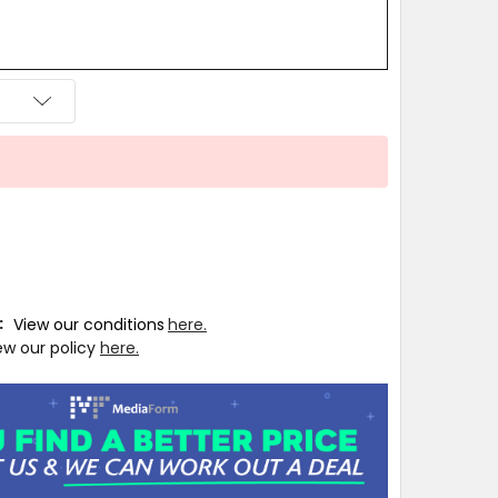
T:
View our conditions
here.
ew our policy
here.