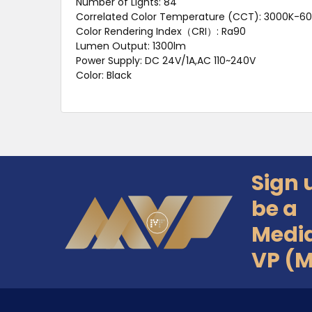
Number of Lights: 84
Correlated Color Temperature (CCT): 3000K-6
Color Rendering Index（CRI）: Ra90
Lumen Output: 1300lm
Power Supply: DC 24V/1A,AC 110~240V
Color: Black
Sign 
Footer
be a
Medi
VP (