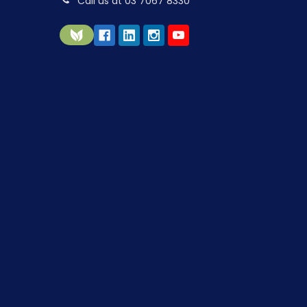
Call us at 03 7067 8330