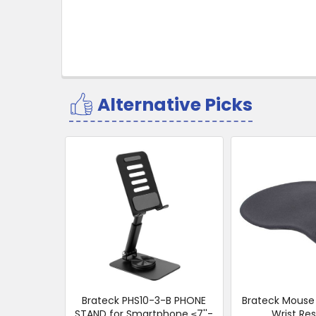
Alternative Picks
Related
Products
Brateck PHS10-3-B PHONE
Brateck Mouse 
STAND for Smartphone ≤7''-
Wrist Res