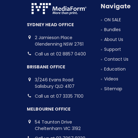
Navigate
ON SALE
SYDNEY HEAD OFFICE
Bundles
2 Jamieson Place
About Us
Glendenning NSW 2761
Support
Call us at 02 8857 0400
Contact Us
BRISBANE OFFICE
Education
Videos
3/246 Evans Road
Salisbury QLD 4107
Sitemap
Call us at 07 3335 7100
MELBOURNE OFFICE
54 Taunton Drive
Cheltenham VIC 3192