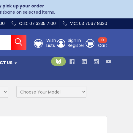
y pick up your order
Brisbane on selected items.
400
QLD: 07 3335 7100
VIC: 03 7067 8330
Wish
Sign In
0
Lists
Register
Cart
CT US