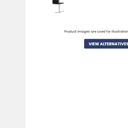
Product images are used for illustratio