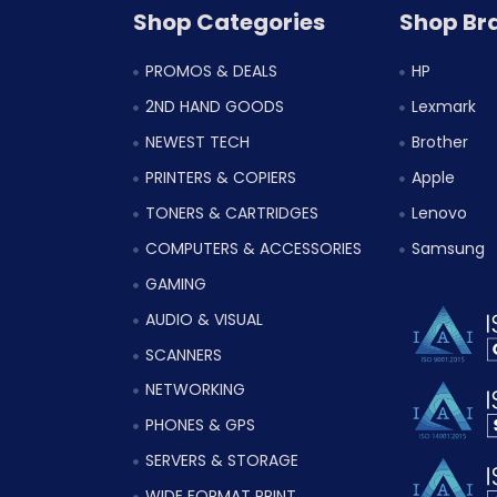
Shop Categories
Shop Br
PROMOS & DEALS
HP
2ND HAND GOODS
Lexmark
NEWEST TECH
Brother
PRINTERS & COPIERS
Apple
TONERS & CARTRIDGES
Lenovo
COMPUTERS & ACCESSORIES
Samsung
GAMING
AUDIO & VISUAL
SCANNERS
NETWORKING
PHONES & GPS
SERVERS & STORAGE
WIDE FORMAT PRINT