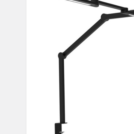
SELECT
ALL
ADD
SELECTED
TO CART