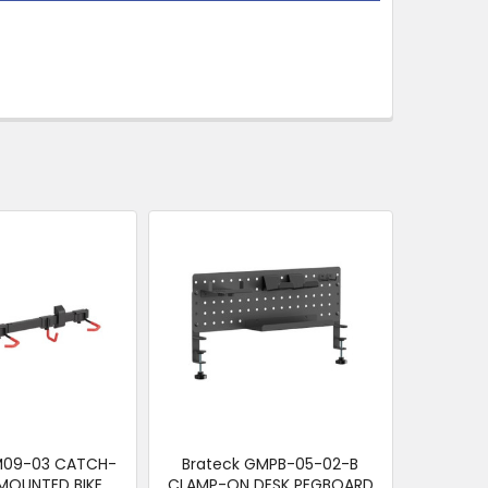
BM09-03 CATCH-
Brateck GMPB-05-02-B
 MOUNTED BIKE
CLAMP-ON DESK PEGBOARD