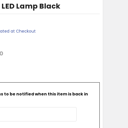
 LED Lamp Black
lated at Checkout
0
 to be notified when this item is back in