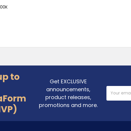
000K
up to
Get EXCLUSIVE
announcements,
Email
Address
aForm
product releases,
promotions and more.
MVP)