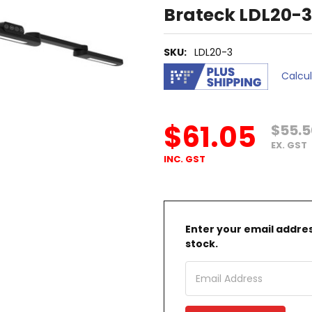
Brateck LDL20-3
SKU:
LDL20-3
Calcu
$61.05
$55.5
EX. GST
INC. GST
Enter your email address
stock.