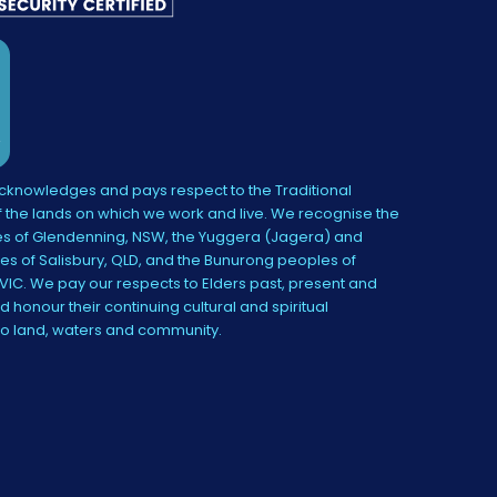
knowledges and pays respect to the Traditional
 the lands on which we work and live. We recognise the
s of Glendenning, NSW, the Yuggera (Jagera) and
es of Salisbury, QLD, and the Bunurong peoples of
IC. We pay our respects to Elders past, present and
 honour their continuing cultural and spiritual
to land, waters and community.