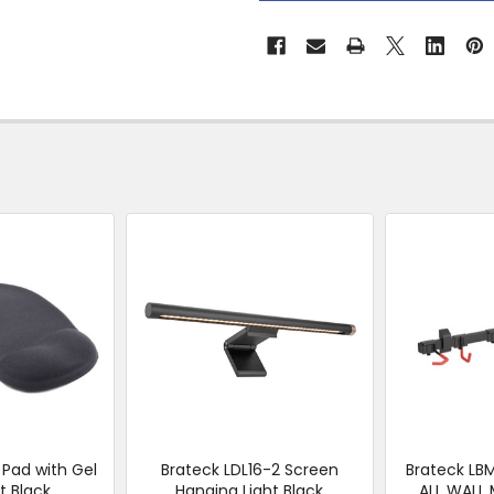
&
Collect
Pad with Gel
Brateck LDL16-2 Screen
Brateck L
t Black
Hanging Light Black
ALL WALL