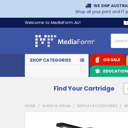
WE SHIP AUSTRA
Shop all your print and IT
Welcome to MediaForm AU!
Search
ON SALE
SHOP CATEGORIES
EDUCATIO
Find Your Cartridge
HOME
AUDIO & VISUAL
DISPLAY ACCESSORIES
B
CUSTOMERS
ALSO
PURCHASED