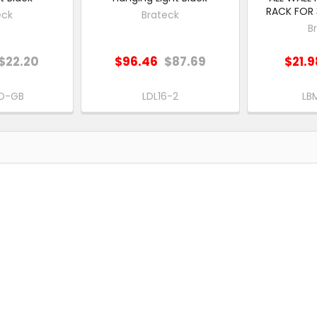
RACK FOR 3
eck
Brateck
B
$22.20
$96.46
$87.69
$21.9
D-GB
LDL16-2
LB