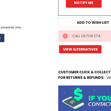
ADD TO WISH LIST
n purposes only.
CALL US FOR ETA
IN
STOCK
MORE
INFO
Available
to
CUSTOMER CLICK & COLLEC
Ship
FOR RETURNS & REFUNDS:
Vi
from
Supplier
Warehouse
-
No
Click