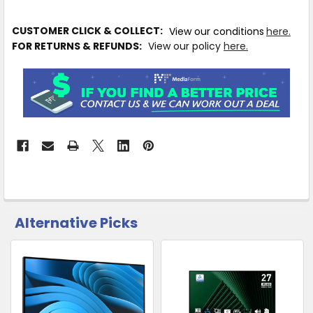
IN
CUSTOMER CLICK & COLLECT:
View our conditions
here.
STOCK
FOR RETURNS & REFUNDS:
View our policy
here.
MORE
INFO
Available
to
Ship
from
Supplier
Warehouse
Alternative Picks
-
CUSTOMERS
No
ALSO
PURCHASED
Click
&
Related
Collect
SELECT
Products
ALL