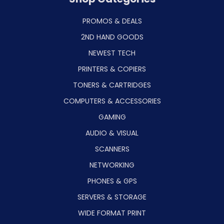
PROMOS & DEALS
2ND HAND GOODS
NEWEST TECH
PRINTERS & COPIERS
TONERS & CARTRIDGES
COMPUTERS & ACCESSORIES
GAMING
AUDIO & VISUAL
SCANNERS
NETWORKING
PHONES & GPS
SERVERS & STORAGE
WIDE FORMAT PRINT