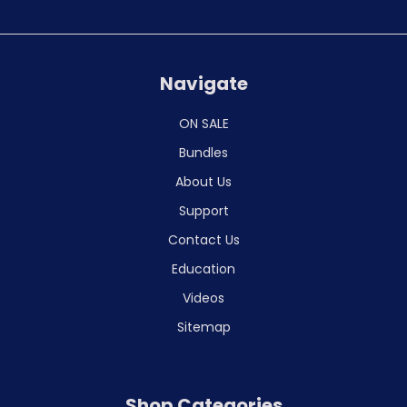
Navigate
ON SALE
Bundles
About Us
Support
Contact Us
Education
Videos
Sitemap
Shop Categories