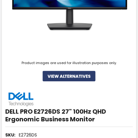
Product images are used for illustration purposes only.
DELL PRO E2726DS 27" 100Hz QHD
Ergonomic Business Monitor
SKU:
E2726DS