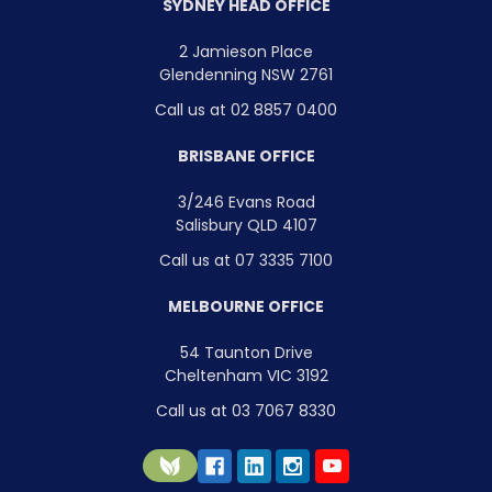
SYDNEY HEAD OFFICE
2 Jamieson Place
Glendenning NSW 2761
Call us at 02 8857 0400
BRISBANE OFFICE
3/246 Evans Road
Salisbury QLD 4107
Call us at 07 3335 7100
MELBOURNE OFFICE
54 Taunton Drive
Cheltenham VIC 3192
Call us at 03 7067 8330