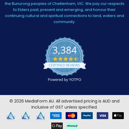
the Bunurong peoples of Cheltenham, VIC. We pay our respects
to Elders past, present and emerging, and honour their
continuing cultural and spiritual connections to land, waters and
community.
3,384
4.5
star
CERTIFIED REVIEWS
rating
Powered by YOTPO
©
2026
MediaForm AU.
All advertised pricing is AUD and
inclusive of GST unless specified.