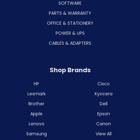
SOFTWARE
PARTS & WARRANTY
OFFICE & STATIONERY
POWER & UPS
CABLES & ADAPTERS
Shop Brands
HP
Cisco
Lexmark
Kyocera
Brother
Dell
Apple
Epson
Lenovo
Canon
Samsung
View All