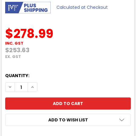
Calculated at Checkout
$278.99
INC. GST
$253.63
EX. GST
QUANTITY:
DECREASE QUANTITY OF DELL PRO E2726DS 27" 100HZ Q
INCREASE QUANTITY OF DELL PRO E2726DS 27"
ADD TO WISH LIST