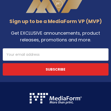
Sign up to be a MediaForm VP (MVP)
Get EXCLUSIVE announcements, product
releases, promotions and more.
Email
Address