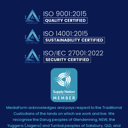
MediaForm acknowledges and pays respect to the Traditional
Custodians of the lands on which we work and live. We
recognise the Darug peoples of Glendenning, NSW, the
Yuggera (Jagera) and Turrbal peoples of Salisbury, QLD, and