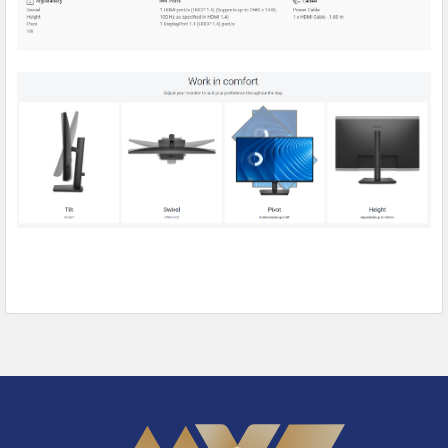
Footer