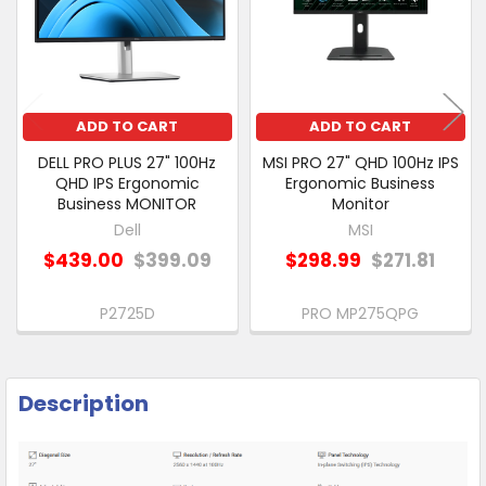
ADD
SELECTED
TO CART
ADD TO CART
ADD TO CART
DELL PRO PLUS 27" 100Hz
MSI PRO 27" QHD 100Hz IPS
QHD IPS Ergonomic
Ergonomic Business
Business MONITOR
Monitor
Dell
MSI
$439.00
$399.09
$298.99
$271.81
P2725D
PRO MP275QPG
Description