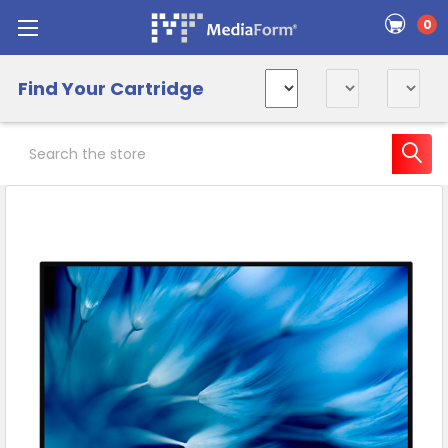
0
Find Your Cartridge
Search