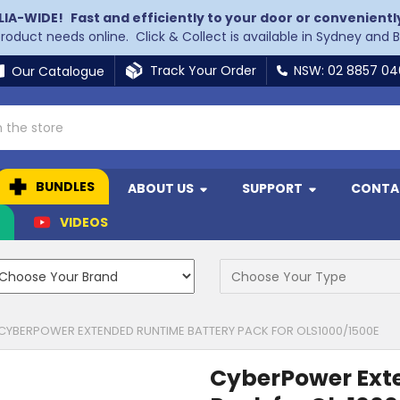
LIA-WIDE!
Fast and efficiently to your door or convenientl
 product needs online. Click & Collect is available in Sydney and 
Track Your Order
NSW: 02 8857 0
Our Catalogue
BUNDLES
ABOUT US
SUPPORT
CONTA
N
VIDEOS
CYBERPOWER EXTENDED RUNTIME BATTERY PACK FOR OLS1000/1500E
CyberPower Ext