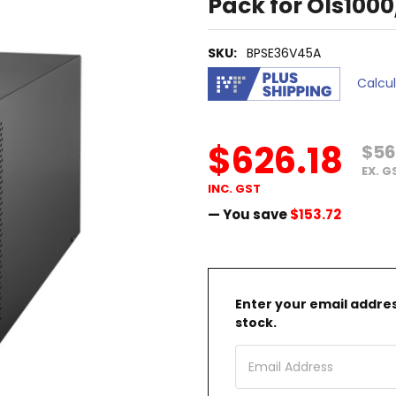
Pack for Ols100
SKU:
BPSE36V45A
Calcu
$626.18
$56
EX. G
INC. GST
— You save
$153.72
Enter your email address
stock.