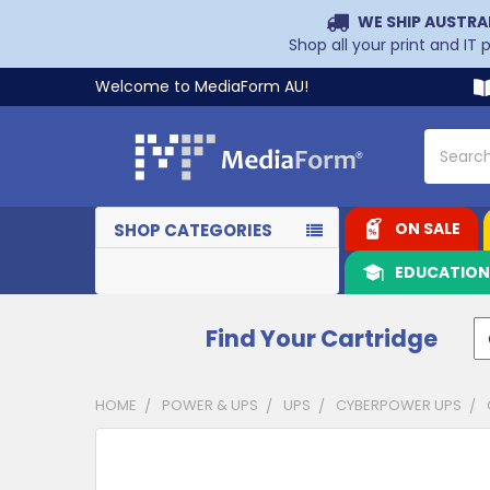
WE SHIP AUSTRA
Shop all your print and IT
Welcome to MediaForm AU!
Search
ON SALE
SHOP CATEGORIES
EDUCATIO
Find Your Cartridge
HOME
POWER & UPS
UPS
CYBERPOWER UPS
CUSTOMERS
ALSO
PURCHASED