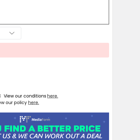
T:
View our conditions
here.
ew our policy
here.