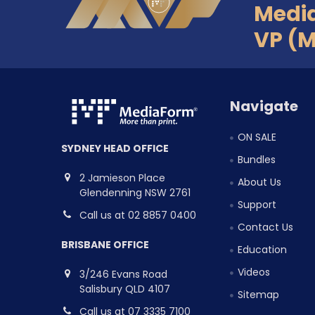
Medi
VP (
Navigate
ON SALE
SYDNEY HEAD OFFICE
Bundles
2 Jamieson Place
About Us
Glendenning NSW 2761
Support
Call us at 02 8857 0400
Contact Us
BRISBANE OFFICE
Education
Videos
3/246 Evans Road
Salisbury QLD 4107
Sitemap
Call us at 07 3335 7100