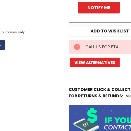
ADD TO WISH LIST
n purposes only.
CALL US FOR ETA
IN
STOCK
MORE
INFO
Available
to
CUSTOMER CLICK & COLLEC
Ship
FOR RETURNS & REFUNDS:
Vi
from
Supplier
Warehouse
-
No
Click