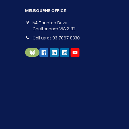
MELBOURNE OFFICE
54 Taunton Drive
Cheltenham VIC 3192
Call us at 03 7067 8330