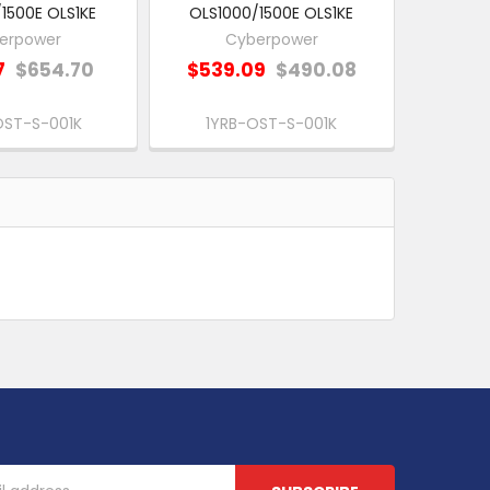
1500E OLS1KE
OLS1000/1500E OLS1KE
erpower
Cyberpower
7
$654.70
$539.09
$490.08
OST-S-001K
1YRB-OST-S-001K