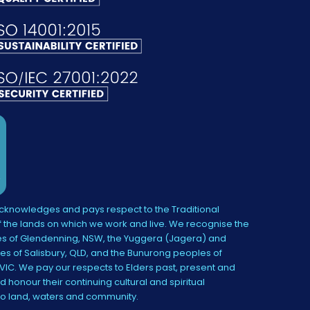
knowledges and pays respect to the Traditional
 the lands on which we work and live. We recognise the
s of Glendenning, NSW, the Yuggera (Jagera) and
es of Salisbury, QLD, and the Bunurong peoples of
IC. We pay our respects to Elders past, present and
 honour their continuing cultural and spiritual
to land, waters and community.