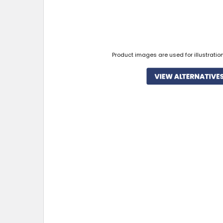
Product images are used for illustratio