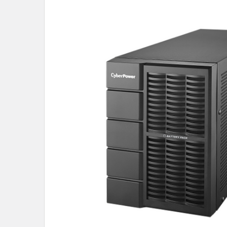
SELECT
ALL
ADD
SELECTED
TO CART