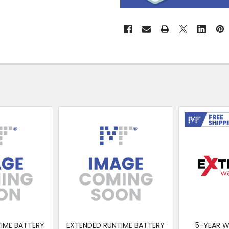
&
Collect
Free Shipp
IME BATTERY
EXTENDED RUNTIME BATTERY
5-YEAR 