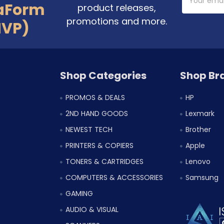
Address
aForm
product releases,
promotions and more.
MVP)
Shop Categories
Shop Br
PROMOS & DEALS
HP
2ND HAND GOODS
Lexmark
NEWEST TECH
Brother
PRINTERS & COPIERS
Apple
TONERS & CARTRIDGES
Lenovo
COMPUTERS & ACCESSORIES
Samsung
GAMING
AUDIO & VISUAL