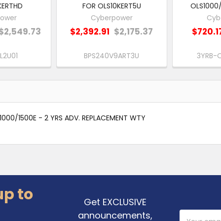
KERTHD
FOR OLS10KERT5U
OLS1000/
ower
Cyberpower
Cyb
$2,549.73
$2,392.91
$2,175.37
$720.1
L2U01
BPS240V9ART3U
3YRB-
1000/1500E - 2 YRS ADV. REPLACEMENT WTY
up to
Get EXCLUSIVE
announcements,
Email