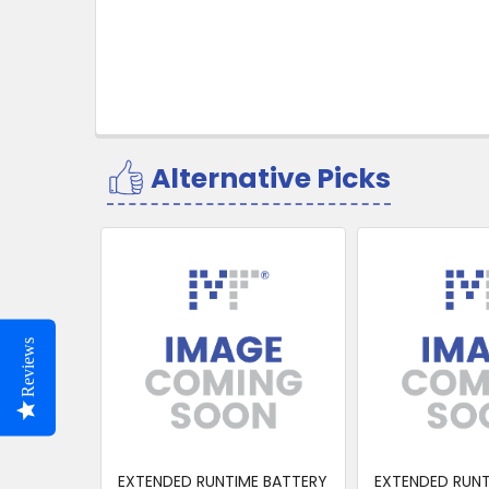
Alternative Picks
Related
Products
Reviews
EXTENDED RUNTIME BATTERY
EXTENDED RUNT