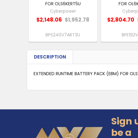
FOR OLS6KERT5U
FOR OL6
Cyberpower
Cyberp
$2,148.06
$1,952.78
$2,804.70
BPS240V7ART3U
BPE192V
DESCRIPTION
EXTENDED RUNTIME BATTERY PACK (EBM) FOR OLS
Sign 
Footer
be a