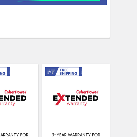
ing
Free Shipping
WARRANTY FOR
3-YEAR WARRANTY FOR