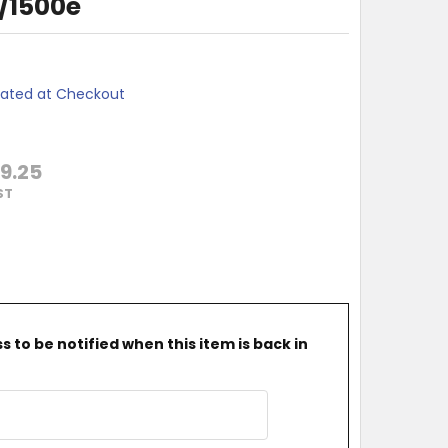
0/1500e
lated at Checkout
9.25
ST
 to be notified when this item is back in