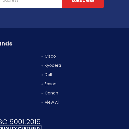
ands
Cisco
Kyocera
Dell
Epson
Canon
View All