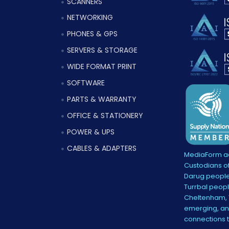
SCANNERS
NETWORKING
PHONES & GPS
SERVERS & STORAGE
WIDE FORMAT PRINT
SOFTWARE
PARTS & WARRANTY
OFFICE & STATIONERY
POWER & UPS
CABLES & ADAPTERS
MediaForm ac
Custodians of
Darug people
Turrbal peopl
Cheltenham, V
emerging, and
connections 