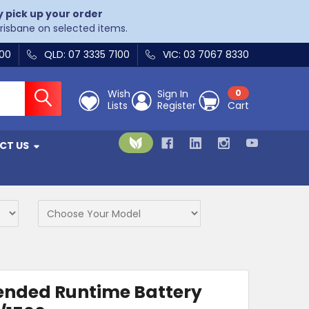
y pick up your order
Brisbane on selected items.
400
QLD: 07 3335 7100
VIC: 03 7067 8330
Wish
Sign In
0
Lists
Register
Cart
CT US
ended Runtime Battery