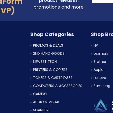
aForm
product releases,
promotions and more.
MVP)
Shop Categories
Shop Br
PROMOS & DEALS
HP
2ND HAND GOODS
Lexmark
NEWEST TECH
Brother
PRINTERS & COPIERS
Apple
TONERS & CARTRIDGES
Lenovo
COMPUTERS & ACCESSORIES
Samsung
GAMING
AUDIO & VISUAL
SCANNERS