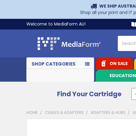
WE SHIP AUSTRA
Shop all your print and IT
Welcome to MediaForm AU!
Search
ON SALE
SHOP CATEGORIES
EDUCATIO
Find Your Cartridge
HOME
CABLES & ADAPTERS
ADAPTERS & HUBS
A
CUSTOMERS
ALSO
PURCHASED