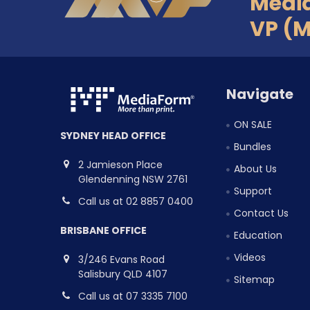
Medi
VP (
Navigate
ON SALE
SYDNEY HEAD OFFICE
Bundles
2 Jamieson Place
About Us
Glendenning NSW 2761
Support
Call us at 02 8857 0400
Contact Us
BRISBANE OFFICE
Education
Videos
3/246 Evans Road
Salisbury QLD 4107
Sitemap
Call us at 07 3335 7100