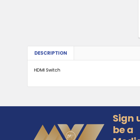
DESCRIPTION
HDMI Switch
Sign 
Footer
be a