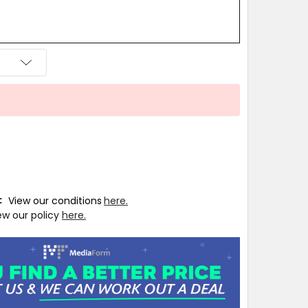
T:
View our conditions
here.
ew our policy
here.