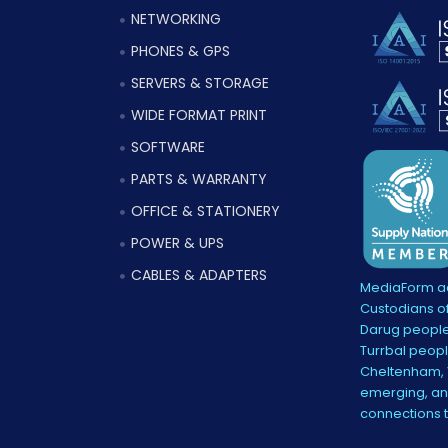
NETWORKING
PHONES & GPS
SERVERS & STORAGE
WIDE FORMAT PRINT
SOFTWARE
PARTS & WARRANTY
OFFICE & STATIONERY
POWER & UPS
CABLES & ADAPTERS
MediaForm ac
Custodians of
Darug people
Turrbal peopl
Cheltenham, V
emerging, and
connections 