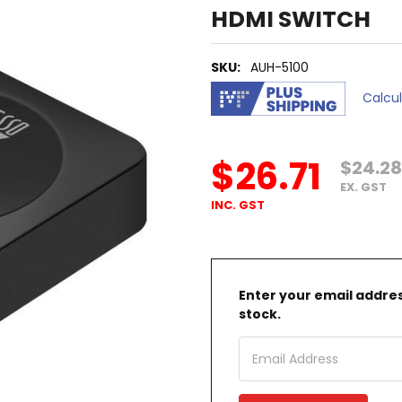
HDMI SWITCH
SKU:
AUH-5100
Calcu
$26.71
$24.28
EX. GST
INC. GST
Enter your email address
stock.