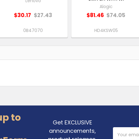
Lenovo
Alogic
$30.17
$27.43
$81.46
$74.05
0B47070
HD4KSW05
up to
Get EXCLUSIVE
announcements,
Email
Address