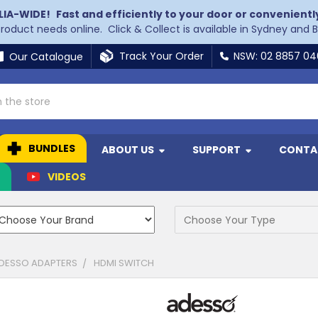
LIA-WIDE!
Fast and efficiently to your door or convenientl
 product needs online. Click & Collect is available in Sydney and 
Track Your Order
NSW: 02 8857 0
Our Catalogue
BUNDLES
ABOUT US
SUPPORT
CONTA
N
VIDEOS
DESSO ADAPTERS
HDMI SWITCH