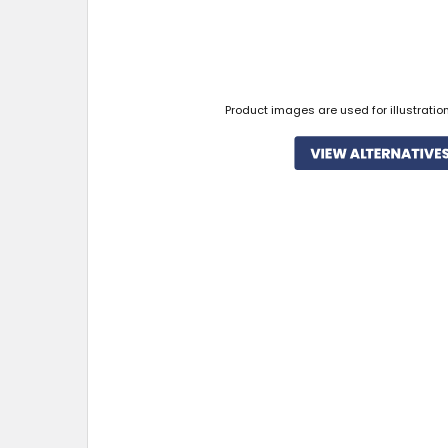
Product images are used for illustratio