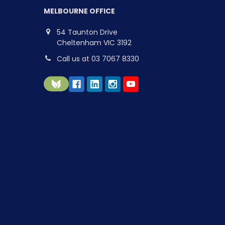
MELBOURNE OFFICE
54 Taunton Drive
Cheltenham VIC 3192
Call us at 03 7067 8330