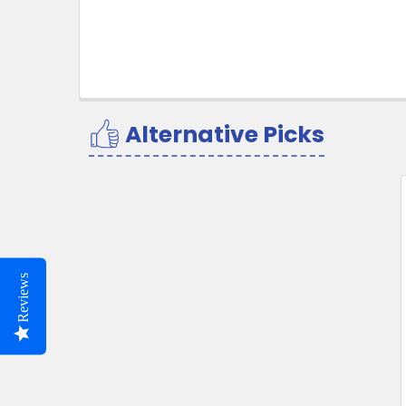
Alternative Picks
Related
Products
Reviews