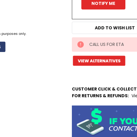
ADD TO WISH LIST
n purposes only.
CALL US FOR ETA
IN
STOCK
MORE
INFO
Available
to
CUSTOMER CLICK & COLLEC
Ship
FOR RETURNS & REFUNDS:
Vi
from
Supplier
Warehouse
-
No
Click