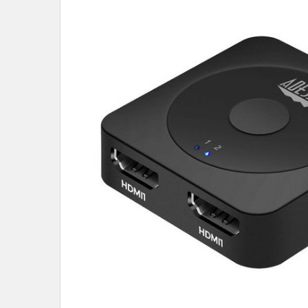
SELECT
ALL
ADD
SELECTED
TO CART