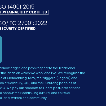
knowledges and pays respect to the Traditional
 the lands on which we work and live. We recognise the
s of Glendenning, NSW, the Yuggera (Jagera) and
es of Salisbury, QLD, and the Bunurong peoples of
IC. We pay our respects to Elders past, present and
 honour their continuing cultural and spiritual
to land, waters and community.