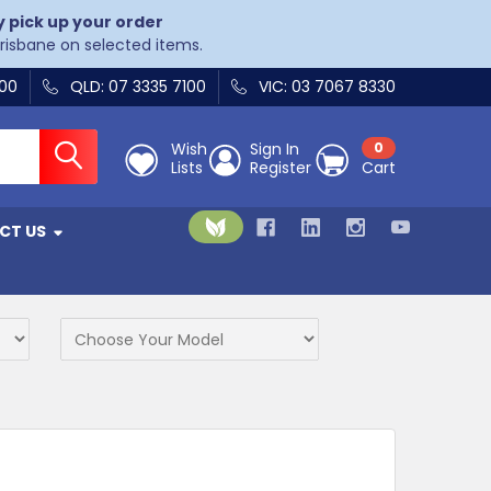
y pick up your order
Brisbane on selected items.
400
QLD: 07 3335 7100
VIC: 03 7067 8330
Wish
Sign In
0
Lists
Register
Cart
CT US