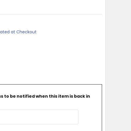
lated at Checkout
 to be notified when this item is back in