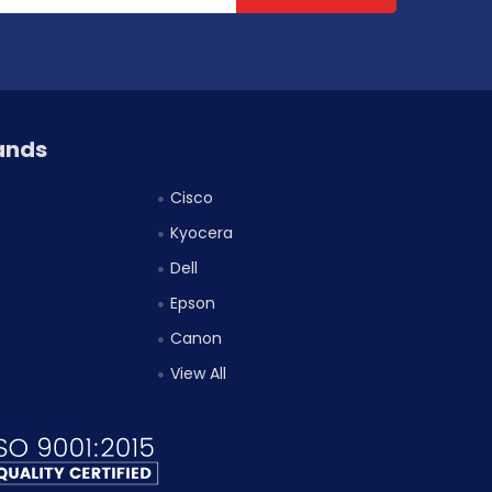
ands
Cisco
Kyocera
Dell
Epson
Canon
View All