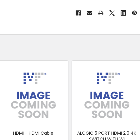
&
Collect
HDMI - HDMI Cable
ALOGIC 5 PORT HDMI 2.0 4K
SWITCH WITH WI