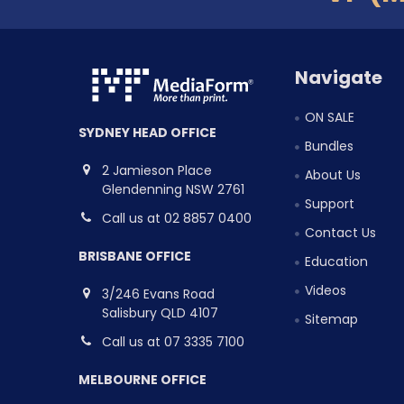
Navigate
ON SALE
SYDNEY HEAD OFFICE
Bundles
2 Jamieson Place
About Us
Glendenning NSW 2761
Support
Call us at 02 8857 0400
Contact Us
BRISBANE OFFICE
Education
Videos
3/246 Evans Road
Salisbury QLD 4107
Sitemap
Call us at 07 3335 7100
MELBOURNE OFFICE