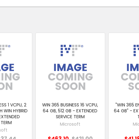
ESS 1 VCPU, 2
WIN 365 BUSINESS 16 VCPU,
"WIN 365 EN
H WIN HYBRID
64 GB, 512 GB - EXTENDED
64 GB" - E
 EXTENDED
SERVICE TERM
 TERM
Microsoft
Mi
soft
$37.44
$463.10
$421.00
$41.1