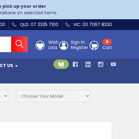
y pick up your order
Brisbane on selected items.
400
QLD: 07 3335 7100
VIC: 03 7067 8330
Wish
Sign In
0
Lists
Register
Cart
CT US