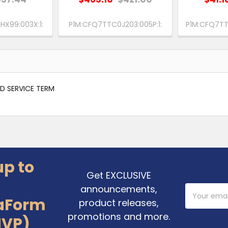
X99:003X:1:
P1M:CFQ7TTC0J203:005P:1:
P1M:CFQ7TT
ED SERVICE TERM
up to
Get EXCLUSIVE
announcements,
Email
Address
aForm
product releases,
promotions and more.
MVP)