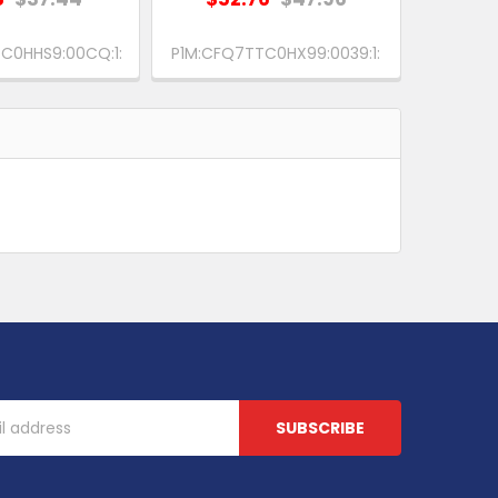
C0HHS9:00CQ:1:
P1M:CFQ7TTC0HX99:0039:1: