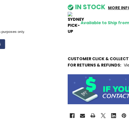
IN STOCK
MORE INF
Available to Ship fro
n purposes only.
CUSTOMER CLICK & COLLEC
FOR RETURNS & REFUNDS:
Vi