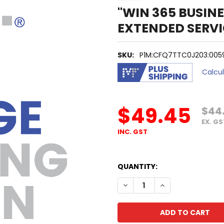
"WIN 365 BUSINES
EXTENDED SERVI
SKU:
P1M:CFQ7TTC0J203:0059:
Calcu
$49.45
$44
EX. GS
INC. GST
QUANTITY:
DECREASE QUANTITY OF "WIN
INCREASE QUANTIT