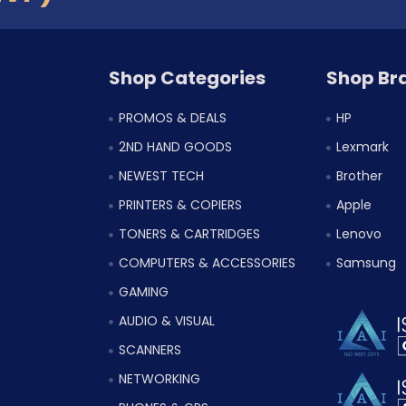
Shop Categories
Shop Br
PROMOS & DEALS
HP
2ND HAND GOODS
Lexmark
NEWEST TECH
Brother
PRINTERS & COPIERS
Apple
TONERS & CARTRIDGES
Lenovo
COMPUTERS & ACCESSORIES
Samsung
GAMING
AUDIO & VISUAL
SCANNERS
NETWORKING