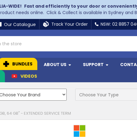
LIA-WIDE!
Fast and efficiently to your door or convenientl
 product needs online. Click & Collect is available in Sydney and 
Track Your Order
NSW: 02 8857 0
Our Catalogue
BUNDLES
ABOUT US
SUPPORT
CONTA
N
VIDEOS
 GB, 64 GB" - EXTENDED SERVICE TERM