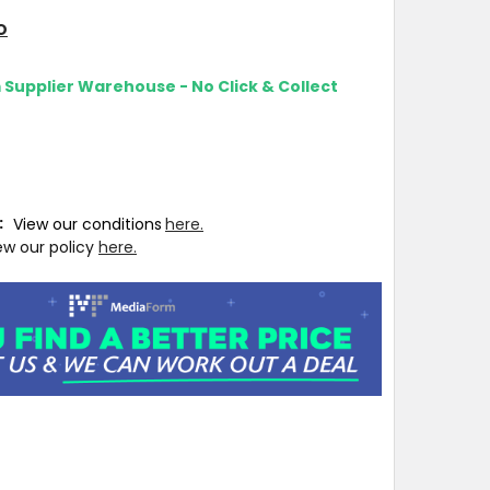
O
m Supplier Warehouse - No Click & Collect
T:
View our conditions
here.
ew our policy
here.