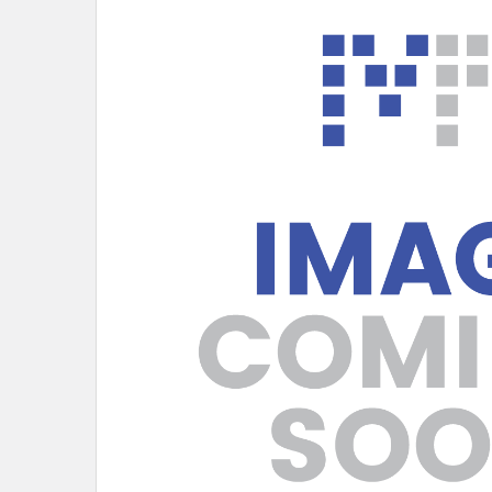
SELECT
ALL
ADD
SELECTED
TO CART