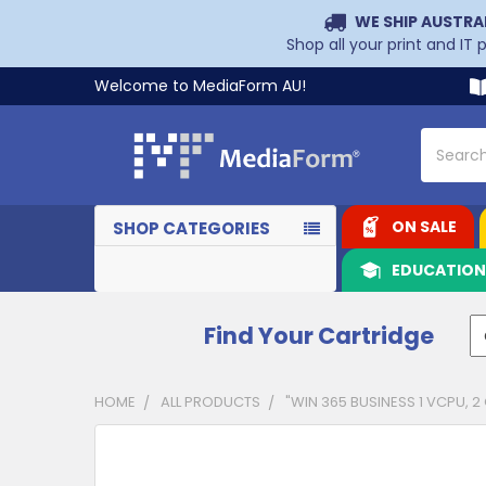
WE SHIP AUSTRA
Shop all your print and IT
Welcome to MediaForm AU!
Search
ON SALE
SHOP CATEGORIES
EDUCATIO
Find Your Cartridge
HOME
ALL PRODUCTS
"WIN 365 BUSINESS 1 VCPU, 2
CUSTOMERS
ALSO
PURCHASED