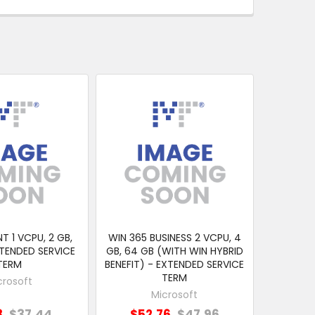
T 1 VCPU, 2 GB,
WIN 365 BUSINESS 2 VCPU, 4
XTENDED SERVICE
GB, 64 GB (WITH WIN HYBRID
TERM
BENEFIT) - EXTENDED SERVICE
TERM
crosoft
Microsoft
8
$37.44
$52.76
$47.96