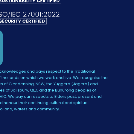
knowledges and pays respect to the Traditional
 the lands on which we work and live. We recognise the
s of Glendenning, NSW, the Yuggera (Jagera) and
es of Salisbury, QLD, and the Bunurong peoples of
IC. We pay our respects to Elders past, present and
 honour their continuing cultural and spiritual
to land, waters and community.