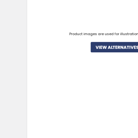
Product images are used for illustratio