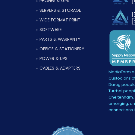
PHONES & GPS
SERVERS & STORAGE
WIDE FORMAT PRINT
SOFTWARE
PARTS & WARRANTY
OFFICE & STATIONERY
POWER & UPS
CABLES & ADAPTERS
MediaForm ac
Custodians of
Darug people
Turrbal peopl
Cheltenham, V
emerging, and
connections 