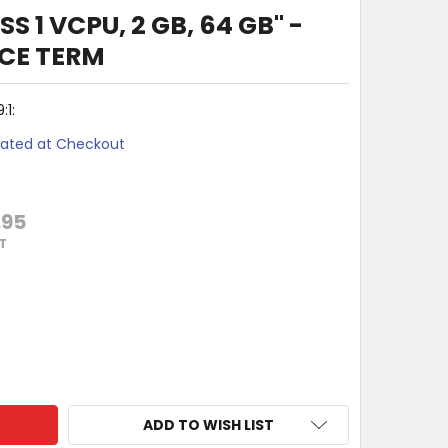
S 1 VCPU, 2 GB, 64 GB" -
CE TERM
1:
lated at Checkout
.95
T
 365 BUSINESS 1 VCPU, 2 GB, 64 GB" - EXTENDED SERVICE TE
Y OF "WIN 365 BUSINESS 1 VCPU, 2 GB, 64 GB" - EXTENDED S
ADD TO WISH LIST