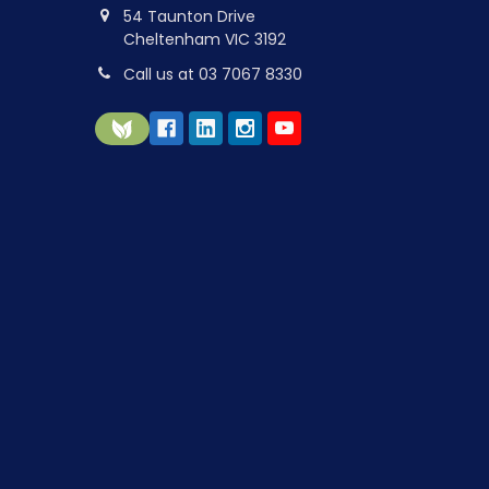
54 Taunton Drive
Cheltenham VIC 3192
Call us at 03 7067 8330