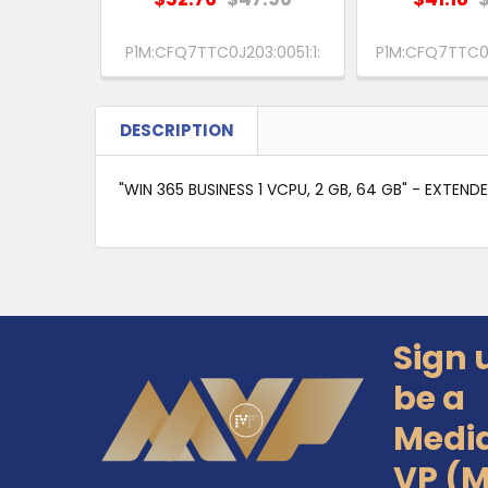
P1M:CFQ7TTC0J203:0051:1:
P1M:CFQ7TTC0H
DESCRIPTION
"WIN 365 BUSINESS 1 VCPU, 2 GB, 64 GB" - EXTEND
Sign 
Footer
be a
Medi
VP (