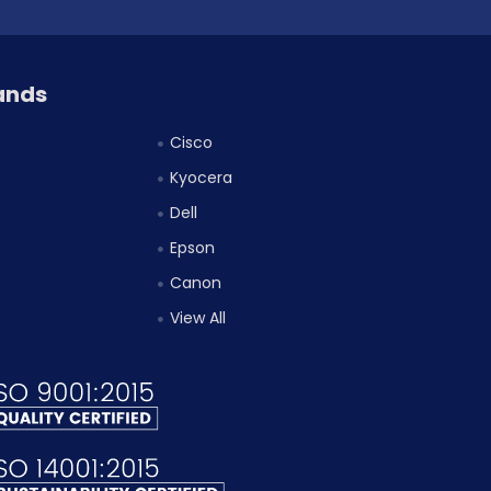
ands
Cisco
Kyocera
Dell
Epson
Canon
View All