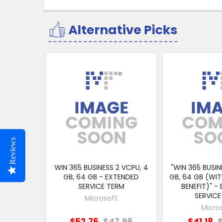
Alternative Picks
Related
Products
Reviews
WIN 365 BUSINESS 2 VCPU, 4
"WIN 365 BUSIN
GB, 64 GB - EXTENDED
GB, 64 GB (WIT
SERVICE TERM
BENEFIT)" -
SERVICE
Microsoft
Micro
$52.76
$47.96
$41.18